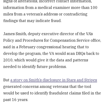
signs of alterations, incorrect contact information,
information from a medical examiner more than 100
miles from a veteran’s address or contradicting
findings that may indicate fraud.
James Smith, deputy executive director of the VA’s
Policy and Procedures for Compensation Service office,
said in a February congressional hearing that to
develop the program, the VA would scan DBQs back to
2010, which would give it the data and patterns
needed to identify future problems.
But
a story on Smith’s disclosure in Stars and Stripes
generated concerns among veterans that the tool
would be used to identify fraudulent claims filed in the
past 16 years.