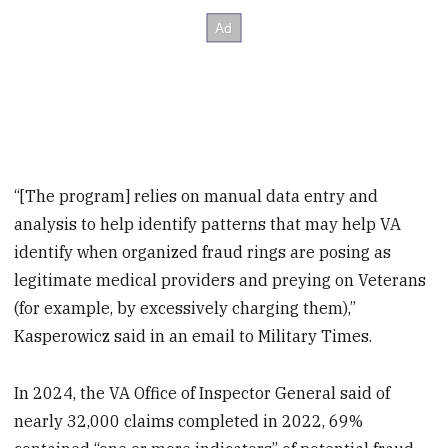
“[The program] relies on manual data entry and
analysis to help identify patterns that may help VA
identify when organized fraud rings are posing as
legitimate medical providers and preying on Veterans
(for example, by excessively charging them),”
Kasperowicz said in an email to Military Times.
In 2024, the VA Office of Inspector General said of
nearly 32,000 claims completed in 2022, 69%