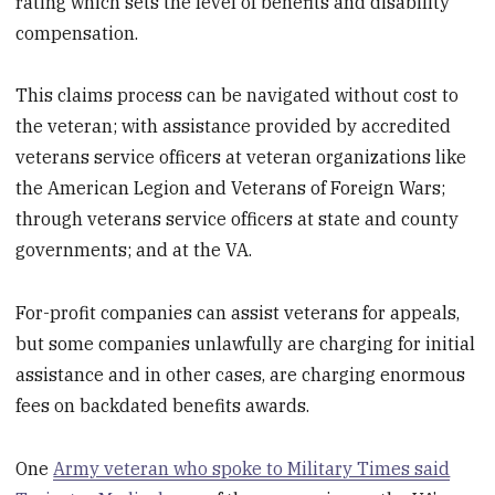
rating which sets the level of benefits and disability
compensation.
This claims process can be navigated without cost to
the veteran; with assistance provided by accredited
veterans service officers at veteran organizations like
the American Legion and Veterans of Foreign Wars;
through veterans service officers at state and county
governments; and at the VA.
For-profit companies can assist veterans for appeals,
but some companies unlawfully are charging for initial
assistance and in other cases, are charging enormous
fees on backdated benefits awards.
One
Army veteran who spoke to Military Times said