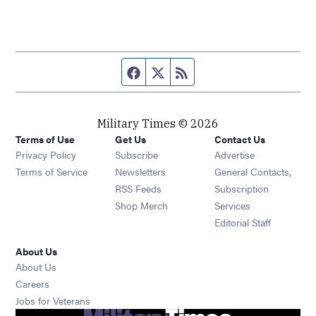
Facebook page
Twitter feed
RSS feed
Military Times © 2026
Terms of Use
Get Us
Contact Us
Opens in new window
Privacy Policy
Subscribe
Advertise
Opens in new window
Terms of Service
Newsletters
General Contacts,
Opens in new window
RSS Feeds
Subscription
Opens in new window
Shop Merch
Services
Editorial Staff
About Us
About Us
Opens in new window
Careers
Opens in new window
Jobs for Veterans