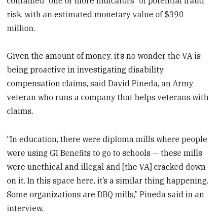
contained “one or more indicators” of potential fraud
risk, with an estimated monetary value of $390
million.
Given the amount of money, it’s no wonder the VA is
being proactive in investigating disability
compensation claims, said David Pineda, an Army
veteran who runs a company that helps veterans with
claims.
“In education, there were diploma mills where people
were using GI Benefits to go to schools — these mills
were unethical and illegal and [the VA] cracked down
on it. In this space here, it’s a similar thing happening.
Some organizations are DBQ mills,” Pineda said in an
interview.