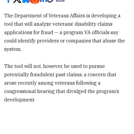
The Department of Veterans Affairs is developing a
tool that will analyze veterans’ disability claims
applications for fraud — a program VA officials say
could identify providers or companies that abuse the
system.
The tool will not, however, be used to pursue
potentially fraudulent past claims, a concern that
arose recently among veterans following a
congressional hearing that divulged the program’s
development.