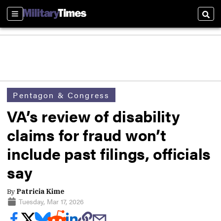
Sections
Sear
Pentagon & Congress
VA’s review of disability
claims for fraud won’t
include past filings, officials
say
By
Patricia Kime
Tuesday, Mar 17, 2026