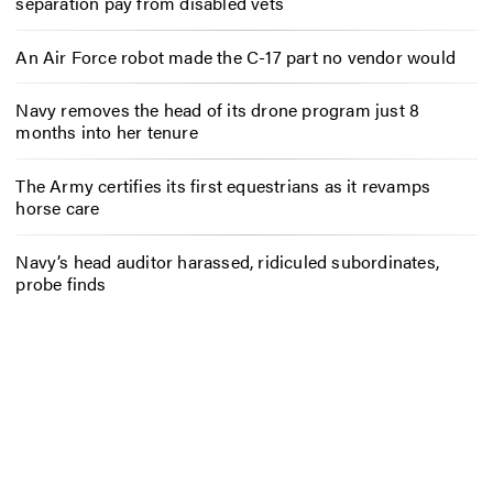
separation pay from disabled vets
An Air Force robot made the C-17 part no vendor would
Navy removes the head of its drone program just 8
months into her tenure
The Army certifies its first equestrians as it revamps
horse care
Navy’s head auditor harassed, ridiculed subordinates,
probe finds