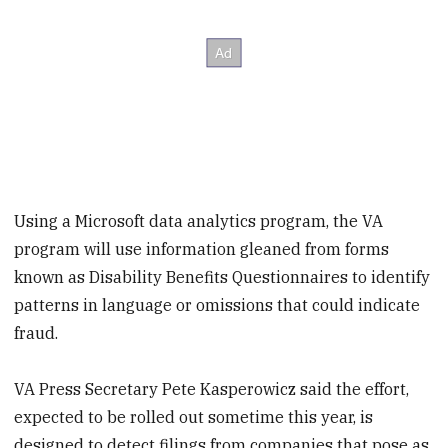
Using a Microsoft data analytics program, the VA
program will use information gleaned from forms
known as Disability Benefits Questionnaires to identify
patterns in language or omissions that could indicate
fraud.
VA Press Secretary Pete Kasperowicz said the effort,
expected to be rolled out sometime this year, is
designed to detect filings from companies that pose as