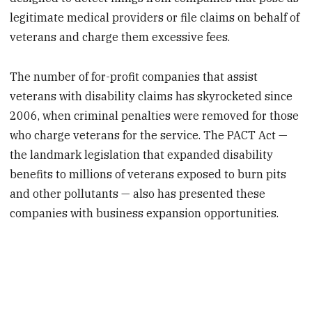
legitimate medical providers or file claims on behalf of
veterans and charge them excessive fees.
The number of for-profit companies that assist
veterans with disability claims has skyrocketed since
2006, when criminal penalties were removed for those
who charge veterans for the service. The PACT Act —
the landmark legislation that expanded disability
benefits to millions of veterans exposed to burn pits
and other pollutants — also has presented these
companies with business expansion opportunities.