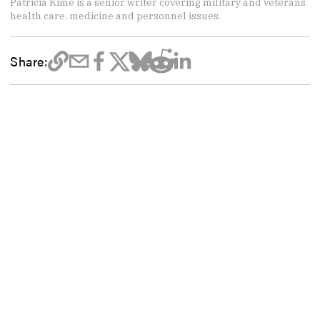
Patricia Kime is a senior writer covering military and veterans
health care, medicine and personnel issues.
Share: