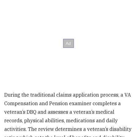
During the traditional claims application process, a VA
Compensation and Pension examiner completes a
veteran’s DBQ and assesses a veteran’s medical
records, physical abilities, medications and daily
activities. The review determines a veteran’s disability