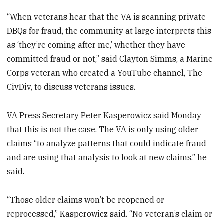
“When veterans hear that the VA is scanning private
DBQs for fraud, the community at large interprets this
as ‘they’re coming after me,’ whether they have
committed fraud or not,” said Clayton Simms, a Marine
Corps veteran who created a YouTube channel, The
CivDiv, to discuss veterans issues.
VA Press Secretary Peter Kasperowicz said Monday
that this is not the case. The VA is only using older
claims “to analyze patterns that could indicate fraud
and are using that analysis to look at new claims,” he
said.
“Those older claims won’t be reopened or
reprocessed,” Kasperowicz said. “No veteran’s claim or