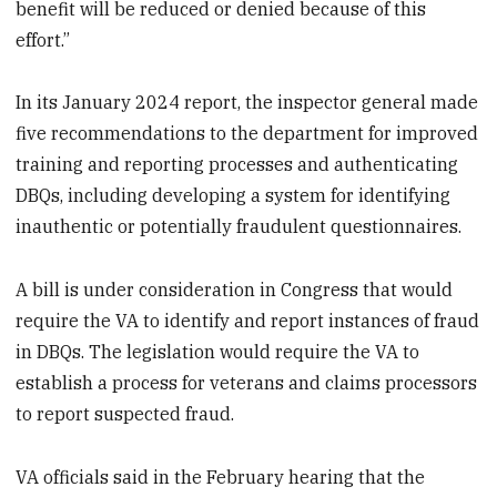
benefit will be reduced or denied because of this
effort.”
In its January 2024 report, the inspector general made
five recommendations to the department for improved
training and reporting processes and authenticating
DBQs, including developing a system for identifying
inauthentic or potentially fraudulent questionnaires.
A bill is under consideration in Congress that would
require the VA to identify and report instances of fraud
in DBQs. The legislation would require the VA to
establish a process for veterans and claims processors
to report suspected fraud.
VA officials said in the February hearing that the