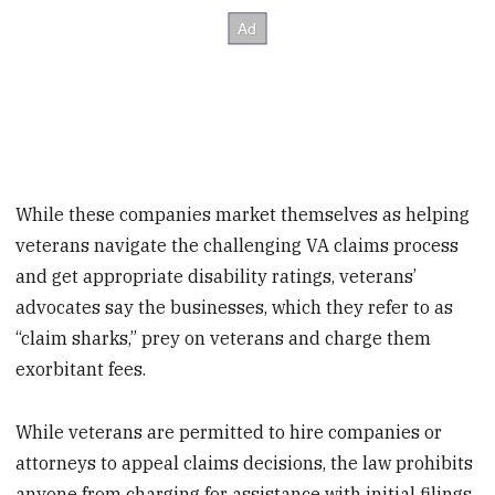
While these companies market themselves as helping
veterans navigate the challenging VA claims process
and get appropriate disability ratings, veterans’
advocates say the businesses, which they refer to as
“claim sharks,” prey on veterans and charge them
exorbitant fees.
While veterans are permitted to hire companies or
attorneys to appeal claims decisions, the law prohibits
anyone from charging for assistance with initial filings.