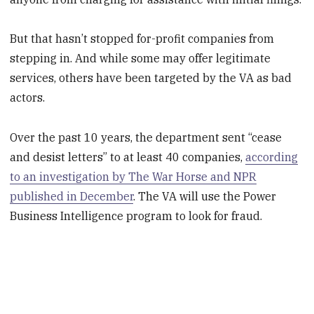
But that hasn’t stopped for-profit companies from
stepping in. And while some may offer legitimate
services, others have been targeted by the VA as bad
actors.
Over the past 10 years, the department sent “cease
and desist letters” to at least 40 companies,
according
to an investigation by The War Horse and NPR
published in December
. The VA will use the Power
Business Intelligence program to look for fraud.