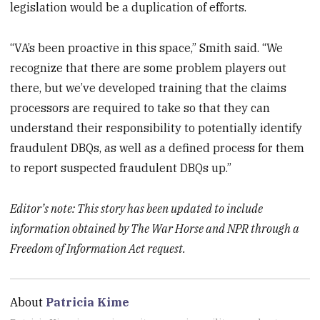
legislation would be a duplication of efforts.
“VA’s been proactive in this space,” Smith said. “We
recognize that there are some problem players out
there, but we’ve developed training that the claims
processors are required to take so that they can
understand their responsibility to potentially identify
fraudulent DBQs, as well as a defined process for them
to report suspected fraudulent DBQs up.”
Editor’s note: This story has been updated to include
information obtained by The War Horse and NPR through a
Freedom of Information Act request.
About
Patricia Kime