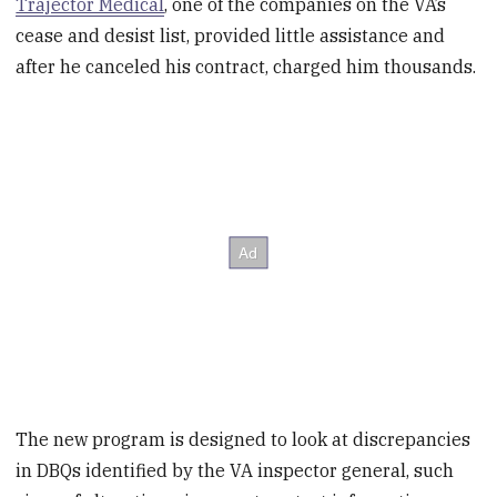
Trajector Medical
, one of the companies on the VA’s
cease and desist list, provided little assistance and
after he canceled his contract, charged him thousands.
The new program is designed to look at discrepancies
in DBQs identified by the VA inspector general, such