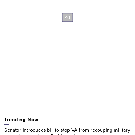
Trending Now
Senator introduces bill to stop VA from recouping military