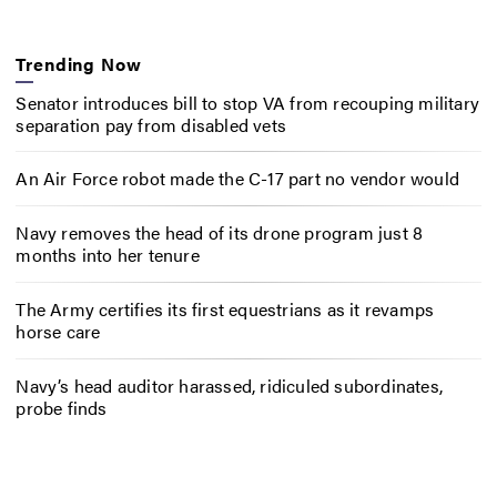
Trending Now
Senator introduces bill to stop VA from recouping military
separation pay from disabled vets
An Air Force robot made the C-17 part no vendor would
Navy removes the head of its drone program just 8
months into her tenure
The Army certifies its first equestrians as it revamps
horse care
Navy’s head auditor harassed, ridiculed subordinates,
probe finds