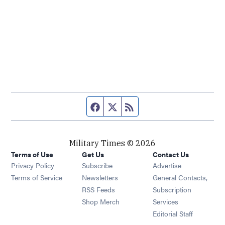
Facebook page
Twitter feed
RSS feed
Military Times © 2026
Terms of Use
Get Us
Contact Us
Opens in new window
Privacy Policy
Subscribe
Advertise
Opens in new window
Terms of Service
Newsletters
General Contacts,
Opens in new window
RSS Feeds
Subscription
Opens in new window
Shop Merch
Services
Editorial Staff