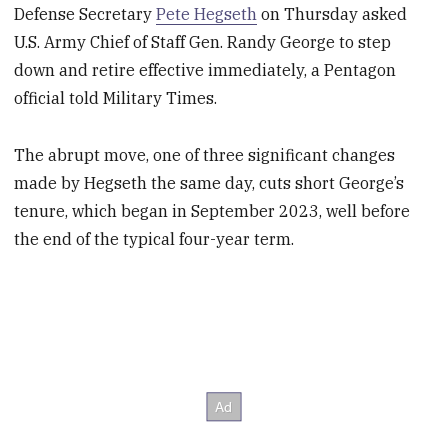
Defense Secretary
Pete Hegseth
on Thursday asked
U.S. Army Chief of Staff Gen. Randy George to step
down and retire effective immediately, a Pentagon
official told Military Times.
The abrupt move, one of three significant changes
made by Hegseth the same day, cuts short George’s
tenure, which began in September 2023, well before
the end of the typical four-year term.