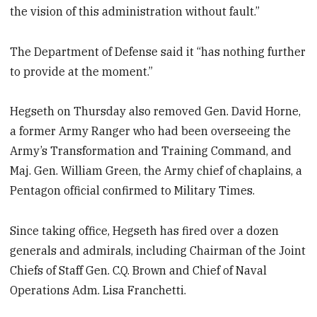
the vision of this administration without fault.”
The Department of Defense said it “has nothing further
to provide at the moment.”
Hegseth on Thursday also removed Gen. David Horne,
a former Army Ranger who had been overseeing the
Army’s Transformation and Training Command, and
Maj. Gen. William Green, the Army chief of chaplains, a
Pentagon official confirmed to Military Times.
Since taking office, Hegseth has fired over a dozen
generals and admirals, including Chairman of the Joint
Chiefs of Staff Gen. C.Q. Brown and Chief of Naval
Operations Adm. Lisa Franchetti.