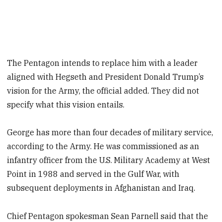
The Pentagon intends to replace him with a leader
aligned with Hegseth and President Donald Trump’s
vision for the Army, the official added. They did not
specify what this vision entails.
George has more than four decades of military service,
according to the Army. He was commissioned as an
infantry officer from the U.S. Military Academy at West
Point in 1988 and served in the Gulf War, with
subsequent deployments in Afghanistan and Iraq.
Chief Pentagon spokesman Sean Parnell said that the