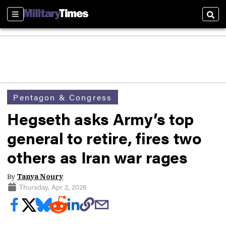
Sections
Sear
Pentagon & Congress
Hegseth asks Army’s top
general to retire, fires two
others as Iran war rages
By
Tanya Noury
Thursday, Apr 2, 2026