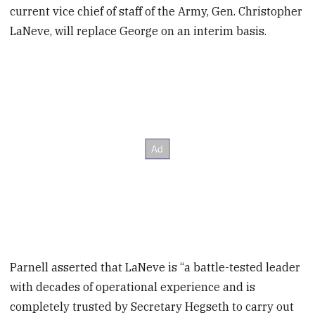
current vice chief of staff of the Army, Gen. Christopher
LaNeve, will replace George on an interim basis.
Parnell asserted that LaNeve is “a battle-tested leader
with decades of operational experience and is
completely trusted by Secretary Hegseth to carry out