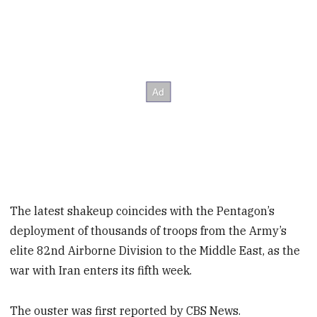
The latest shakeup coincides with the Pentagon’s
deployment of thousands of troops from the Army’s
elite 82nd Airborne Division to the Middle East, as the
war with Iran enters its fifth week.
The ouster was first reported by CBS News.