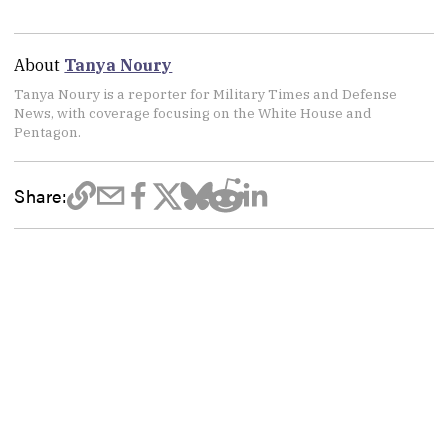
About
Tanya Noury
Tanya Noury is a reporter for Military Times and Defense
News, with coverage focusing on the White House and
Pentagon.
Share: