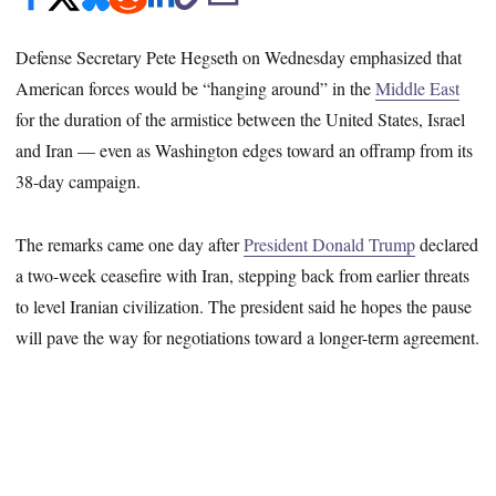
Defense Secretary Pete Hegseth on Wednesday emphasized that
American forces would be “hanging around” in the
Middle East
for the duration of the armistice between the United States, Israel
and Iran — even as Washington edges toward an offramp from its
38-day campaign.
The remarks came one day after
President Donald Trump
declared
a two-week ceasefire with Iran, stepping back from earlier threats
to level Iranian civilization. The president said he hopes the pause
will pave the way for negotiations toward a longer-term agreement.