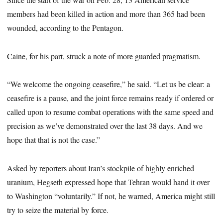
members had been killed in action and more than 365 had been
wounded, according to the Pentagon.
Caine, for his part, struck a note of more guarded pragmatism.
“We welcome the ongoing ceasefire,” he said. “Let us be clear: a
ceasefire is a pause, and the joint force remains ready if ordered or
called upon to resume combat operations with the same speed and
precision as we’ve demonstrated over the last 38 days. And we
hope that that is not the case.”
Asked by reporters about Iran’s stockpile of highly enriched
uranium, Hegseth expressed hope that Tehran would hand it over
to Washington “voluntarily.” If not, he warned, America might still
try to seize the material by force.