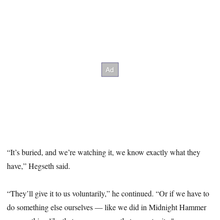
“It’s buried, and we’re watching it, we know exactly what they
have,” Hegseth said.
“They’ll give it to us voluntarily,” he continued. “Or if we have to
do something else ourselves — like we did in Midnight Hammer