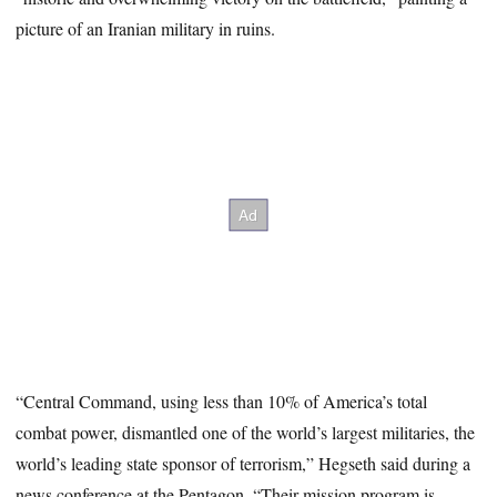
picture of an Iranian military in ruins.
“Central Command, using less than 10% of America’s total
combat power, dismantled one of the world’s largest militaries, the
world’s leading state sponsor of terrorism,” Hegseth said during a
news conference at the Pentagon. “Their mission program is