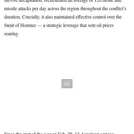
missile attacks per day across the region throughout the conflict’s
duration. Crucially, it also maintained effective control over the
Strait of Hormuz — a strategic leverage that sent oil prices
soaring.
Since the start of the war on Feb. 28, 13 American service