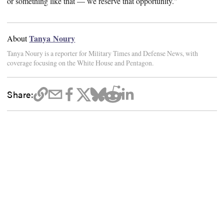
or something like that — we reserve that opportunity."
Tanya Noury
About
Tanya Noury is a reporter for Military Times and Defense News, with
coverage focusing on the White House and Pentagon.
Share: