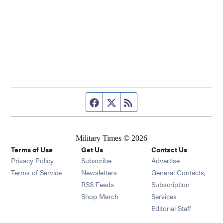
Facebook page
Twitter feed
RSS feed
Military Times © 2026
Terms of Use
Get Us
Contact Us
Opens in new window
Privacy Policy
Subscribe
Advertise
Opens in new window
Terms of Service
Newsletters
General Contacts,
Opens in new window
RSS Feeds
Subscription
Opens in new window
Shop Merch
Services
Editorial Staff