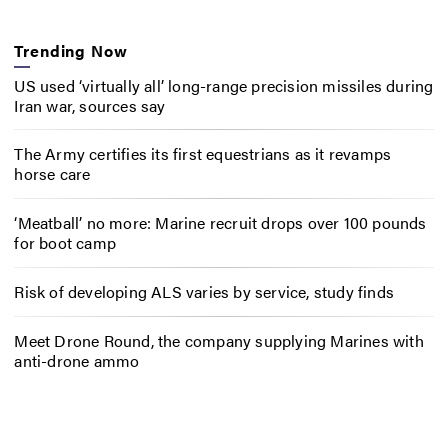
Trending Now
US used ‘virtually all’ long-range precision missiles during
Iran war, sources say
The Army certifies its first equestrians as it revamps
horse care
‘Meatball’ no more: Marine recruit drops over 100 pounds
for boot camp
Risk of developing ALS varies by service, study finds
Meet Drone Round, the company supplying Marines with
anti-drone ammo