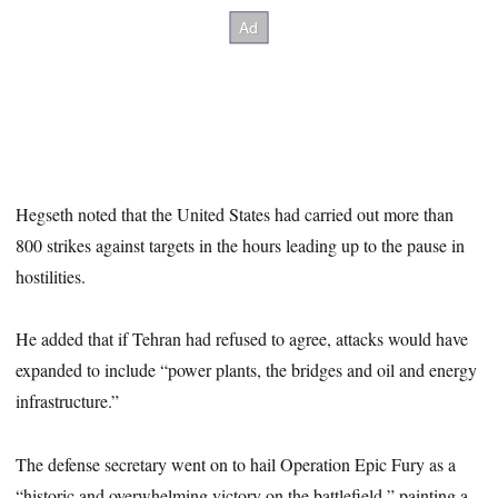
Hegseth noted that the United States had carried out more than
800 strikes against targets in the hours leading up to the pause in
hostilities.
He added that if Tehran had refused to agree, attacks would have
expanded to include “power plants, the bridges and oil and energy
infrastructure.”
The defense secretary went on to hail Operation Epic Fury as a
“historic and overwhelming victory on the battlefield,” painting a