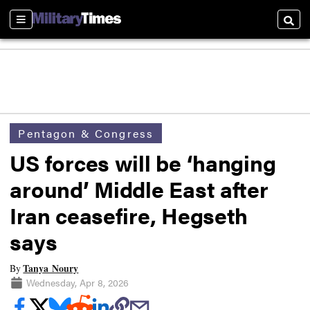
Sections
Searc
Pentagon & Congress
US forces will be ‘hanging
around’ Middle East after
Iran ceasefire, Hegseth
says
Tanya Noury
By
Wednesday, Apr 8, 2026