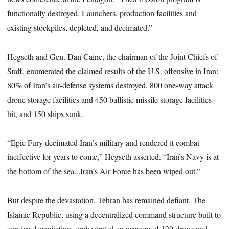
functionally destroyed. Launchers, production facilities and
existing stockpiles, depleted, and decimated.”
Hegseth and Gen. Dan Caine, the chairman of the Joint Chiefs of
Staff, enumerated the claimed results of the U.S. offensive in Iran:
80% of Iran’s air-defense systems destroyed, 800 one-way attack
drone storage facilities and 450 ballistic missile storage facilities
hit, and 150 ships sunk.
“Epic Fury decimated Iran’s military and rendered it combat
ineffective for years to come,” Hegseth asserted. “Iran’s Navy is at
the bottom of the sea...Iran’s Air Force has been wiped out.”
But despite the devastation, Tehran has remained defiant. The
Islamic Republic, using a decentralized command structure built to
survive decapitation, orchestrated an average of 120 drone and