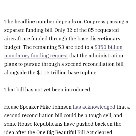
The headline number depends on Congress passing a
separate funding bill. Only 32 of the 85 requested
aircraft are funded through the base discretionary
budget. The remaining 53 are tied to a
$350 billion
mandatory funding request
that the administration
plans to pursue through a second reconciliation bill,
alongside the $1.15 trillion base topline.
That bill has not yet been introduced.
House Speaker Mike Johnson
has acknowledged
that a
second reconciliation bill could be a tough sell, and
some House Republicans have pushed back on the
idea after the One Big Beautiful Bill Act cleared