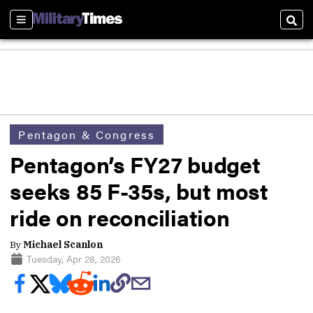
Sections
Sear
Pentagon & Congress
Pentagon’s FY27 budget
seeks 85 F-35s, but most
ride on reconciliation
By
Michael Scanlon
Tuesday, Apr 28, 2026