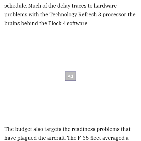
schedule. Much of the delay traces to hardware
problems with the Technology Refresh 3 processor, the
brains behind the Block 4 software.
The budget also targets the readiness problems that
have plagued the aircraft. The F-35 fleet averaged a