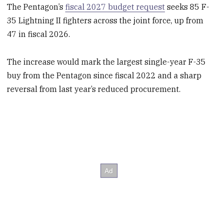
The Pentagon’s
fiscal 2027 budget request
seeks 85 F-
35 Lightning II fighters across the joint force, up from
47 in fiscal 2026.
The increase would mark the largest single-year F-35
buy from the Pentagon since fiscal 2022 and a sharp
reversal from last year’s reduced procurement.