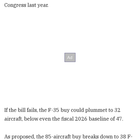
Congress last year.
If the bill fails, the F-35 buy could plummet to 32
aircraft, below even the fiscal 2026 baseline of 47.
As proposed, the 85-aircraft buy breaks down to 38 F-