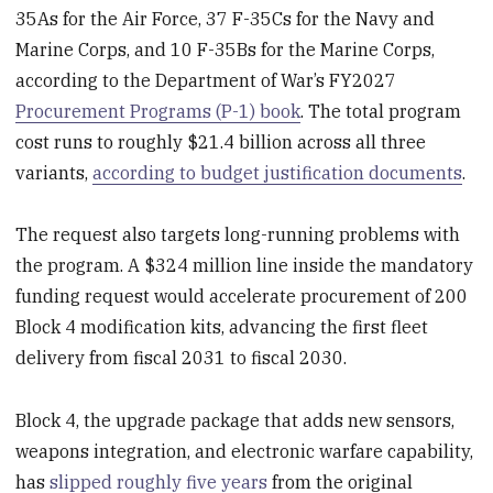
35As for the Air Force, 37 F-35Cs for the Navy and
Marine Corps, and 10 F-35Bs for the Marine Corps,
according to the Department of War’s FY2027
Procurement Programs (P-1) book
. The total program
cost runs to roughly $21.4 billion across all three
variants,
according to budget justification documents
.
The request also targets long-running problems with
the program. A $324 million line inside the mandatory
funding request would accelerate procurement of 200
Block 4 modification kits, advancing the first fleet
delivery from fiscal 2031 to fiscal 2030.
Block 4, the upgrade package that adds new sensors,
weapons integration, and electronic warfare capability,
has
slipped roughly five years
from the original