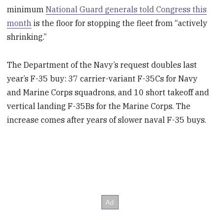
minimum
National Guard generals told Congress this
month
is the floor for stopping the fleet from “actively
shrinking.”
The Department of the Navy’s request doubles last
year’s F-35 buy: 37 carrier-variant F-35Cs for Navy
and Marine Corps squadrons, and 10 short takeoff and
vertical landing F-35Bs for the Marine Corps. The
increase comes after years of slower naval F-35 buys.