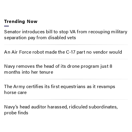
Trending Now
Senator introduces bill to stop VA from recouping military
separation pay from disabled vets
An Air Force robot made the C-17 part no vendor would
Navy removes the head of its drone program just 8
months into her tenure
The Army certifies its first equestrians as it revamps
horse care
Navy’s head auditor harassed, ridiculed subordinates,
probe finds