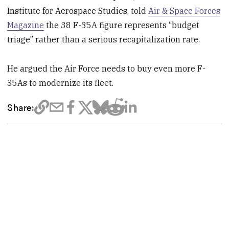
Institute for Aerospace Studies, told
Air & Space Forces
Magazine
the 38 F-35A figure represents “budget
triage” rather than a serious recapitalization rate.
He argued the Air Force needs to buy even more F-
35As to modernize its fleet.
Share: