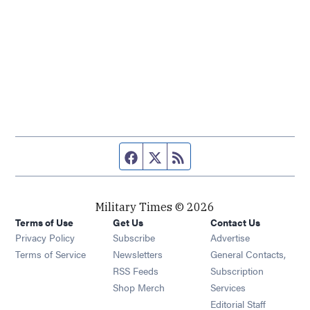
Facebook page
Twitter feed
RSS feed
Military Times © 2026
Terms of Use
Get Us
Contact Us
Opens in new window
Privacy Policy
Subscribe
Advertise
Opens in new window
Terms of Service
Newsletters
General Contacts,
Opens in new window
RSS Feeds
Subscription
Opens in new window
Shop Merch
Services
Editorial Staff