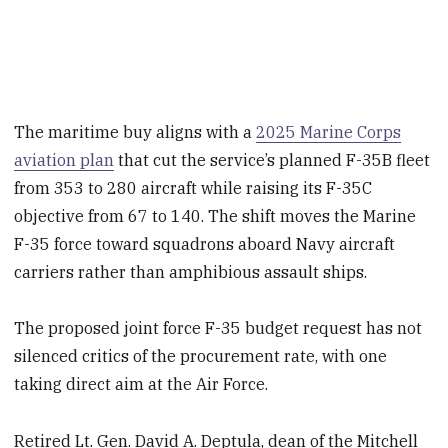
The maritime buy aligns with a
2025 Marine Corps
aviation plan
that cut the service’s planned F-35B fleet
from 353 to 280 aircraft while raising its F-35C
objective from 67 to 140. The shift moves the Marine
F-35 force toward squadrons aboard Navy aircraft
carriers rather than amphibious assault ships.
The proposed joint force F-35 budget request has not
silenced critics of the procurement rate, with one
taking direct aim at the Air Force.
Retired Lt. Gen. David A. Deptula, dean of the Mitchell