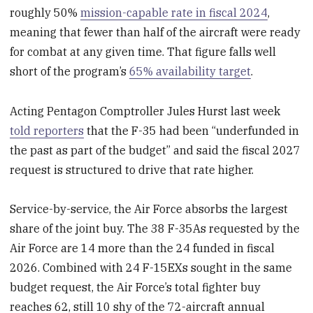
roughly 50%
mission-capable rate in fiscal 2024
,
meaning that fewer than half of the aircraft were ready
for combat at any given time. That figure falls well
short of the program’s
65% availability target
.
Acting Pentagon Comptroller Jules Hurst last week
told reporters
that the F-35 had been “underfunded in
the past as part of the budget” and said the fiscal 2027
request is structured to drive that rate higher.
Service-by-service, the Air Force absorbs the largest
share of the joint buy. The 38 F-35As requested by the
Air Force are 14 more than the 24 funded in fiscal
2026. Combined with 24 F-15EXs sought in the same
budget request, the Air Force’s total fighter buy
reaches 62, still 10 shy of the 72-aircraft annual