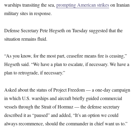
warships transiting the sea,
prompting American strikes
on Iranian
military sites in response.
Defense Secretary Pete Hegseth on Tuesday suggested that the
situation remains fluid.
“As you know, for the most part, ceasefire means fire is ceasing,”
Hegseth said. “We have a plan to escalate, if necessary. We have a
plan to retrograde, if necessary.”
Asked about the status of Project Freedom — a one-day campaign
in which U.S. warships and aircraft briefly guided commercial
vessels through the Strait of Hormuz — the defense secretary
described it as “paused” and added, “It’s an option we could
always recommence, should the commander in chief want us to.”