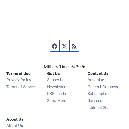
Facebook page
Twitter feed
RSS feed
Military Times © 2026
Terms of Use
Get Us
Contact Us
Opens in new window
Privacy Policy
Subscribe
Advertise
Opens in new window
Terms of Service
Newsletters
General Contacts,
Opens in new window
RSS Feeds
Subscription
Opens in new window
Shop Merch
Services
Editorial Staff
About Us
About Us