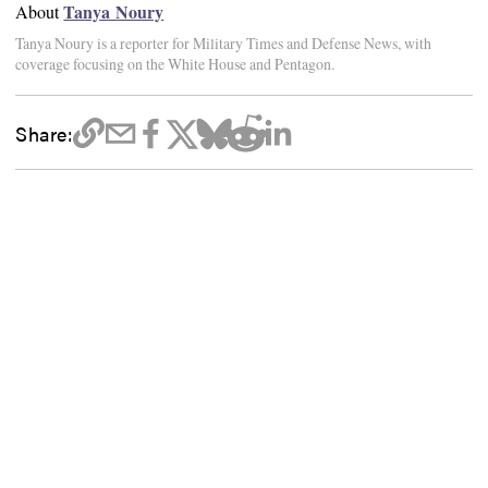
Tanya Noury
About
Tanya Noury is a reporter for Military Times and Defense News, with
coverage focusing on the White House and Pentagon.
Share: