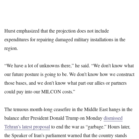
Hurst emphasized that the projection does not include
expenditures for repairing damaged military installations in the
region.
“We have a lot of unknowns there,” he said. “We don’t know what
our future posture is going to be. We don’t know how we construct
those bases, and we don’t know what part our allies or partners
could pay into our MILCON costs.”
The tenuous month-long ceasefire in the Middle East hangs in the
balance after President Donald Trump on Monday
dismissed
Tehran’s latest proposal
to end the war as “garbage.” Hours later,
the Speaker of Iran’s parliament warned that the country stands