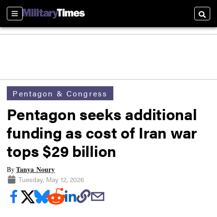
Sections
Searc
Pentagon & Congress
Pentagon seeks additional
funding as cost of Iran war
tops $29 billion
Tanya Noury
By
Tuesday, May 12, 2026