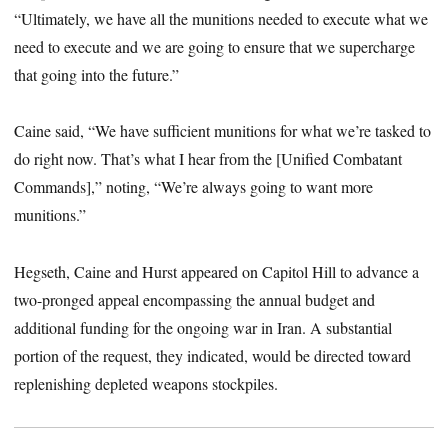
“Ultimately, we have all the munitions needed to execute what we
need to execute and we are going to ensure that we supercharge
that going into the future.”
Caine said, “We have sufficient munitions for what we’re tasked to
do right now. That’s what I hear from the [Unified Combatant
Commands],” noting, “We’re always going to want more
munitions.”
Hegseth, Caine and Hurst appeared on Capitol Hill to advance a
two-pronged appeal encompassing the annual budget and
additional funding for the ongoing war in Iran. A substantial
portion of the request, they indicated, would be directed toward
replenishing depleted weapons stockpiles.