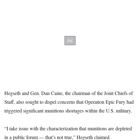
Hegseth and Gen. Dan Caine, the chairman of the Joint Chiefs of
Staff, also sought to dispel concerns that Operation Epic Fury had
triggered significant munitions shortages within the U.S. military.
“I take issue with the characterization that munitions are depleted
in a public forum — that’s not true,” Hegseth claimed.