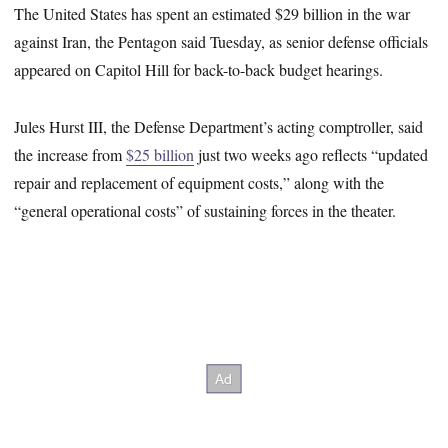
The United States has spent an estimated $29 billion in the war
against Iran, the Pentagon said Tuesday, as senior defense officials
appeared on Capitol Hill for back-to-back budget hearings.
Jules Hurst III, the Defense Department’s acting comptroller, said
the increase from
$25 billion
just two weeks ago reflects “updated
repair and replacement of equipment costs,” along with the
“general operational costs” of sustaining forces in the theater.