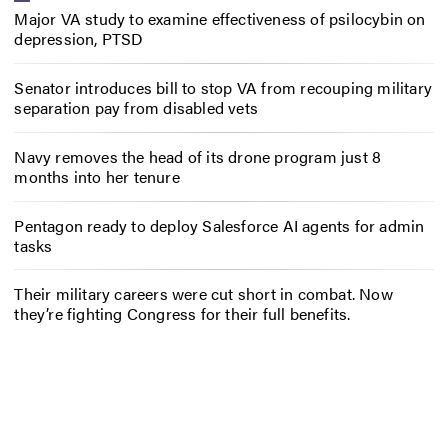
Major VA study to examine effectiveness of psilocybin on
depression, PTSD
Senator introduces bill to stop VA from recouping military
separation pay from disabled vets
Navy removes the head of its drone program just 8
months into her tenure
Pentagon ready to deploy Salesforce AI agents for admin
tasks
Their military careers were cut short in combat. Now
they’re fighting Congress for their full benefits.