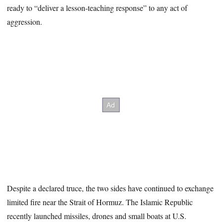
ready to “deliver a lesson-teaching response” to any act of
aggression.
Despite a declared truce, the two sides have continued to exchange
limited fire near the Strait of Hormuz. The Islamic Republic
recently launched missiles, drones and small boats at U.S.