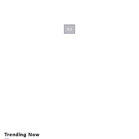
Trending Now