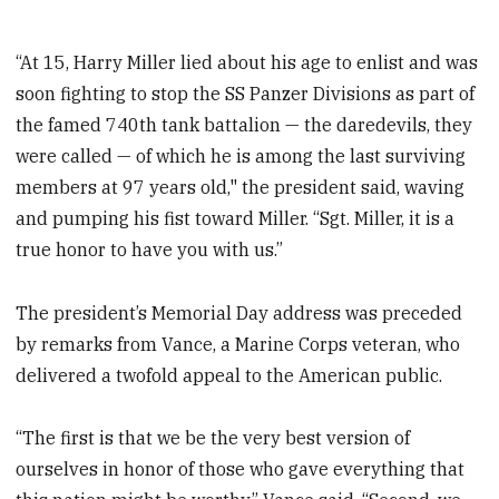
“At 15, Harry Miller lied about his age to enlist and was
soon fighting to stop the SS Panzer Divisions as part of
the famed 740th tank battalion — the daredevils, they
were called — of which he is among the last surviving
members at 97 years old," the president said, waving
and pumping his fist toward Miller. “Sgt. Miller, it is a
true honor to have you with us.”
The president’s Memorial Day address was preceded
by remarks from Vance, a Marine Corps veteran, who
delivered a twofold appeal to the American public.
“The first is that we be the very best version of
ourselves in honor of those who gave everything that