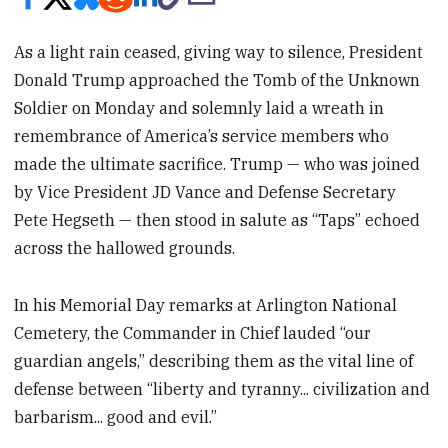
As a light rain ceased, giving way to silence, President
Donald Trump approached the Tomb of the Unknown
Soldier on Monday and solemnly laid a wreath in
remembrance of America’s service members who
made the ultimate sacrifice. Trump — who was joined
by Vice President JD Vance and Defense Secretary
Pete Hegseth — then stood in salute as “Taps” echoed
across the hallowed grounds.
In his Memorial Day remarks at Arlington National
Cemetery, the Commander in Chief lauded “our
guardian angels,” describing them as the vital line of
defense between “liberty and tyranny... civilization and
barbarism... good and evil.”