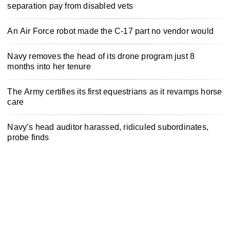
separation pay from disabled vets
An Air Force robot made the C-17 part no vendor would
Navy removes the head of its drone program just 8
months into her tenure
The Army certifies its first equestrians as it revamps horse
care
Navy’s head auditor harassed, ridiculed subordinates,
probe finds