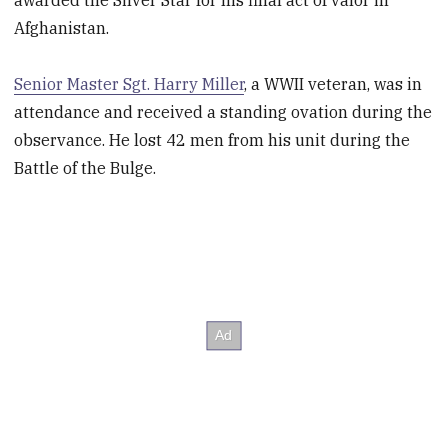
Afghanistan.
Senior Master Sgt. Harry Miller
, a WWII veteran, was in
attendance and received a standing ovation during the
observance. He lost 42 men from his unit during the
Battle of the Bulge.