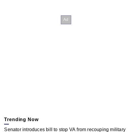
Trending Now
Senator introduces bill to stop VA from recouping military