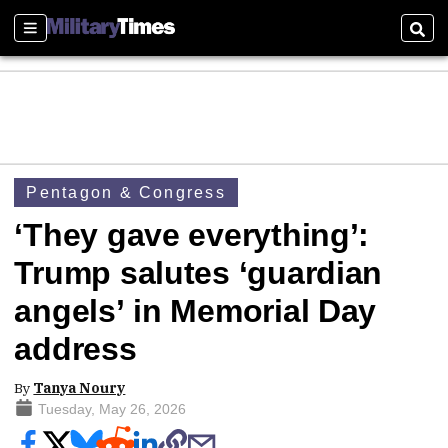
Sections
Sear
Pentagon & Congress
‘They gave everything’:
Trump salutes ‘guardian
angels’ in Memorial Day
address
By
Tanya Noury
Tuesday, May 26, 2026