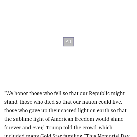
“We honor those who fell so that our Republic might
stand, those who died so that our nation could live,
those who gave up their sacred light on earth so that
the sublime light of American freedom would shine
forever and ever,” Trump told the crowd, which
included many Gold Star families. “This Memorial Day