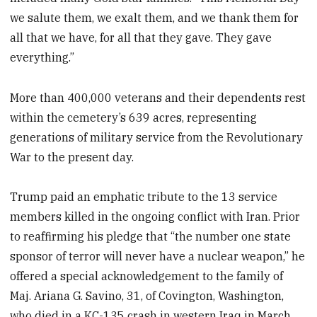
we salute them, we exalt them, and we thank them for
all that we have, for all that they gave. They gave
everything.”
More than 400,000 veterans and their dependents rest
within the cemetery’s 639 acres, representing
generations of military service from the Revolutionary
War to the present day.
Trump paid an emphatic tribute to the 13 service
members killed in the ongoing conflict with Iran. Prior
to reaffirming his pledge that “the number one state
sponsor of terror will never have a nuclear weapon,” he
offered a special acknowledgement to the family of
Maj. Ariana G. Savino, 31, of Covington, Washington,
who died in a KC-135 crash in western Iraq in March.