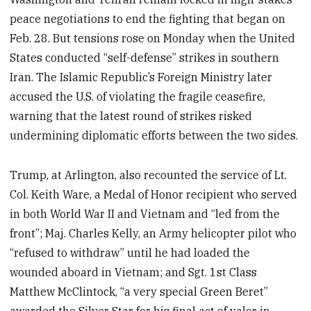
peace negotiations to end the fighting that began on
Feb. 28. But tensions rose on Monday when the United
States conducted “self-defense” strikes in southern
Iran. The Islamic Republic’s Foreign Ministry later
accused the U.S. of violating the fragile ceasefire,
warning that the latest round of strikes risked
undermining diplomatic efforts between the two sides.
Trump, at Arlington, also recounted the service of Lt.
Col. Keith Ware, a Medal of Honor recipient who served
in both World War II and Vietnam and “led from the
front”; Maj. Charles Kelly, an Army helicopter pilot who
“refused to withdraw” until he had loaded the
wounded aboard in Vietnam; and Sgt. 1st Class
Matthew McClintock, “a very special Green Beret”
awarded the Silver Star for his final act of valor in