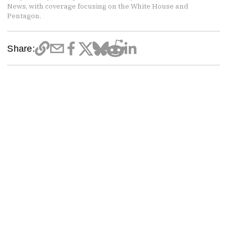
News, with coverage focusing on the White House and
Pentagon.
Share: