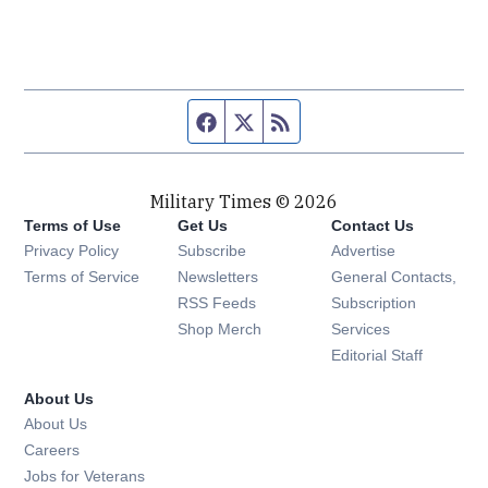
Facebook page
Twitter feed
RSS feed
Military Times © 2026
Terms of Use
Get Us
Contact Us
Opens in new window
Privacy Policy
Subscribe
Advertise
Opens in new window
Terms of Service
Newsletters
General Contacts,
Opens in new window
RSS Feeds
Subscription
Opens in new window
Shop Merch
Services
Editorial Staff
About Us
About Us
Opens in new window
Careers
Opens in new window
Jobs for Veterans