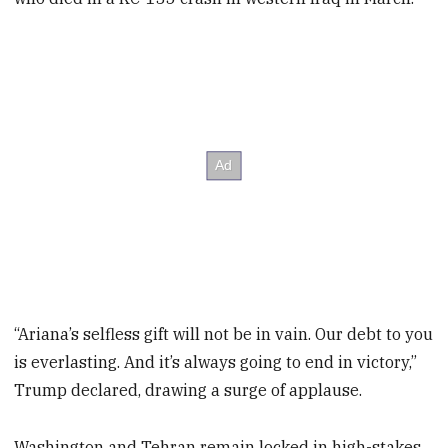
“Ariana’s selfless gift will not be in vain. Our debt to you
is everlasting. And it’s always going to end in victory,”
Trump declared, drawing a surge of applause.
Washington and Tehran remain locked in high-stakes