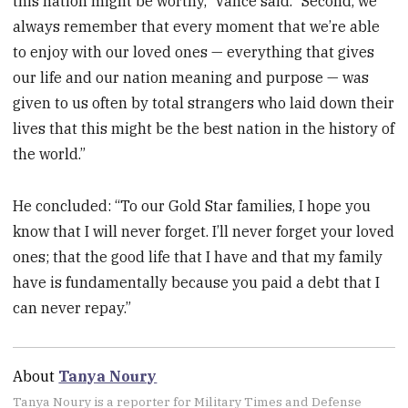
this nation might be worthy,” Vance said. “Second, we
always remember that every moment that we’re able
to enjoy with our loved ones — everything that gives
our life and our nation meaning and purpose — was
given to us often by total strangers who laid down their
lives that this might be the best nation in the history of
the world.”
He concluded: “To our Gold Star families, I hope you
know that I will never forget. I’ll never forget your loved
ones; that the good life that I have and that my family
have is fundamentally because you paid a debt that I
can never repay.”
About
Tanya Noury
Tanya Noury is a reporter for Military Times and Defense