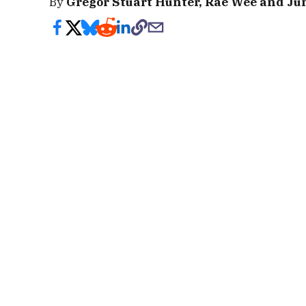
By
Gregor Stuart Hunter, Rae Wee and Ju