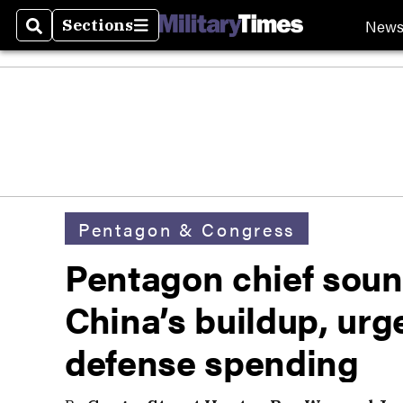
New
Sections
Search
Sections
Pentagon & Congress
Pentagon chief soun
China’s buildup, urge
defense spending