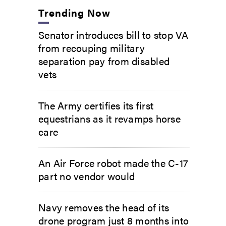
Trending Now
Senator introduces bill to stop VA
from recouping military
separation pay from disabled
vets
The Army certifies its first
equestrians as it revamps horse
care
An Air Force robot made the C-17
part no vendor would
Navy removes the head of its
drone program just 8 months into