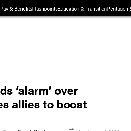
s
Pay & Benefits
Flashpoints
Education & Transition
Pentagon 
ds ‘alarm’ over
s allies to boost