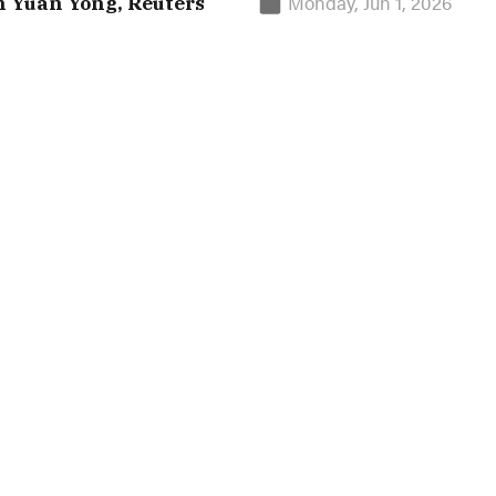
Monday, Jun 1, 2026
n Yuan Yong, Reuters