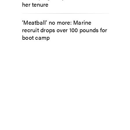
her tenure
‘Meatball’ no more: Marine
recruit drops over 100 pounds for
boot camp