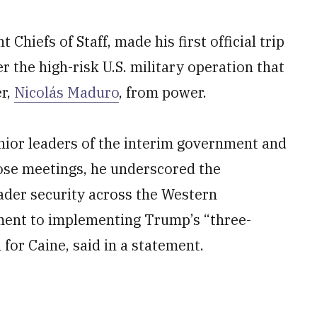
Chiefs of Staff, made his first official trip
r the high-risk U.S. military operation that
r,
Nicolás Maduro
, from power.
enior leaders of the interim government and
ose meetings, he underscored the
oader security across the Western
ent to implementing Trump’s “three-
for Caine, said in a statement.