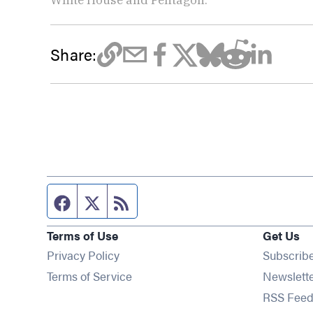
Share:
Facebook page
Twitter feed
RSS feed
Terms of Use
Get Us
Privacy Policy
Subscrib
Terms of Service
Newslett
RSS Feed