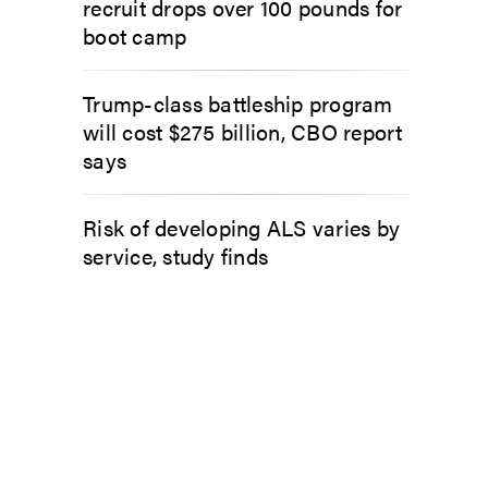
recruit drops over 100 pounds for
boot camp
Trump-class battleship program
will cost $275 billion, CBO report
says
Risk of developing ALS varies by
service, study finds