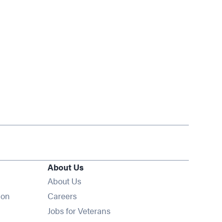
About Us
About Us
Opens in new window
ion
Careers
Opens in new window
Jobs for Veterans