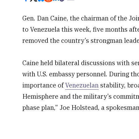
Gen. Dan Caine, the chairman of the Joint 
to Venezuela this week, five months afte
removed the country’s strongman leade
Caine held bilateral discussions with s
with U.S. embassy personnel. During th
importance of
Venezuelan
stability, br
Hemisphere and the military’s commitm
phase plan,” Joe Holstead, a spokesman 