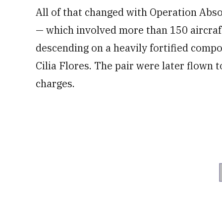
All of that changed with Operation Abso
— which involved more than 150 aircra
descending on a heavily fortified comp
Cilia Flores. The pair were later flown
charges.