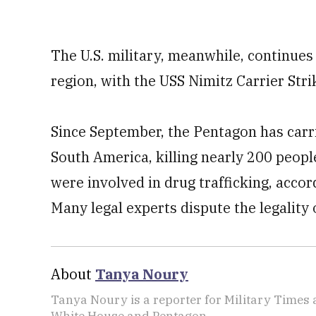
The U.S. military, meanwhile, continues
region, with the USS Nimitz Carrier Stri
Since September, the Pentagon has carrie
South America, killing nearly 200 peo
were involved in drug trafficking, acco
Many legal experts dispute the legality 
About
Tanya Noury
Tanya Noury is a reporter for Military Times
White House and Pentagon.