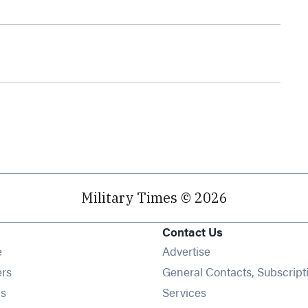
Military Times © 2026
Contact Us
Opens in new window
e
Advertise
Opens in new window
ers
General Contacts, Subscript
Opens in new window
s
Services