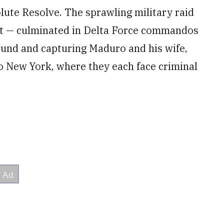
lute Resolve. The sprawling military raid
ft — culminated in Delta Force commandos
ound and capturing Maduro and his wife,
 to New York, where they each face criminal