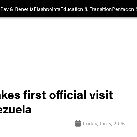
s
Pay & Benefits
Flashpoints
Education & Transition
Pentagon 
s first official visit
ezuela
Friday, Jun 5, 2026