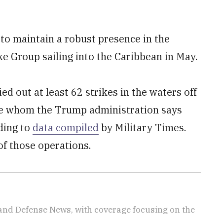
 to maintain a robust presence in the
ke Group sailing into the Caribbean in May.
d out at least 62 strikes in the waters off
ple whom the Trump administration says
rding to
data compiled
by Military Times.
of those operations.
 and Defense News, with coverage focusing on the