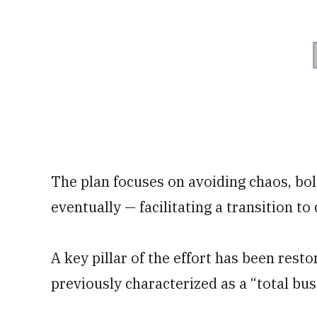
The plan focuses on avoiding chaos, bo
eventually — facilitating a transition t
A key pillar of the effort has been rest
previously characterized as a “total bus