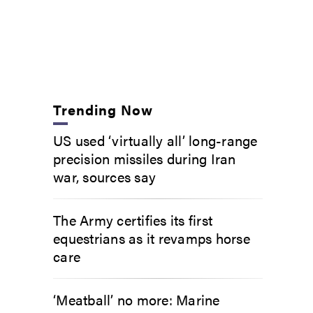
Trending Now
US used ‘virtually all’ long-range
precision missiles during Iran
war, sources say
The Army certifies its first
equestrians as it revamps horse
care
‘Meatball’ no more: Marine