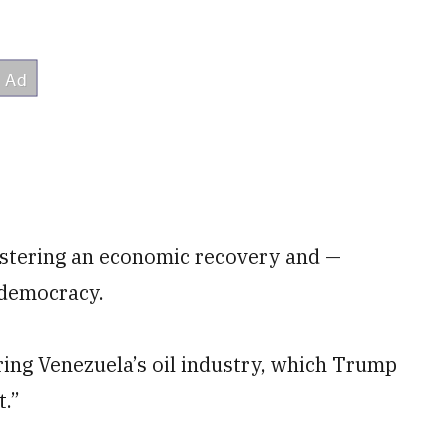
lstering an economic recovery and —
o democracy.
oring Venezuela’s oil industry, which Trump
t.”