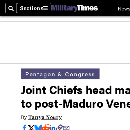
New
Sections
Search
Sections
Pentagon & Congress
Joint Chiefs head make
to post-Maduro Ven
By
Tanya Noury