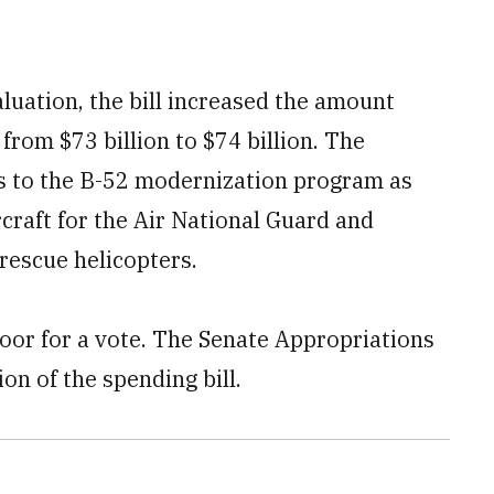
luation, the bill increased the amount
 from $73 billion to $74 billion. The
 to the B-52 modernization program as
rcraft for the Air National Guard and
rescue helicopters.
floor for a vote. The Senate Appropriations
on of the spending bill.