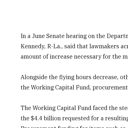
In a June Senate hearing on the Departm
Kennedy, R-La., said that lawmakers acr
amount of increase necessary for the mi
Alongside the flying hours decrease, ot
the Working Capital Fund, procurement
The Working Capital Fund faced the stee
the $4.4 billion requested for a resultin