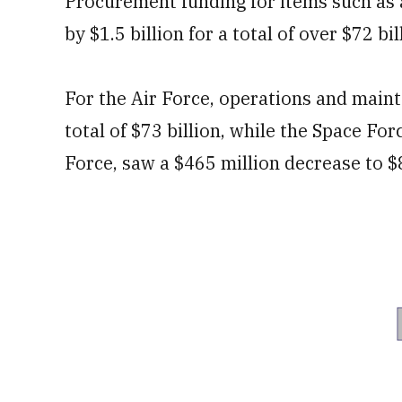
Procurement funding for items such as 
by $1.5 billion for a total of over $72 bil
For the Air Force, operations and main
total of $73 billion, while the Space For
Force, saw a $465 million decrease to $8