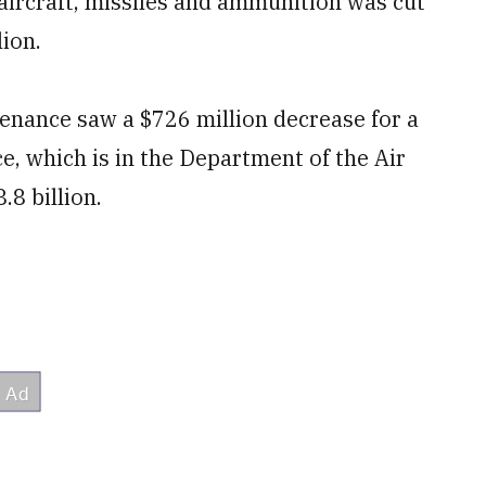
aircraft, missiles and ammunition was cut
lion.
tenance saw a $726 million decrease for a
ce, which is in the Department of the Air
.8 billion.