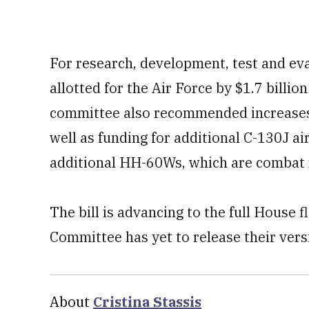
For research, development, test and eva
allotted for the Air Force by $1.7 billion
committee also recommended increases
well as funding for additional C-130J ai
additional HH-60Ws, which are combat 
The bill is advancing to the full House 
Committee has yet to release their versi
About
Cristina Stassis