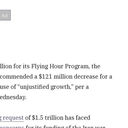
llion
for its Flying Hour Program, the
commended a $121 million decrease for a
ause of “unjustified growth,” per a
ednesday.
g request
of $1.5 trillion has faced
concerns
for its funding of the Iran war