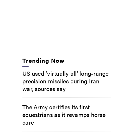
Trending Now
US used ‘virtually all’ long-range
precision missiles during Iran
war, sources say
The Army certifies its first
equestrians as it revamps horse
care