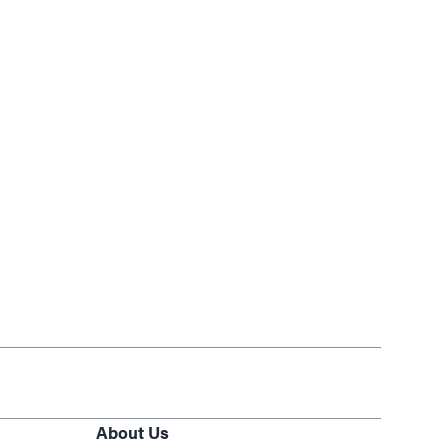
About Us