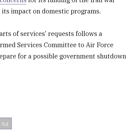
s its impact on domestic programs.
ts of services’ requests follows a
rmed Services Committee to Air Force
repare for a possible government shutdown