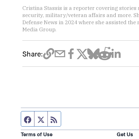
Cristina Stassis is a reporter covering storie
security, military/veteran affairs and more. S
Defense News in 2024 where she assisted the
Media Group.
Share:
Facebook page
Twitter feed
RSS feed
Terms of Use
Get Us