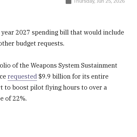
Thursday, Jun 25, 2026
 year 2027 spending bill that would include
other budget requests.
folio of the Weapons System Sustainment
rce
requested
$9.9 billion for its entire
t to boost pilot flying hours to over a
se of 22%.