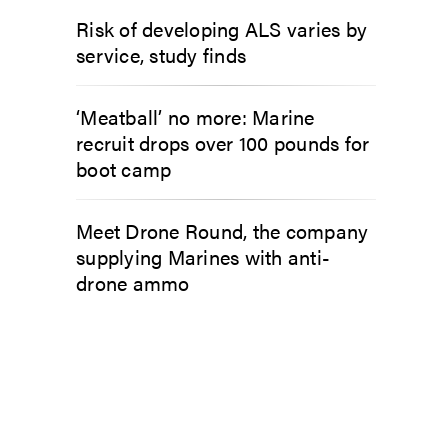
Risk of developing ALS varies by
service, study finds
‘Meatball’ no more: Marine
recruit drops over 100 pounds for
boot camp
Meet Drone Round, the company
supplying Marines with anti-
drone ammo