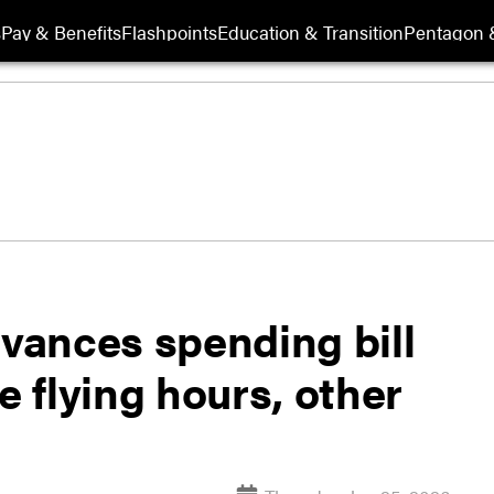
s
Pay & Benefits
Flashpoints
Education & Transition
Pentagon 
vances spending bill
e flying hours, other