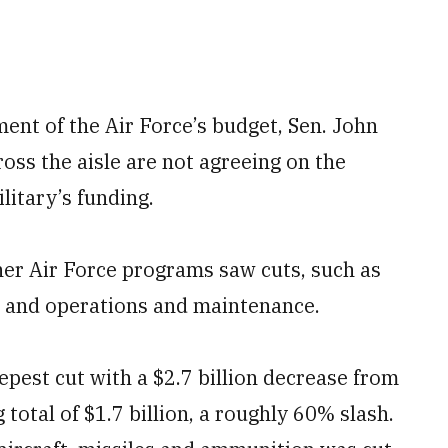
ent of the Air Force’s budget, Sen. John
oss the aisle are not agreeing on the
litary’s funding.
her Air Force programs saw cuts, such as
 and operations and maintenance.
pest cut with a $2.7 billion decrease from
g total of $1.7 billion, a roughly 60% slash.