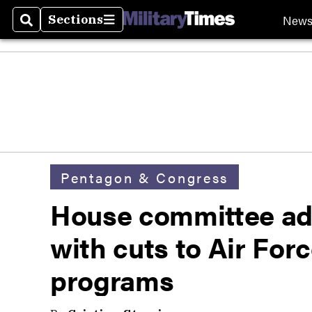
New
Sections
Search
Sections
Pentagon & Congress
House committee ad
with cuts to Air Forc
programs