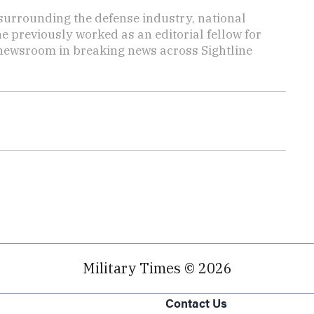
s surrounding the defense industry, national
he previously worked as an editorial fellow for
 newsroom in breaking news across Sightline
Military Times © 2026
Contact Us