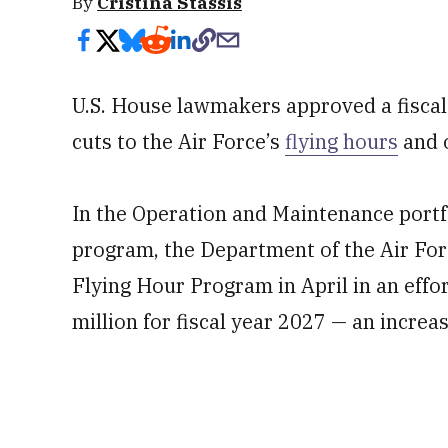
By
Cristina Stassis
U.S. House lawmakers approved a fiscal
cuts to the Air Force’s
flying hours
and 
In the Operation and Maintenance port
program, the Department of the Air Fo
Flying Hour Program in April in an effor
million for fiscal year 2027 — an increa