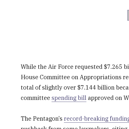
While the Air Force requested $7.265 bi
House Committee on Appropriations re
total of slightly over $7.144 billion bec
committee
spending bill
approved on W
The Pentagon’s
record-breaking fundin
pushback from some lawmakers, citing