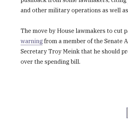
and other military operations as well a
The move by House lawmakers to cut par
warning
from a member of the Senate A
Secretary Troy Meink that he should p
over the spending bill.