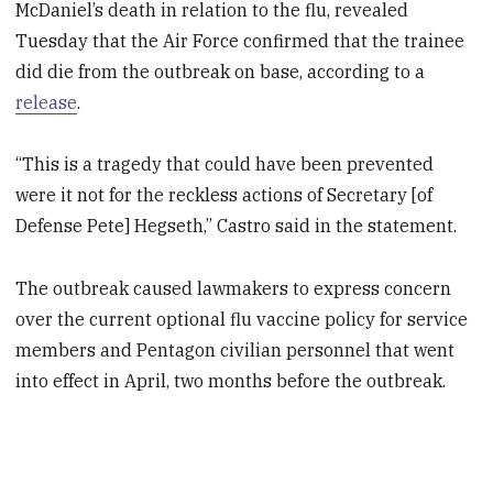
McDaniel’s death in relation to the flu, revealed
Tuesday that the Air Force confirmed that the trainee
did die from the outbreak on base, according to a
release
.
“This is a tragedy that could have been prevented
were it not for the reckless actions of Secretary [of
Defense Pete] Hegseth,” Castro said in the statement.
The outbreak caused lawmakers to express concern
over the current optional flu vaccine policy for service
members and Pentagon civilian personnel that went
into effect in April, two months before the outbreak.