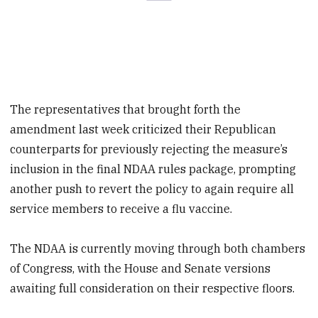
The representatives that brought forth the
amendment last week criticized their Republican
counterparts for previously rejecting the measure’s
inclusion in the final NDAA rules package, prompting
another push to revert the policy to again require all
service members to receive a flu vaccine.
The NDAA is currently moving through both chambers
of Congress, with the House and Senate versions
awaiting full consideration on their respective floors.