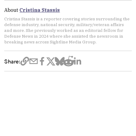
About
Cristina Stassis
Cristina Stassis is a reporter covering stories surrounding the
defense industry, national security, military/veteran affairs
and more. She previously worked as an editorial fellow for
Defense News in 2024 where she assisted the newsroom in
breaking news across Sightline Media Group.
Share: