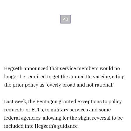
Hegseth announced that service members would no
longer be required to get the annual flu vaccine, citing
the prior policy as “overly broad and not rational.”
Last week, the Pentagon granted exceptions to policy
requests, or ETPs, to military services and some
federal agencies, allowing for the slight reversal to be
included into Hegseth’s guidance.