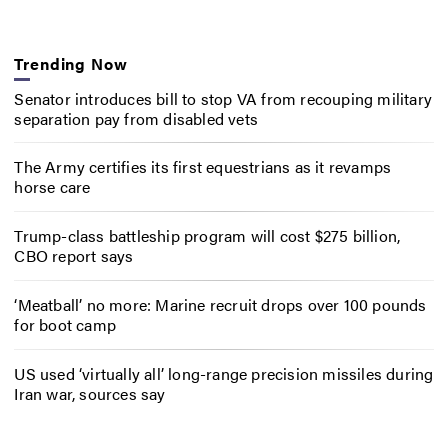
Trending Now
Senator introduces bill to stop VA from recouping military
separation pay from disabled vets
The Army certifies its first equestrians as it revamps
horse care
Trump-class battleship program will cost $275 billion,
CBO report says
‘Meatball’ no more: Marine recruit drops over 100 pounds
for boot camp
US used ‘virtually all’ long-range precision missiles during
Iran war, sources say