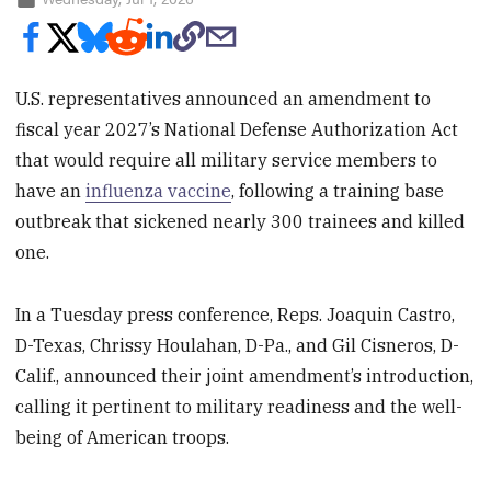
U.S. representatives announced an amendment to
fiscal year 2027’s National Defense Authorization Act
that would require all military service members to
have an
influenza vaccine
, following a training base
outbreak that sickened nearly 300 trainees and killed
one.
In a Tuesday press conference, Reps. Joaquin Castro,
D-Texas, Chrissy Houlahan, D-Pa., and Gil Cisneros, D-
Calif., announced their joint amendment’s introduction,
calling it pertinent to military readiness and the well-
being of American troops.