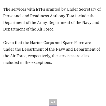
The services with ETPs granted by Under Secretary of
Personnel and Readiness Anthony Tata include the
Department of the Army, Department of the Navy and
Department of the Air Force.
Given that the Marine Corps and Space Force are
under the Department of the Navy and Department of
the Air Force, respectively, the services are also
included in the exceptions.