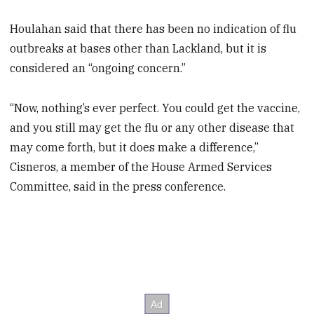
Houlahan said that there has been no indication of flu
outbreaks at bases other than Lackland, but it is
considered an “ongoing concern.”
“Now, nothing’s ever perfect. You could get the vaccine,
and you still may get the flu or any other disease that
may come forth, but it does make a difference,”
Cisneros, a member of the House Armed Services
Committee, said in the press conference.