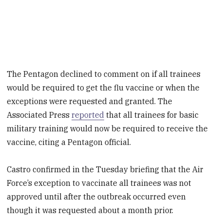
The Pentagon declined to comment on if all trainees
would be required to get the flu vaccine or when the
exceptions were requested and granted. The
Associated Press
reported
that all trainees for basic
military training would now be required to receive the
vaccine, citing a Pentagon official.
Castro confirmed in the Tuesday briefing that the Air
Force’s exception to vaccinate all trainees was not
approved until after the outbreak occurred even
though it was requested about a month prior.