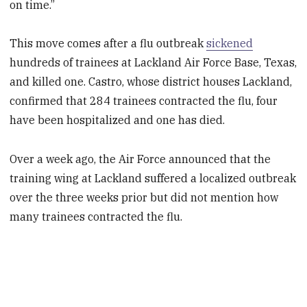
on time.”
This move comes after a flu outbreak
sickened
hundreds of trainees at Lackland Air Force Base, Texas,
and killed one. Castro, whose district houses Lackland,
confirmed that 284 trainees contracted the flu, four
have been hospitalized and one has died.
Over a week ago, the Air Force announced that the
training wing at Lackland suffered a localized outbreak
over the three weeks prior but did not mention how
many trainees contracted the flu.