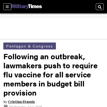
Sections
Sear
Pentagon & Congress
Following an outbreak,
lawmakers push to require
flu vaccine for all service
members in budget bill
provision
By
Cristina Stassis
Wednesday, Jul 1, 2026