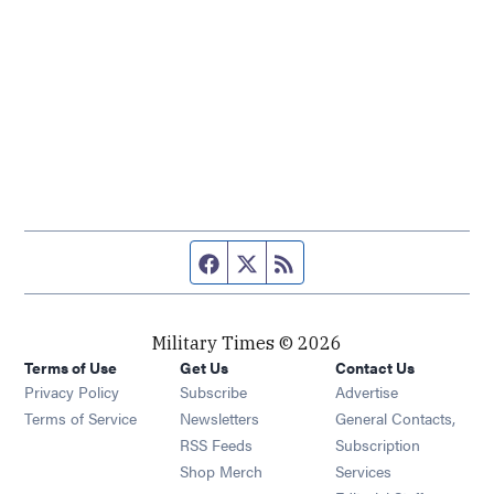
Facebook page
Twitter feed
RSS feed
Military Times © 2026
Terms of Use
Get Us
Contact Us
Opens in new window
Privacy Policy
Subscribe
Advertise
Opens in new window
Terms of Service
Newsletters
General Contacts,
Opens in new window
RSS Feeds
Subscription
Opens in new window
Shop Merch
Services