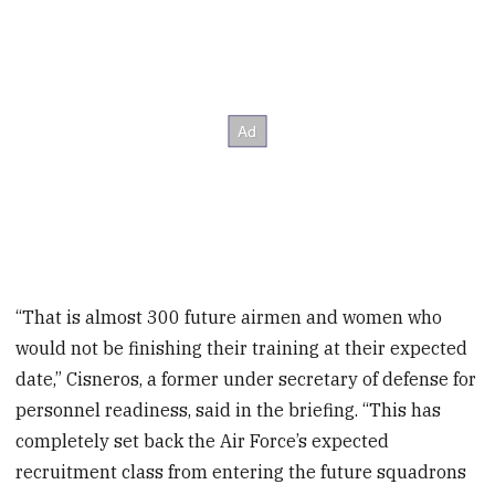
“That is almost 300 future airmen and women who
would not be finishing their training at their expected
date,” Cisneros, a former under secretary of defense for
personnel readiness, said in the briefing. “This has
completely set back the Air Force’s expected
recruitment class from entering the future squadrons