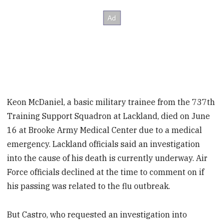
Keon McDaniel, a basic military trainee from the 737th
Training Support Squadron at Lackland, died on June
16 at Brooke Army Medical Center due to a medical
emergency. Lackland officials said an investigation
into the cause of his death is currently underway. Air
Force officials declined at the time to comment on if
his passing was related to the flu outbreak.
But Castro, who requested an investigation into