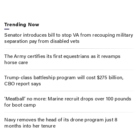
Trending Now
Senator introduces bill to stop VA from recouping military
separation pay from disabled vets
The Army certifies its first equestrians as it revamps
horse care
Trump-class battleship program will cost $275 billion,
CBO report says
‘Meatball’ no more: Marine recruit drops over 100 pounds
for boot camp
Navy removes the head of its drone program just 8
months into her tenure