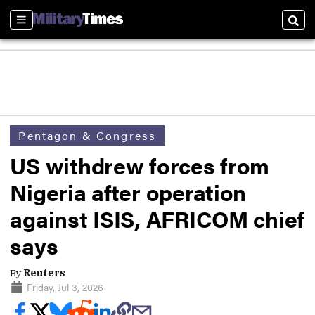
Sections
Sear
Pentagon & Congress
US withdrew forces from
Nigeria after operation
against ISIS, AFRICOM chief
says
By
Reuters
Friday, Jul 3, 2026