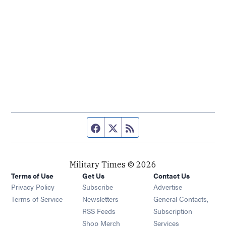
Facebook page
Twitter feed
RSS feed
Military Times © 2026
Terms of Use
Get Us
Contact Us
Opens in new window
Privacy Policy
Subscribe
Advertise
Opens in new window
Terms of Service
Newsletters
General Contacts,
Opens in new window
RSS Feeds
Subscription
Opens in new window
Shop Merch
Services