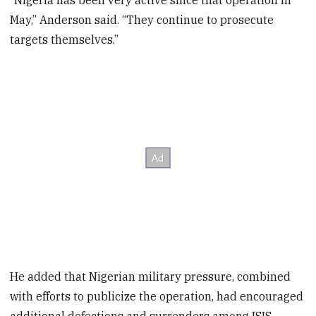
“Nigeria has been very active since that operation in
May,” Anderson said. “They continue to prosecute
targets themselves.”
He added that Nigerian military pressure, combined
with efforts to publicize the operation, had encouraged
additional defections and surrenders among ISIS