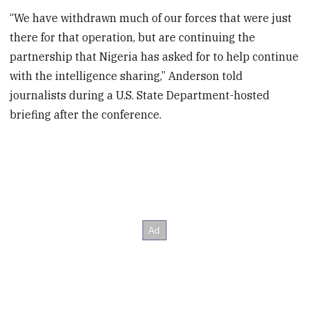
“We have withdrawn much of our forces that were just
there for that operation, but are continuing the
partnership that Nigeria has asked for to help continue
with the intelligence sharing,” Anderson told
journalists during a U.S. State Department-hosted
briefing after the conference.