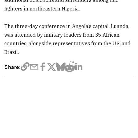
fighters in northeastern Nigeria.
The three-day conference in Angola’s capital, Luanda,
was attended by military leaders from 35 African
countries, alongside representatives from the U.S. and
Brazil.
Share: