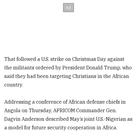
That followed a U.S. strike on Christmas Day against
the militants ordered by President Donald Trump, who
said they had been targeting Christians in the African
country.
Addressing a conference of African defense chiefs in
Angola on Thursday, AFRICOM Commander Gen.
Dagvin Anderson described May’s joint U.S.-Nigerian as
a model for future security cooperation in Africa.