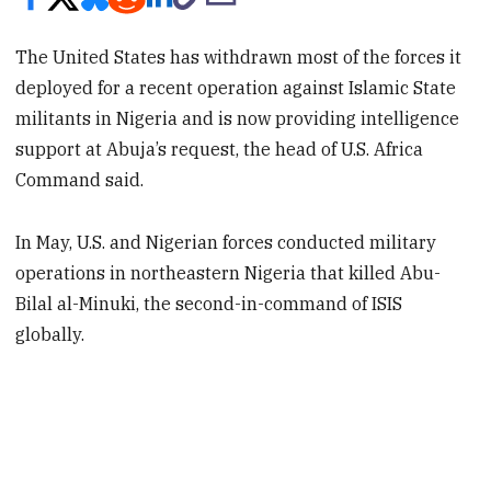
The United States has withdrawn most of the forces it
deployed for a recent operation against Islamic State
militants in Nigeria and is now providing intelligence
support at Abuja’s request, the head of U.S. Africa
Command said.
In May, U.S. and Nigerian forces conducted military
operations in northeastern Nigeria that killed Abu-
Bilal al-Minuki, the second-in-command of ISIS
globally.