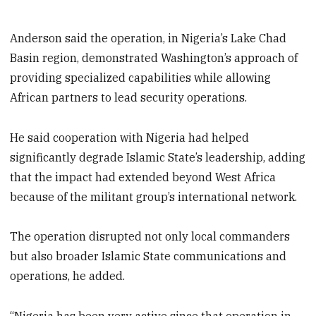
Anderson said the operation, in Nigeria’s Lake Chad
Basin region, demonstrated Washington’s approach of
providing specialized capabilities while allowing
African partners to lead security operations.
He said cooperation with Nigeria had helped
significantly degrade Islamic State’s leadership, adding
that the impact had extended beyond West Africa
because of the militant group’s international network.
The operation disrupted not only local commanders
but also broader Islamic State communications and
operations, he added.