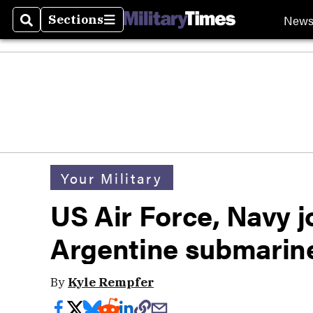
New
Sections
Search
Sections
Your Military
US Air Force, Navy jo
Argentine submarin
By
Kyle Rempfer