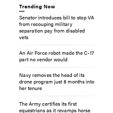
Trending Now
Senator introduces bill to stop VA
from recouping military
separation pay from disabled
vets
An Air Force robot made the C-17
part no vendor would
Navy removes the head of its
drone program just 8 months into
her tenure
The Army certifies its first
equestrians as it revamps horse