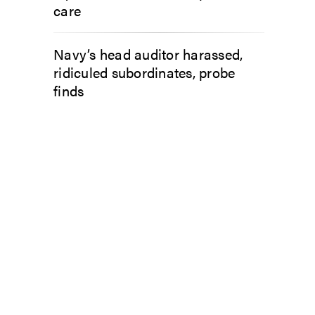
care
Navy’s head auditor harassed,
ridiculed subordinates, probe
finds