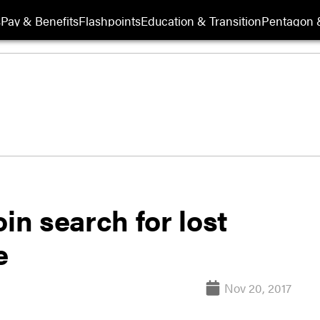
s
Pay & Benefits
Flashpoints
Education & Transition
Pentagon 
in search for lost
e
Nov 20, 2017