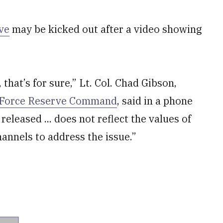
ve
may be kicked out after a video showing
, that’s for sure,” Lt. Col. Chad Gibson,
 Force Reserve Command
, said in a phone
released ... does not reflect the values of
annels to address the issue.”