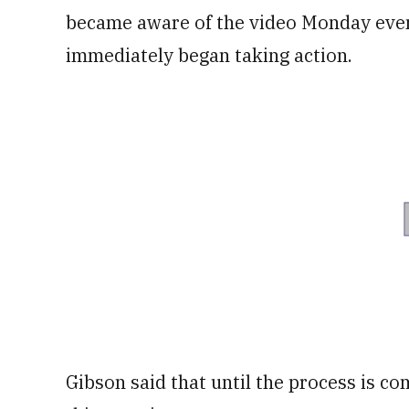
became aware of the video Monday eve
immediately began taking action.
Gibson said that until the process is c