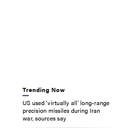
Trending Now
US used ‘virtually all’ long-range
precision missiles during Iran
war, sources say