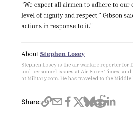
“We expect all airmen to adhere to our c
level of dignity and respect,” Gibson sai
actions in response to it.”
About
Stephen Losey
Stephen Losey is the air warfare reporter for
and personnel issues at Air Force Times, and 
at Military.com. He has traveled to the Middle 
Share: