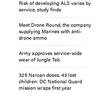
Risk of developing ALS varies by
service, study finds
Meet Drone Round, the company
supplying Marines with anti-
drone ammo
Army approves service-wide
wear of Jungle Tab
325 Narcan doses, 43 lost
children: DC National Guard
mission wraps first year