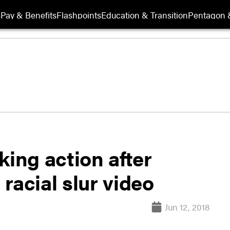
s
Pay & Benefits
Flashpoints
Education & Transition
Pentagon 
king action after
 racial slur video
Jun 12, 2018