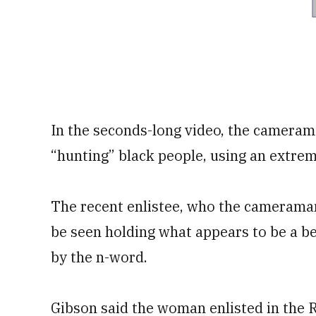
In the seconds-long video, the camerama
“hunting” black people, using an extreme
The recent enlistee, who the cameraman 
be seen holding what appears to be a be
by the n-word.
Gibson said the woman enlisted in the