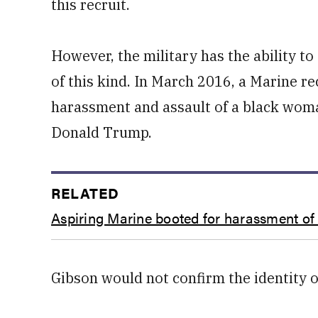
this recruit.
However, the military has the ability to
of this kind. In March 2016, a Marine re
harassment and assault of a black woman
Donald Trump.
RELATED
Aspiring Marine booted for harassment of
Gibson would not confirm the identity of