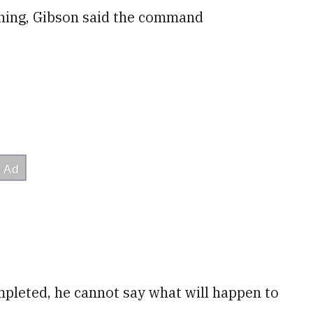
ning, Gibson said the command
ompleted, he cannot say what will happen to