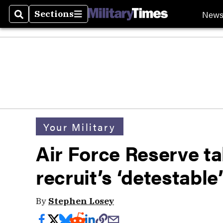
New
Sections
Search
Sections
Your Military
Air Force Reserve ta
recruit’s ‘detestable’
By
Stephen Losey