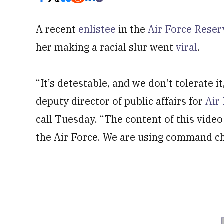
A recent
enlistee
in the
Air Force Reser
her making a racial slur went
viral
.
“It’s detestable, and we don't tolerate it
deputy director of public affairs for
Air
call Tuesday. “The content of this video 
the Air Force. We are using command ch