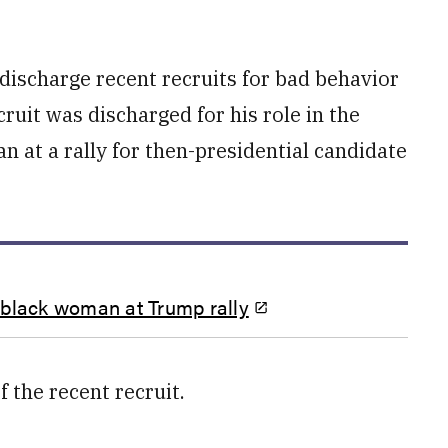
 discharge recent recruits for bad behavior
cruit was discharged for his role in the
 at a rally for then-presidential candidate
 black woman at Trump rally
 the recent recruit.