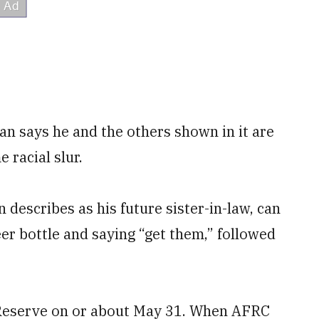
n says he and the others shown in it are
 racial slur.
describes as his future sister-in-law, can
er bottle and saying “get them,” followed
 Reserve on or about May 31. When AFRC