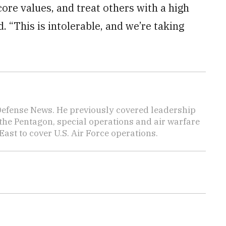
ore values, and treat others with a high
d. “This is intolerable, and we’re taking
 Defense News. He previously covered leadership
the Pentagon, special operations and air warfare
East to cover U.S. Air Force operations.