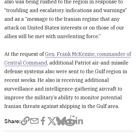
also was being rushed to the region in response to
“troubling and escalatory indications and warnings”
and as a “message to the Iranian regime that any
attack on United States interests or on those of our
allies will be met with unrelenting force.”
At the request of
Gen. Frank McKenzie, commander of
Central Command
, additional Patriot air-and-missile
defense systems also were sent to the Gulf region in
recent weeks. He also is receiving additional
surveillance and intelligence-gathering aircraft to
improve the military’s ability to monitor potential
Iranian threats against shipping in the Gulf area.
Share: