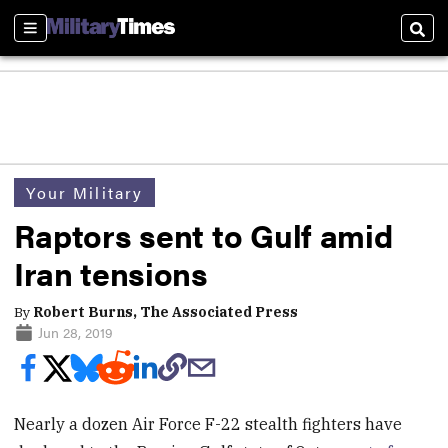
Sections
Sear
Your Military
Raptors sent to Gulf amid
Iran tensions
By
Robert Burns, The Associated Press
Jun 28, 2019
Nearly a dozen Air Force F-22 stealth fighters have