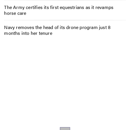
The Army certifies its first equestrians as it revamps
horse care
Navy removes the head of its drone program just 8
months into her tenure