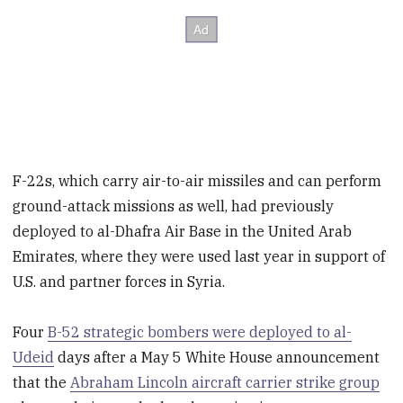
F-22s, which carry air-to-air missiles and can perform
ground-attack missions as well, had previously
deployed to al-Dhafra Air Base in the United Arab
Emirates, where they were used last year in support of
U.S. and partner forces in Syria.
Four
B-52 strategic bombers were deployed to al-
Udeid
days after a May 5 White House announcement
that the
Abraham Lincoln aircraft carrier strike group