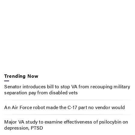
Trending Now
Senator introduces bill to stop VA from recouping military
separation pay from disabled vets
An Air Force robot made the C-17 part no vendor would
Major VA study to examine effectiveness of psilocybin on
depression, PTSD