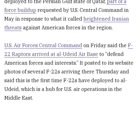
deployed to the Persian Gulf state of Qatar,
part of a
force buildup
requested by U.S. Central Command in
May in response to what it called
heightened Iranian
threats
against American forces in the region.
U.S. Air Forces Central Command
on Friday said the
F-
22 Raptors arrived at al-Udeid Air Base
to “defend
American forces and interests.” It posted to its website
photos of several F-22s arriving there Thursday and
said this is the first time F-22s have deployed to al-
Udeid, which is a hub for U.S. air operations in the
Middle East.