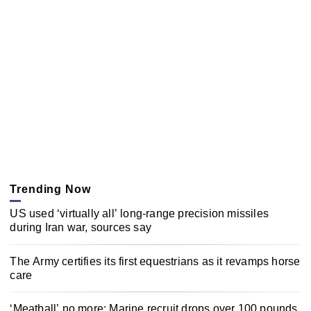
Trending Now
US used ‘virtually all’ long-range precision missiles
during Iran war, sources say
The Army certifies its first equestrians as it revamps horse
care
‘Meatball’ no more: Marine recruit drops over 100 pounds