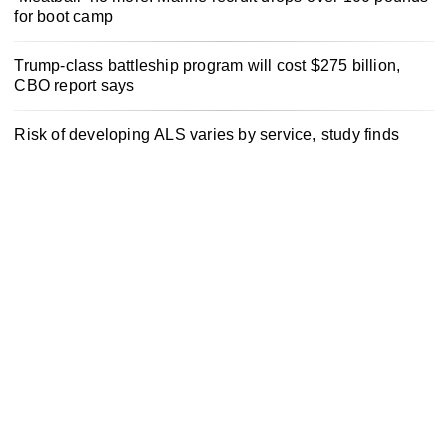
for boot camp
Trump-class battleship program will cost $275 billion,
CBO report says
Risk of developing ALS varies by service, study finds