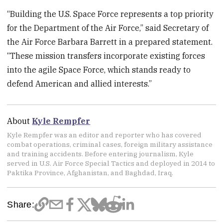
“Building the U.S. Space Force represents a top priority
for the Department of the Air Force,” said Secretary of
the Air Force Barbara Barrett in a prepared statement.
“These mission transfers incorporate existing forces
into the agile Space Force, which stands ready to
defend American and allied interests.”
About
Kyle Rempfer
Kyle Rempfer was an editor and reporter who has covered
combat operations, criminal cases, foreign military assistance
and training accidents. Before entering journalism, Kyle
served in U.S. Air Force Special Tactics and deployed in 2014 to
Paktika Province, Afghanistan, and Baghdad, Iraq.
Share: