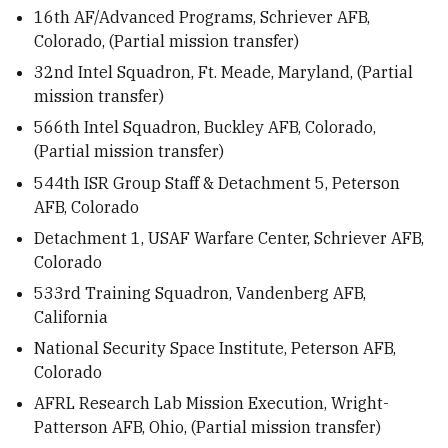
16th AF/Advanced Programs, Schriever AFB,
Colorado, (Partial mission transfer)
32nd Intel Squadron, Ft. Meade, Maryland, (Partial
mission transfer)
566th Intel Squadron, Buckley AFB, Colorado,
(Partial mission transfer)
544th ISR Group Staff & Detachment 5, Peterson
AFB, Colorado
Detachment 1, USAF Warfare Center, Schriever AFB,
Colorado
533rd Training Squadron, Vandenberg AFB,
California
National Security Space Institute, Peterson AFB,
Colorado
AFRL Research Lab Mission Execution, Wright-
Patterson AFB, Ohio, (Partial mission transfer)