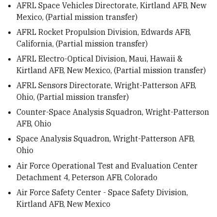
AFRL Space Vehicles Directorate, Kirtland AFB, New
Mexico, (Partial mission transfer)
AFRL Rocket Propulsion Division, Edwards AFB,
California, (Partial mission transfer)
AFRL Electro-Optical Division, Maui, Hawaii &
Kirtland AFB, New Mexico, (Partial mission transfer)
AFRL Sensors Directorate, Wright-Patterson AFB,
Ohio, (Partial mission transfer)
Counter-Space Analysis Squadron, Wright-Patterson
AFB, Ohio
Space Analysis Squadron, Wright-Patterson AFB,
Ohio
Air Force Operational Test and Evaluation Center
Detachment 4, Peterson AFB, Colorado
Air Force Safety Center - Space Safety Division,
Kirtland AFB, New Mexico