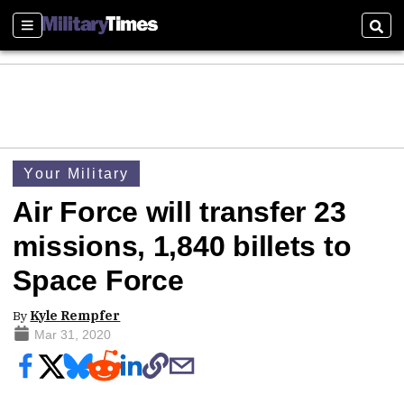
Sections
Sear
Your Military
Air Force will transfer 23
missions, 1,840 billets to
Space Force
By
Kyle Rempfer
Mar 31, 2020