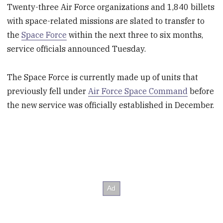
Twenty-three Air Force organizations and 1,840 billets
with space-related missions are slated to transfer to
the
Space Force
within the next three to six months,
service officials announced Tuesday.
The Space Force is currently made up of units that
previously fell under
Air Force Space Command
before
the new service was officially established in December.