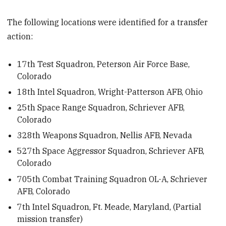
The following locations were identified for a transfer
action:
17th Test Squadron, Peterson Air Force Base,
Colorado
18th Intel Squadron, Wright-Patterson AFB, Ohio
25th Space Range Squadron, Schriever AFB,
Colorado
328th Weapons Squadron, Nellis AFB, Nevada
527th Space Aggressor Squadron, Schriever AFB,
Colorado
705th Combat Training Squadron OL-A, Schriever
AFB, Colorado
7th Intel Squadron, Ft. Meade, Maryland, (Partial
mission transfer)