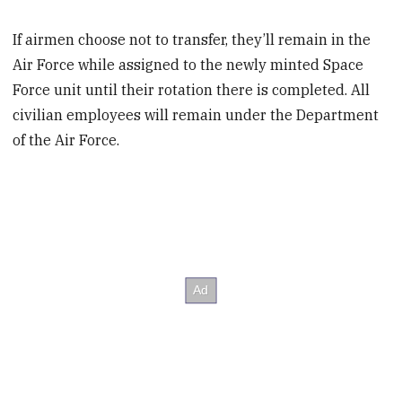
If airmen choose not to transfer, they’ll remain in the
Air Force while assigned to the newly minted Space
Force unit until their rotation there is completed. All
civilian employees will remain under the Department
of the Air Force.