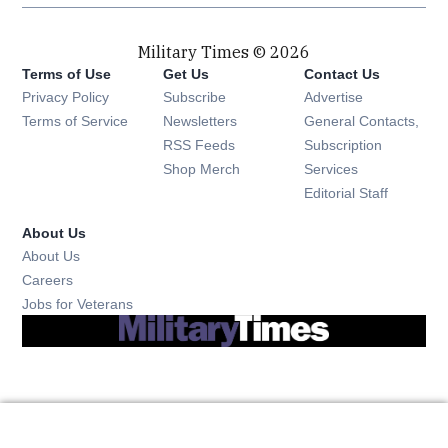
Military Times © 2026
Terms of Use
Get Us
Contact Us
Opens in new window
Privacy Policy
Subscribe
Advertise
Opens in new window
Terms of Service
Newsletters
General Contacts,
Opens in new window
RSS Feeds
Subscription
Opens in new window
Shop Merch
Services
Editorial Staff
About Us
About Us
Opens in new window
Careers
Opens in new window
Jobs for Veterans