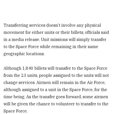
Transferring services doesn’t involve any physical
movement for either units or their billets, officials said
in a media release. Unit missions will simply transfer
to the Space Force while remaining in their same
geographic locations.
Although 1,840 billets will transfer to the Space Force
from the 23 units, people assigned to the units will not
change services. Airmen will remain in the Air Force,
although assigned to a unit in the Space Force, for the
time being. As the transfer goes forward, some airmen
will be given the chance to volunteer to transfer to the
Space Force.