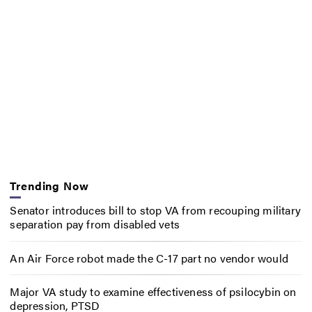
Trending Now
Senator introduces bill to stop VA from recouping military
separation pay from disabled vets
An Air Force robot made the C-17 part no vendor would
Major VA study to examine effectiveness of psilocybin on
depression, PTSD