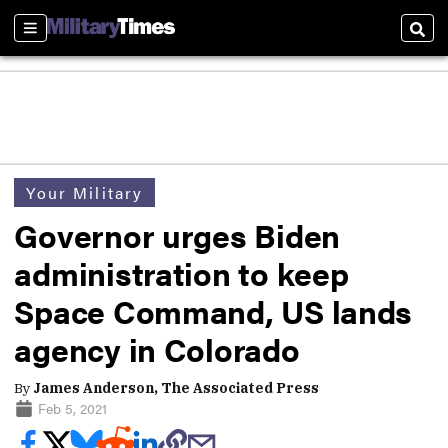
Sections
Sear
Your Military
Governor urges Biden
administration to keep
Space Command, US lands
agency in Colorado
By
James Anderson, The Associated Press
Feb 5, 2021