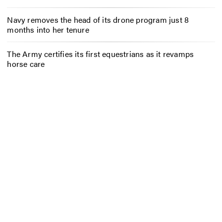
Navy removes the head of its drone program just 8
months into her tenure
The Army certifies its first equestrians as it revamps
horse care