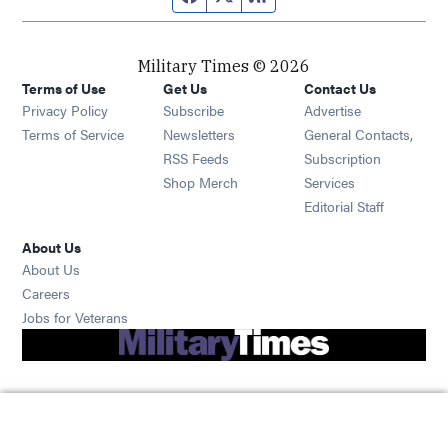
Military Times © 2026
Terms of Use
Get Us
Contact Us
Opens in new window
Privacy Policy
Subscribe
Advertise
Opens in new window
Terms of Service
Newsletters
General Contacts,
Opens in new window
RSS Feeds
Subscription
Opens in new window
Shop Merch
Services
Editorial Staff
About Us
About Us
Opens in new window
Careers
Opens in new window
Jobs for Veterans