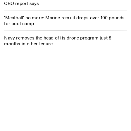
CBO report says
‘Meatball’ no more: Marine recruit drops over 100 pounds
for boot camp
Navy removes the head of its drone program just 8
months into her tenure