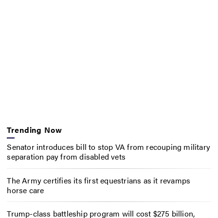
Trending Now
Senator introduces bill to stop VA from recouping military
separation pay from disabled vets
The Army certifies its first equestrians as it revamps
horse care
Trump-class battleship program will cost $275 billion,