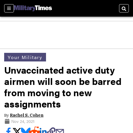
Sections
Sear
Your Military
Unvaccinated active duty
airmen will soon be barred
from moving to new
assignments
By
Rachel S. Cohen
Nov 24, 2021