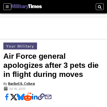
Sections
Sear
Your Military
Air Force general
apologizes after 3 pets die
in flight during moves
By
Rachel S. Cohen
Jul 16, 2022