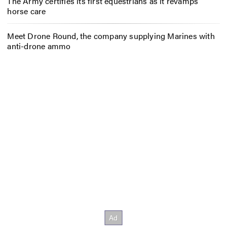
The Army certifies its first equestrians as it revamps
horse care
Meet Drone Round, the company supplying Marines with
anti-drone ammo