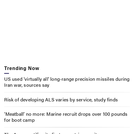
Trending Now
US used ‘virtually all’ long-range precision missiles during
Iran war, sources say
Risk of developing ALS varies by service, study finds
‘Meatball’ no more: Marine recruit drops over 100 pounds
for boot camp