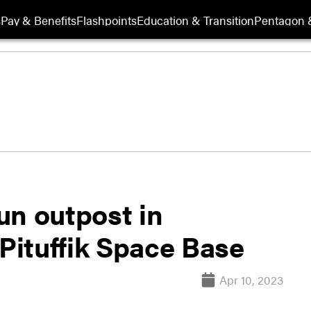
s
Pay & Benefits
Flashpoints
Education & Transition
Pentagon 
un outpost in
ituffik Space Base
Apr 10, 2023