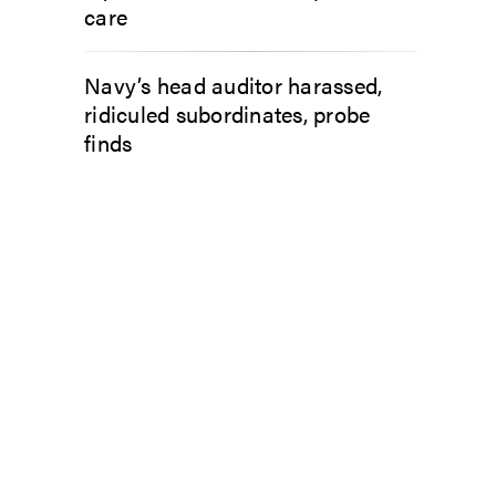
care
Navy’s head auditor harassed,
ridiculed subordinates, probe
finds