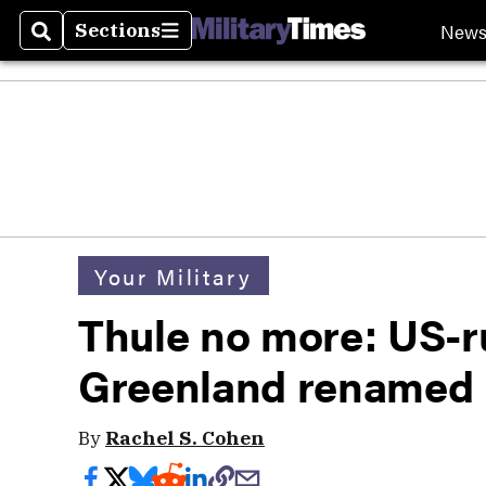
New
Sections
Search
Sections
Your Military
Thule no more: US-r
Greenland renamed P
By
Rachel S. Cohen