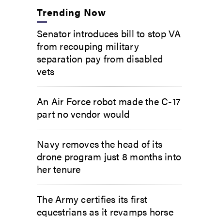
Trending Now
Senator introduces bill to stop VA
from recouping military
separation pay from disabled
vets
An Air Force robot made the C-17
part no vendor would
Navy removes the head of its
drone program just 8 months into
her tenure
The Army certifies its first
equestrians as it revamps horse