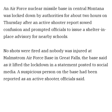
An Air Force nuclear missile base in central Montana
was locked down by authorities for about two hours on
Thursday after an active shooter report sowed
confusion and prompted officials to issue a shelter-in-
place advisory for nearby schools.
No shots were fired and nobody was injured at
Malmstrom Air Force Base in Great Falls, the base said
as it lifted the lockdown in a statement posted to social
media. A suspicious person on the base had been
reported as an active shooter, officials said.