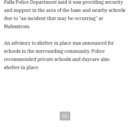
Falls Police Department said it was providing security
and support in the area of the base and nearby schools
due to “an incident that may be occurring” at
Malmstrom.
An advisory to shelter in place was announced for
schools in the surrounding community. Police
recommended private schools and daycare also
shelter in place.