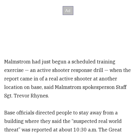
Malmstrom had just begun a scheduled training
exercise — an active shooter response drill — when the
report came in of a real active shooter at another
location on base, said Malmstrom spokesperson Staff
Sgt. Trevor Rhynes.
Base officials directed people to stay away from a
building where they said the “suspected real world
threat” was reported at about 10:30 a.m. The Great