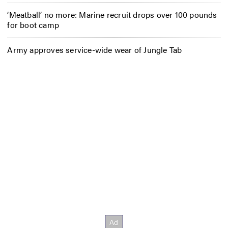
‘Meatball’ no more: Marine recruit drops over 100 pounds
for boot camp
Army approves service-wide wear of Jungle Tab