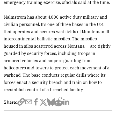
emergency training exercise, officials said at the time.
Malmstrom has about 4,000 active duty military and
civilian personnel. It’s one of three bases in the U.S.
that operates and secures vast fields of Minuteman III
intercontinental ballistic missiles. The missiles —
housed in silos scattered across Montana — are tightly
guarded by security forces, including troops in
armored vehicles and snipers guarding from
helicopters and towers to protect each movement of a
warhead. The base conducts regular drills where its
forces enact a security breach and train on how to
reestablish control of a breached facility.
Share: