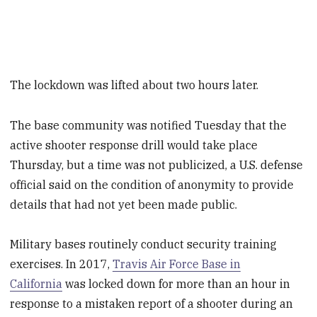
The lockdown was lifted about two hours later.
The base community was notified Tuesday that the
active shooter response drill would take place
Thursday, but a time was not publicized, a U.S. defense
official said on the condition of anonymity to provide
details that had not yet been made public.
Military bases routinely conduct security training
exercises. In 2017,
Travis Air Force Base in
California
was locked down for more than an hour in
response to a mistaken report of a shooter during an