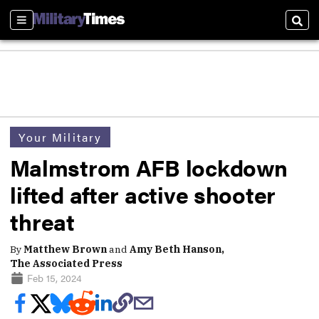
Sections
Sear
Your Military
Malmstrom AFB lockdown
lifted after active shooter
threat
By
Matthew Brown
and
Amy Beth Hanson,
The Associated Press
Feb 15, 2024