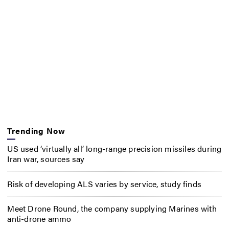
Trending Now
US used ‘virtually all’ long-range precision missiles during
Iran war, sources say
Risk of developing ALS varies by service, study finds
Meet Drone Round, the company supplying Marines with
anti-drone ammo