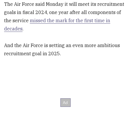
The Air Force said Monday it will meet its recruitment
goals in fiscal 2024, one year after all components of
the service
missed the mark for the first time in
decades
.
And the Air Force is setting an even more ambitious
recruitment goal in 2025.