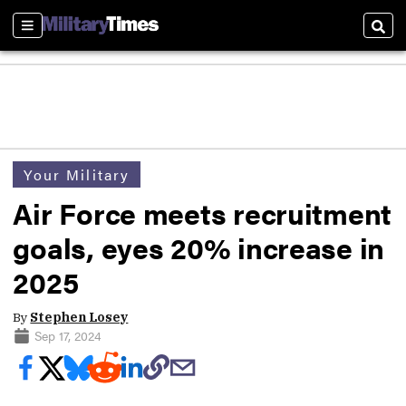
Sections
Sear
Your Military
Air Force meets recruitment
goals, eyes 20% increase in
2025
By
Stephen Losey
Sep 17, 2024