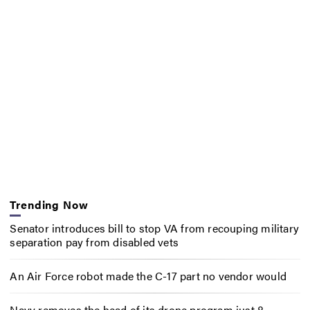
Trending Now
Senator introduces bill to stop VA from recouping military
separation pay from disabled vets
An Air Force robot made the C-17 part no vendor would
Navy removes the head of its drone program just 8