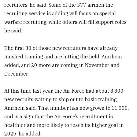
recruiters, he said. Some of the 377 airmen the
recruiting service is adding will focus on special
warfare recruiting, while others will fill support roles,
he said.
The first 80 of those new recruiters have already
finished training and are hitting the field, Amrhein
added, and 20 more are coming in November and
December.
At this time last year, the Air Force had about 8,800
new recruits waiting to ship out to basic training,
Amrhein said. That number has now grown to 11,000,
and is a sign that the Air Force’s recruitment is
healthier and more likely to reach its higher goal in
2025, he added.