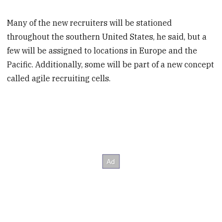
Many of the new recruiters will be stationed
throughout the southern United States, he said, but a
few will be assigned to locations in Europe and the
Pacific. Additionally, some will be part of a new concept
called agile recruiting cells.