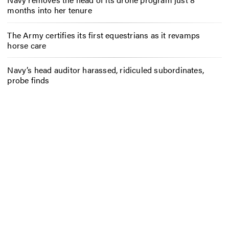
months into her tenure
The Army certifies its first equestrians as it revamps
horse care
Navy’s head auditor harassed, ridiculed subordinates,
probe finds