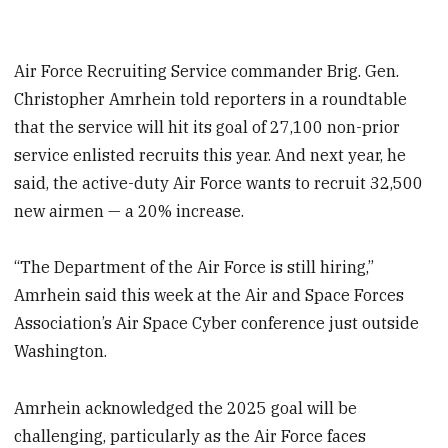
Air Force Recruiting Service commander Brig. Gen.
Christopher Amrhein told reporters in a roundtable
that the service will hit its goal of 27,100 non-prior
service enlisted recruits this year. And next year, he
said, the active-duty Air Force wants to recruit 32,500
new airmen — a 20% increase.
“The Department of the Air Force is still hiring,”
Amrhein said this week at the Air and Space Forces
Association’s Air Space Cyber conference just outside
Washington.
Amrhein acknowledged the 2025 goal will be
challenging, particularly as the Air Force faces