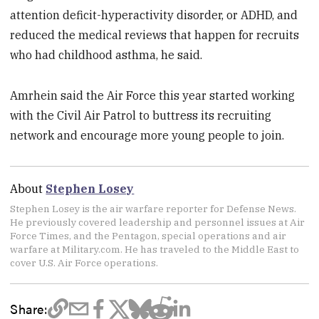
attention deficit-hyperactivity disorder, or ADHD, and
reduced the medical reviews that happen for recruits
who had childhood asthma, he said.
Amrhein said the Air Force this year started working
with the Civil Air Patrol to buttress its recruiting
network and encourage more young people to join.
About
Stephen Losey
Stephen Losey is the air warfare reporter for Defense News.
He previously covered leadership and personnel issues at Air
Force Times, and the Pentagon, special operations and air
warfare at Military.com. He has traveled to the Middle East to
cover U.S. Air Force operations.
Share: