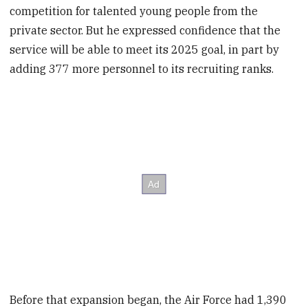
competition for talented young people from the
private sector. But he expressed confidence that the
service will be able to meet its 2025 goal, in part by
adding 377 more personnel to its recruiting ranks.
Before that expansion began, the Air Force had 1,390