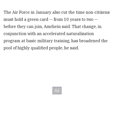
The Air Force in January also cut the time non-citizens
must hold a green card — from 10 years to two —
before they can join, Amrhein said. That change, in
conjunction with an accelerated naturalization
program at basic military training, has broadened the
pool of highly qualified people, he said.