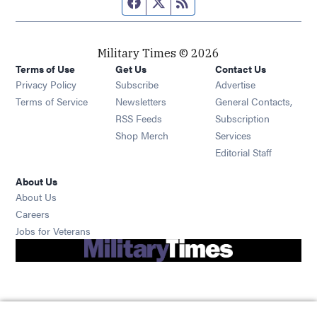
Facebook page
Twitter feed
RSS feed
Military Times © 2026
Terms of Use
Get Us
Contact Us
Opens in new window
Privacy Policy
Subscribe
Advertise
Opens in new window
Terms of Service
Newsletters
General Contacts,
Opens in new window
RSS Feeds
Subscription
Opens in new window
Shop Merch
Services
Editorial Staff
About Us
About Us
Opens in new window
Careers
Opens in new window
Jobs for Veterans