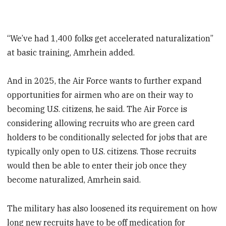
“We’ve had 1,400 folks get accelerated naturalization”
at basic training, Amrhein added.
And in 2025, the Air Force wants to further expand
opportunities for airmen who are on their way to
becoming U.S. citizens, he said. The Air Force is
considering allowing recruits who are green card
holders to be conditionally selected for jobs that are
typically only open to U.S. citizens. Those recruits
would then be able to enter their job once they
become naturalized, Amrhein said.
The military has also loosened its requirement on how
long new recruits have to be off medication for