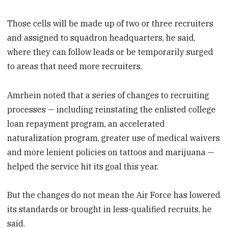
Those cells will be made up of two or three recruiters
and assigned to squadron headquarters, he said,
where they can follow leads or be temporarily surged
to areas that need more recruiters.
Amrhein noted that a series of changes to recruiting
processes — including reinstating the enlisted college
loan repayment program, an accelerated
naturalization program, greater use of medical waivers
and more lenient policies on tattoos and marijuana —
helped the service hit its goal this year.
But the changes do not mean the Air Force has lowered
its standards or brought in less-qualified recruits, he
said.