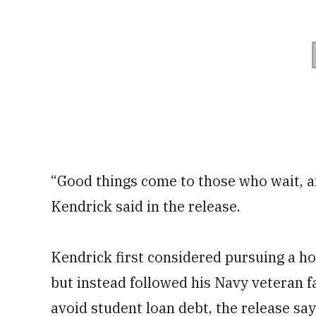
“Good things come to those who wait, a
Kendrick said in the release.
Kendrick first considered pursuing a h
but instead followed his Navy veteran fa
avoid student loan debt, the release say