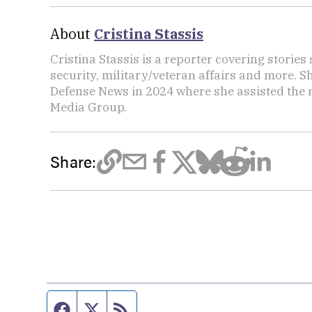
About
Cristina Stassis
Cristina Stassis is a reporter covering storie
security, military/veteran affairs and more. S
Defense News in 2024 where she assisted the
Media Group.
Share:
Facebook page
Twitter feed
RSS feed