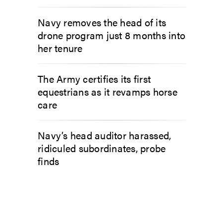
Navy removes the head of its
drone program just 8 months into
her tenure
The Army certifies its first
equestrians as it revamps horse
care
Navy’s head auditor harassed,
ridiculed subordinates, probe
finds