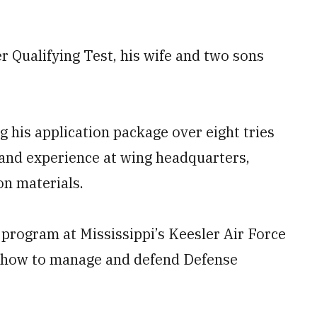
cer Qualifying Test, his wife and two sons
 his application package over eight tries
 and experience at wing headquarters,
on materials.
 program at Mississippi’s Keesler Air Force
rn how to manage and defend Defense