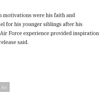
n motivations were his faith and
l for his younger siblings after his
Air Force experience provided inspiration
elease said.