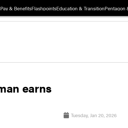
s
Pay & Benefits
Flashpoints
Education & Transition
Pentagon 
rman earns
Tuesday, Jan 20, 2026