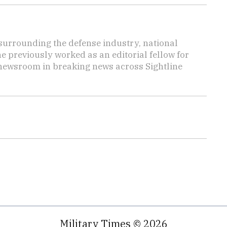
s surrounding the defense industry, national
he previously worked as an editorial fellow for
 newsroom in breaking news across Sightline
Military Times © 2026