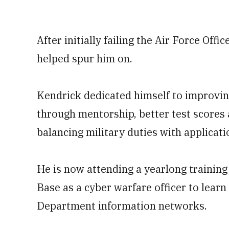
After initially failing the Air Force Offi
helped spur him on.
Kendrick dedicated himself to improving
through mentorship, better test scores
balancing military duties with applicati
He is now attending a yearlong training
Base as a cyber warfare officer to lea
Department information networks.