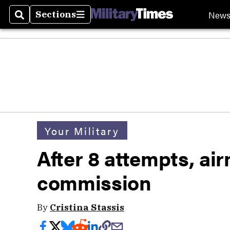
New
Sections
Search
Sections
Your Military
After 8 attempts, ai
commission
By
Cristina Stassis