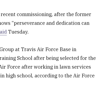
s recent commissioning, after the former
shows “perseverance and dedication can
aid
Tuesday.
Group at Travis Air Force Base in
raining School after being selected for the
 Air Force after working in lawn services
 in high school, according to the Air Force