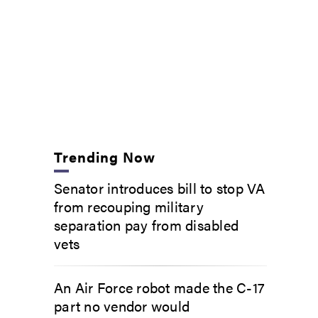
Trending Now
Senator introduces bill to stop VA
from recouping military
separation pay from disabled
vets
An Air Force robot made the C-17
part no vendor would