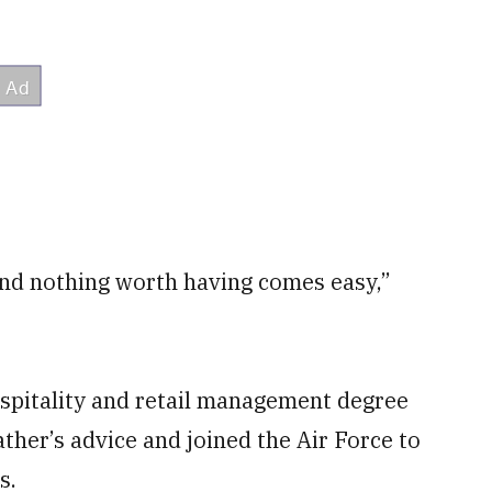
nd nothing worth having comes easy,”
ospitality and retail management degree
ther’s advice and joined the Air Force to
s.