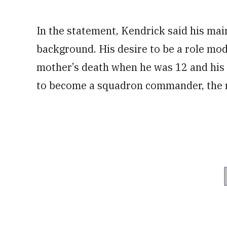
In the statement, Kendrick said his mai
background. His desire to be a role mode
mother’s death when he was 12 and his 
to become a squadron commander, the r