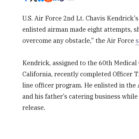
U.S. Air Force 2nd Lt. Chavis Kendrick’
enlisted airman made eight attempts, 
overcome any obstacle,” the Air Force
s
Kendrick, assigned to the 60th Medical 
California, recently completed Officer T
line officer program. He enlisted in the
and his father’s catering business while
release.