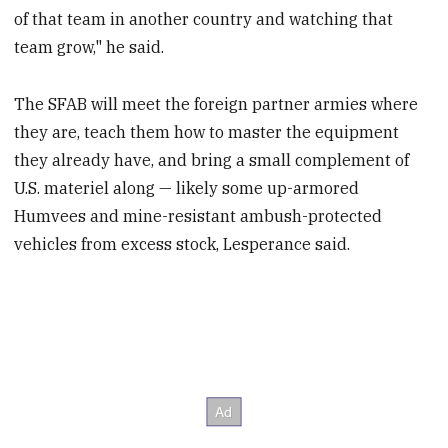
of that team in another country and watching that
team grow," he said.
The SFAB will meet the foreign partner armies where
they are, teach them how to master the equipment
they already have, and bring a small complement of
U.S. materiel along — likely some up-armored
Humvees and mine-resistant ambush-protected
vehicles from excess stock, Lesperance said.