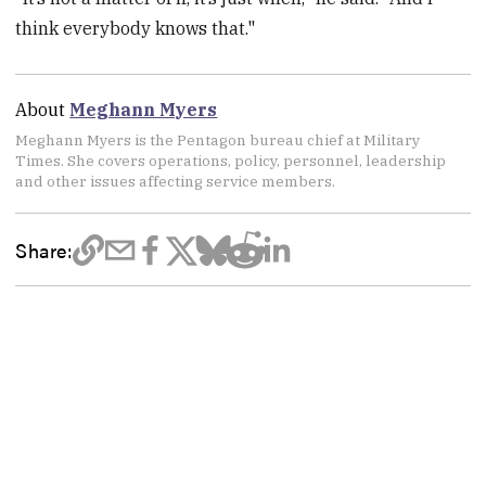
think everybody knows that."
About
Meghann Myers
Meghann Myers is the Pentagon bureau chief at Military
Times. She covers operations, policy, personnel, leadership
and other issues affecting service members.
Share: