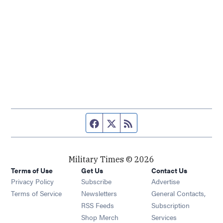
Facebook page
Twitter feed
RSS feed
Military Times © 2026
Terms of Use
Get Us
Contact Us
Opens in new window
Privacy Policy
Subscribe
Advertise
Opens in new window
Terms of Service
Newsletters
General Contacts,
Opens in new window
RSS Feeds
Subscription
Opens in new window
Shop Merch
Services