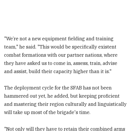
"We’re not a new equipment fielding and training
team," he said. "This would be specifically existent
combat formations with our partner nations, where
they have asked us to come in, assess, train, advise
and assist, build their capacity higher than it is."
The deployment cycle for the SFAB has not been
hammered out yet, he added, but keeping proficient
and mastering their region culturally and linguistically
will take up most of the brigade's time.
"Not only will they have to retain their combined arms