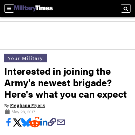
Sections
Sear
Your Military
Interested in joining the
Army's newest brigade?
Here's what you can expect
By
Meghann Myers
May 28, 2017