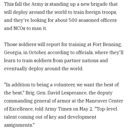
This fall the Army is standing up a new brigade that
will deploy around the world to train foreign troops,
and they're looking for about 500 seasoned officers
and NCOs to man it.
Those soldiers will report for training at Fort Benning,
Georgia, in October, according to officials, where they'll
learn to train soldiers from partner nations and
eventually deploy around the world.
"In addition to being a volunteer, we want the best of
the best," Brig. Gen. David Lesperance, the deputy
commanding general of armor at the Maneuver Center
of Excellence, told Army Times on May 2. "Top-level
talent coming out of key and development
assignments."