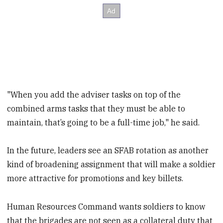
"When you add the adviser tasks on top of the
combined arms tasks that they must be able to
maintain, that’s going to be a full-time job," he said.
In the future, leaders see an SFAB rotation as another
kind of broadening assignment that will make a soldier
more attractive for promotions and key billets.
Human Resources Command wants soldiers to know
that the brigades are not seen as a collateral duty that