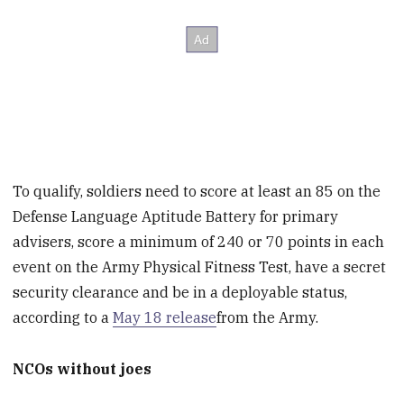
To qualify, soldiers need to score at least an 85 on the
Defense Language Aptitude Battery for primary
advisers, score a minimum of 240 or 70 points in each
event on the Army Physical Fitness Test, have a secret
security clearance and be in a deployable status,
according to a
May 18 release
from the Army.
NCOs without joes