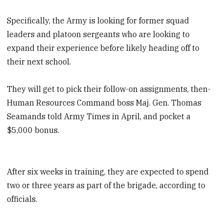
Specifically, the Army is looking for former squad
leaders and platoon sergeants who are looking to
expand their experience before likely heading off to
their next school.
They will get to pick their follow-on assignments, then-
Human Resources Command boss Maj. Gen. Thomas
Seamands told Army Times in April, and pocket a
$5,000 bonus.
After six weeks in training, they are expected to spend
two or three years as part of the brigade, according to
officials.