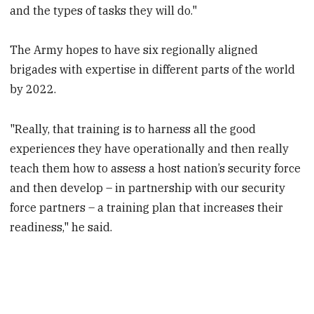
and the types of tasks they will do."
The Army hopes to have six regionally aligned
brigades with expertise in different parts of the world
by 2022.
"Really, that training is to harness all the good
experiences they have operationally and then really
teach them how to assess a host nation’s security force
and then develop – in partnership with our security
force partners – a training plan that increases their
readiness," he said.