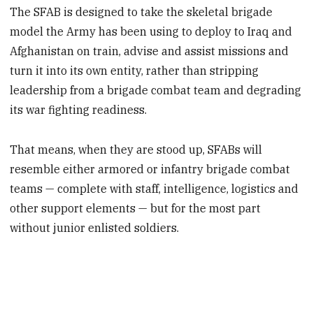
The SFAB is designed to take the skeletal brigade
model the Army has been using to deploy to Iraq and
Afghanistan on train, advise and assist missions and
turn it into its own entity, rather than stripping
leadership from a brigade combat team and degrading
its war fighting readiness.
That means, when they are stood up, SFABs will
resemble either armored or infantry brigade combat
teams — complete with staff, intelligence, logistics and
other support elements — but for the most part
without junior enlisted soldiers.