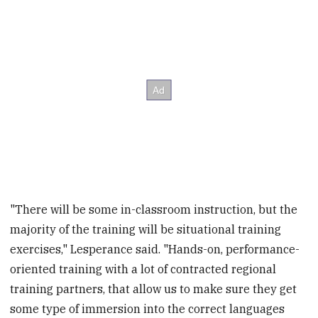
"There will be some in-classroom instruction, but the
majority of the training will be situational training
exercises," Lesperance said. "Hands-on, performance-
oriented training with a lot of contracted regional
training partners, that allow us to make sure they get
some type of immersion into the correct languages