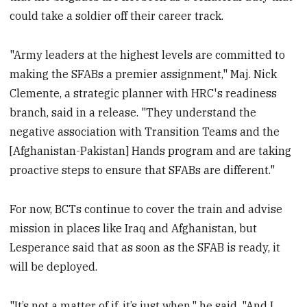
could take a soldier off their career track.
"Army leaders at the highest levels are committed to
making the SFABs a premier assignment," Maj. Nick
Clemente, a strategic planner with HRC's readiness
branch, said in a release. "They understand the
negative association with Transition Teams and the
[Afghanistan-Pakistan] Hands program and are taking
proactive steps to ensure that SFABs are different."
For now, BCTs continue to cover the train and advise
mission in places like Iraq and Afghanistan, but
Lesperance said that as soon as the SFAB is ready, it
will be deployed.
"It’s not a matter of if, it’s just when," he said. "And I