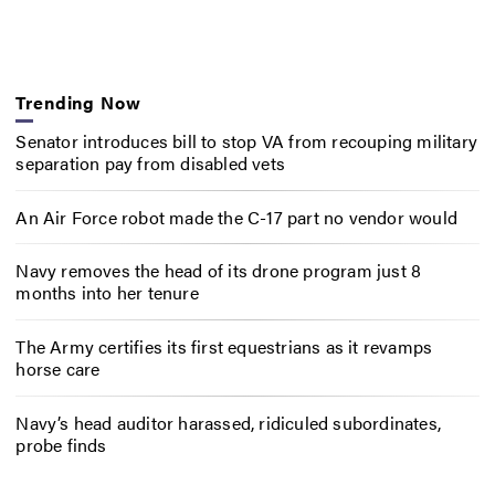
Trending Now
Senator introduces bill to stop VA from recouping military
separation pay from disabled vets
An Air Force robot made the C-17 part no vendor would
Navy removes the head of its drone program just 8
months into her tenure
The Army certifies its first equestrians as it revamps
horse care
Navy’s head auditor harassed, ridiculed subordinates,
probe finds