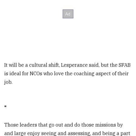
It will be a cultural shift, Lesperance said, but the SFAB
is ideal for NCOs who love the coaching aspect of their
job.
"
Those leaders that go out and do those missions by
and large enjoy seeing and assessing, and being a part