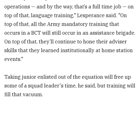
operations — and by the way, that’s a full time job — on
top of that, language training," Lesperance said. "On
top of that, all the Army mandatory training that
occurs in a BCT will still occur in an assistance brigade.
On top of that, they’ll continue to hone their adviser
skills that they learned institutionally at home station
events."
Taking junior enlisted out of the equation will free up
some of a squad leader's time, he said, but training will
fill that vacuum.