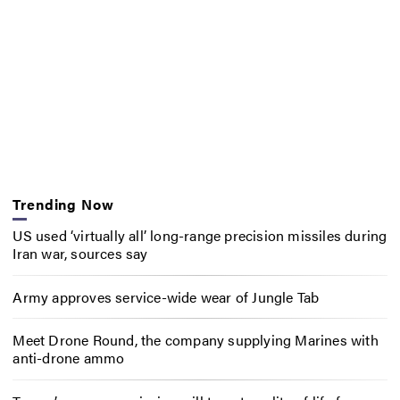
Trending Now
US used ‘virtually all’ long-range precision missiles during
Iran war, sources say
Army approves service-wide wear of Jungle Tab
Meet Drone Round, the company supplying Marines with
anti-drone ammo