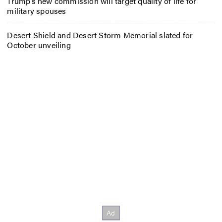
Trump’s new commission will target quality of life for
military spouses
Desert Shield and Desert Storm Memorial slated for
October unveiling