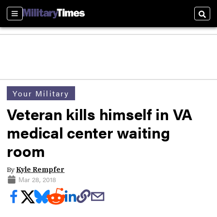
Sections
Sear
Your Military
Veteran kills himself in VA
medical center waiting
room
By
Kyle Rempfer
Mar 28, 2018