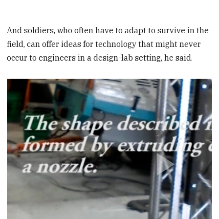
And soldiers, who often have to adapt to survive in the
field, can offer ideas for technology that might never
occur to engineers in a design-lab setting, he said.