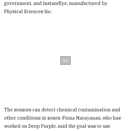
government, and InstantEye, manufactured by
Physical Sciences Inc.
The sensors can detect chemical contamination and
other conditions in zones. Fiona Narayanan, who has
worked on Deep Purple, said the goal was to use