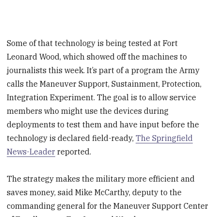
Some of that technology is being tested at Fort
Leonard Wood, which showed off the machines to
journalists this week. It’s part of a program the Army
calls the Maneuver Support, Sustainment, Protection,
Integration Experiment. The goal is to allow service
members who might use the devices during
deployments to test them and have input before the
technology is declared field-ready,
The Springfield
News-Leader
reported.
The strategy makes the military more efficient and
saves money, said Mike McCarthy, deputy to the
commanding general for the Maneuver Support Center