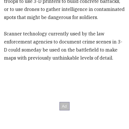
troops to use 3-D printers to build concrete barracks,
or to use drones to gather intelligence in contaminated
spots that might be dangerous for soldiers.
Scanner technology currently used by the law
enforcement agencies to document crime scenes in 3-
D could someday be used on the battlefield to make
maps with previously unthinkable levels of detail.