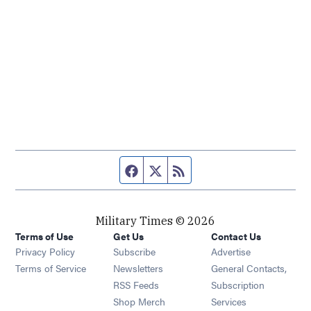
Facebook page
Twitter feed
RSS feed
Military Times © 2026
Terms of Use
Get Us
Contact Us
Opens in new window
Privacy Policy
Subscribe
Advertise
Opens in new window
Terms of Service
Newsletters
General Contacts,
Opens in new window
RSS Feeds
Subscription
Opens in new window
Shop Merch
Services