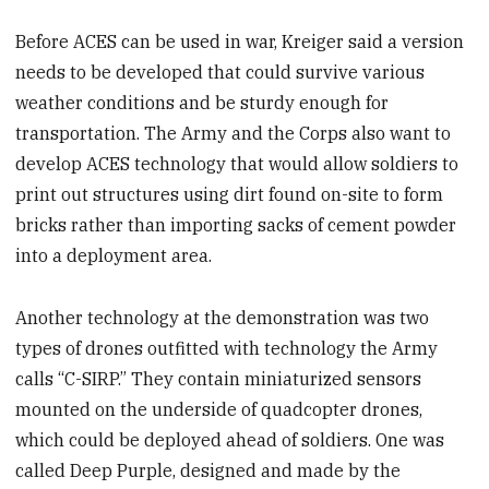
Before ACES can be used in war, Kreiger said a version
needs to be developed that could survive various
weather conditions and be sturdy enough for
transportation. The Army and the Corps also want to
develop ACES technology that would allow soldiers to
print out structures using dirt found on-site to form
bricks rather than importing sacks of cement powder
into a deployment area.
Another technology at the demonstration was two
types of drones outfitted with technology the Army
calls “C-SIRP.” They contain miniaturized sensors
mounted on the underside of quadcopter drones,
which could be deployed ahead of soldiers. One was
called Deep Purple, designed and made by the