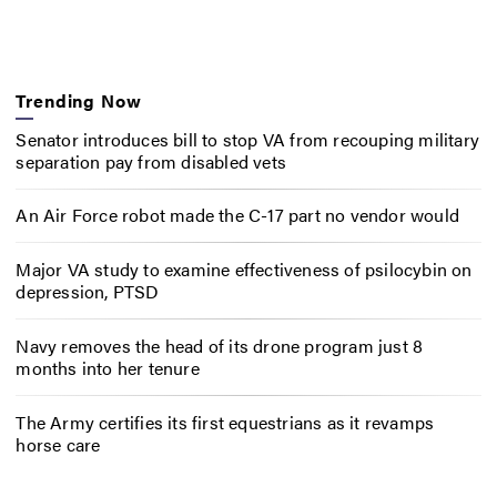
Trending Now
Senator introduces bill to stop VA from recouping military
separation pay from disabled vets
An Air Force robot made the C-17 part no vendor would
Major VA study to examine effectiveness of psilocybin on
depression, PTSD
Navy removes the head of its drone program just 8
months into her tenure
The Army certifies its first equestrians as it revamps
horse care