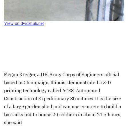
Megan Kreiger, a U.S. Army Corps of Engineers official
based in Champaign, Illinois, demonstrated a 3-D
printing technology called ACES: Automated
Construction of Expeditionary Structures. It is the size
of a large garden shed and can use concrete to build a
barracks hut to house 20 soldiers in about 21.5 hours,
she said.