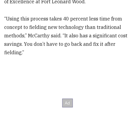
of Excellence at Fort Leonard Wood.
“Using this process takes 40 percent less time from
concept to fielding new technology than traditional
methods,” McCarthy said. “It also has a significant cost
savings. You don’t have to go back and fix it after
fielding.”