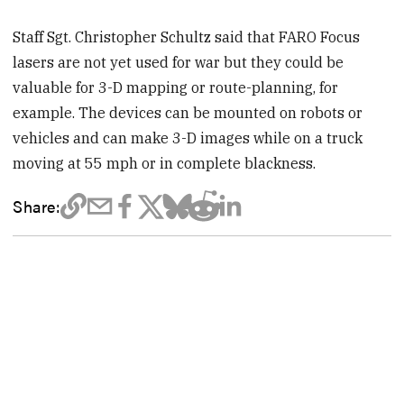
Staff Sgt. Christopher Schultz said that FARO Focus
lasers are not yet used for war but they could be
valuable for 3-D mapping or route-planning, for
example. The devices can be mounted on robots or
vehicles and can make 3-D images while on a truck
moving at 55 mph or in complete blackness.
Share: