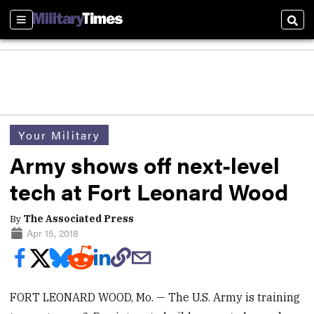
Sections
Sear
Your Military
Army shows off next-level
tech at Fort Leonard Wood
By
The Associated Press
Apr 15, 2018
FORT LEONARD WOOD, Mo. — The U.S. Army is training