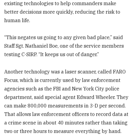
existing technologies to help commanders make
better decisions more quickly, reducing the risk to
human life.
“This negates us going to any given bad place,” said
Staff Sgt. Nathaniel Boe, one of the service members
testing C-SIRP. “It keeps us out of danger.”
Another technology was a laser scanner, called FARO
Focus, which is currently used by law enforcement
agencies such as the FBI and New York City police
department, said special agent Edward Wheeler. They
can make 800,000 measurements in 3-D per second.
That allows law enforcement officers to record data at
a crime scene in about 40 minutes rather than taking
two or three hours to measure everything by hand.