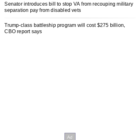
Senator introduces bill to stop VA from recouping military
separation pay from disabled vets
Trump-class battleship program will cost $275 billion,
CBO report says