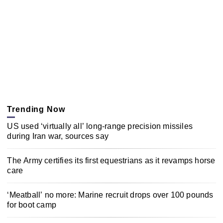
Trending Now
US used ‘virtually all’ long-range precision missiles
during Iran war, sources say
The Army certifies its first equestrians as it revamps horse
care
‘Meatball’ no more: Marine recruit drops over 100 pounds
for boot camp