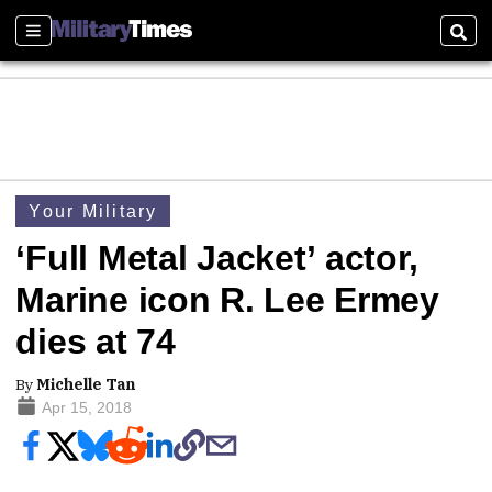
Sections
Sear
Your Military
‘Full Metal Jacket’ actor,
Marine icon R. Lee Ermey
dies at 74
By
Michelle Tan
Apr 15, 2018