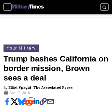
Sections
Sear
Your Military
Trump bashes California on
border mission, Brown
sees a deal
By
Elliot Spagat, The Associated Press
Apr 17, 2018