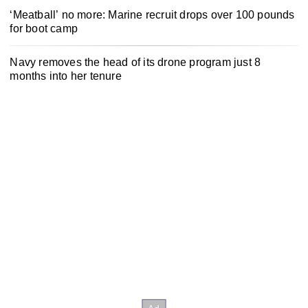
‘Meatball’ no more: Marine recruit drops over 100 pounds
for boot camp
Navy removes the head of its drone program just 8
months into her tenure