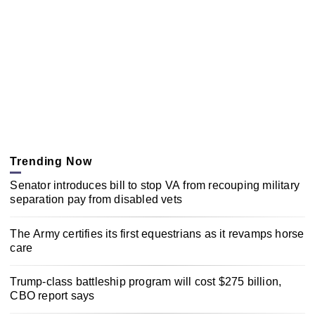
Trending Now
Senator introduces bill to stop VA from recouping military
separation pay from disabled vets
The Army certifies its first equestrians as it revamps horse
care
Trump-class battleship program will cost $275 billion,
CBO report says