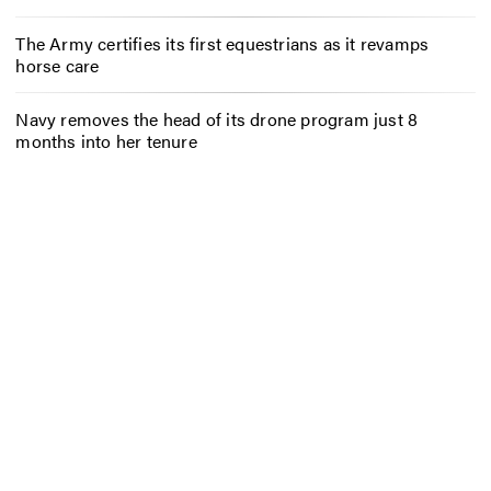
The Army certifies its first equestrians as it revamps
horse care
Navy removes the head of its drone program just 8
months into her tenure