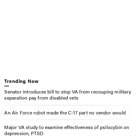
Trending Now
Senator introduces bill to stop VA from recouping military
separation pay from disabled vets
An Air Force robot made the C-17 part no vendor would
Major VA study to examine effectiveness of psilocybin on
depression, PTSD