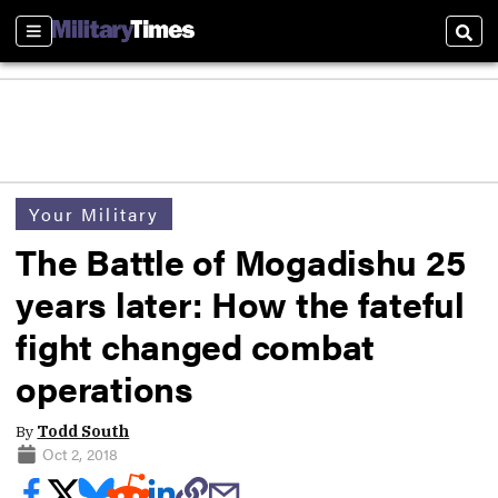
Sections
Sear
Your Military
The Battle of Mogadishu 25
years later: How the fateful
fight changed combat
operations
By
Todd South
Oct 2, 2018