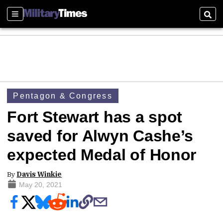
Sections
Sear
Pentagon & Congress
Fort Stewart has a spot
saved for Alwyn Cashe’s
expected Medal of Honor
By
Davis Winkie
May 20, 2021