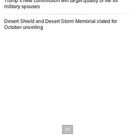
Trump’s new commission will target quality of life for
military spouses
Desert Shield and Desert Storm Memorial slated for
October unveiling