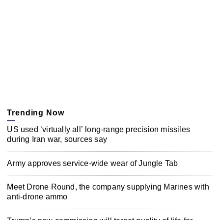
Trending Now
US used ‘virtually all’ long-range precision missiles
during Iran war, sources say
Army approves service-wide wear of Jungle Tab
Meet Drone Round, the company supplying Marines with
anti-drone ammo