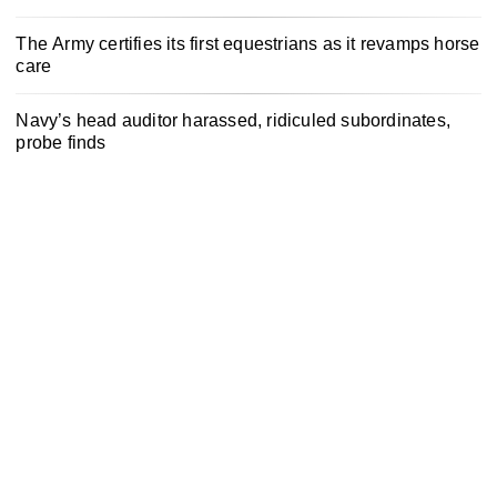
The Army certifies its first equestrians as it revamps horse
care
Navy’s head auditor harassed, ridiculed subordinates,
probe finds