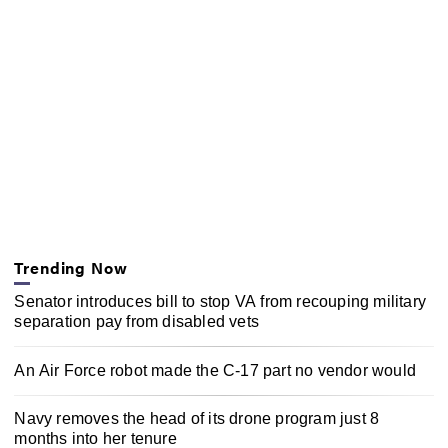
Trending Now
Senator introduces bill to stop VA from recouping military
separation pay from disabled vets
An Air Force robot made the C-17 part no vendor would
Navy removes the head of its drone program just 8
months into her tenure