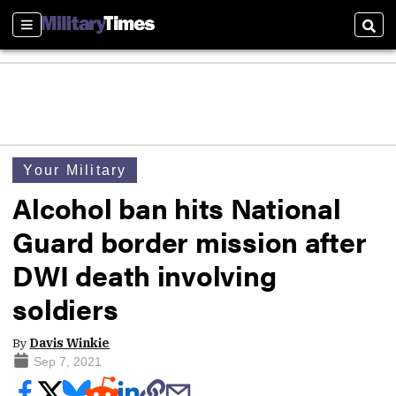
Sections
Sear
Your Military
Alcohol ban hits National
Guard border mission after
DWI death involving
soldiers
By
Davis Winkie
Sep 7, 2021