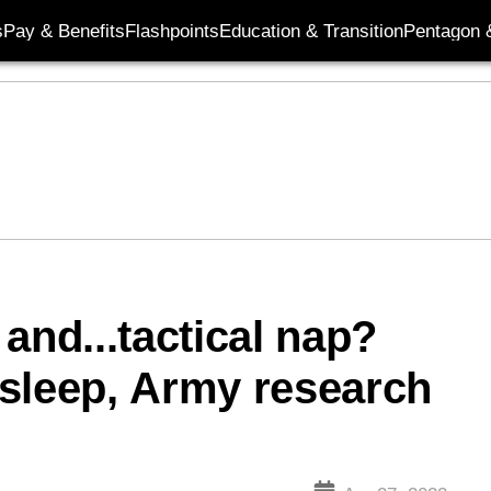
s
Pay & Benefits
Flashpoints
Education & Transition
Pentagon 
and...tactical nap?
sleep, Army research