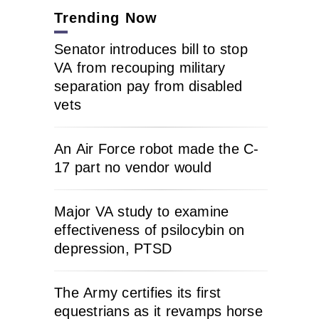
Trending Now
Senator introduces bill to stop
VA from recouping military
separation pay from disabled
vets
An Air Force robot made the C-
17 part no vendor would
Major VA study to examine
effectiveness of psilocybin on
depression, PTSD
The Army certifies its first
equestrians as it revamps horse