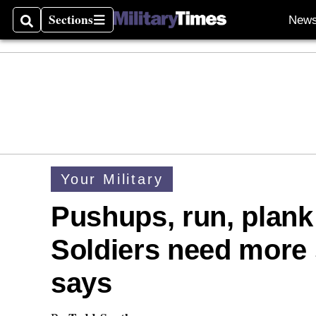
Sections
New
Search
Sections
Your Military
Pushups, run, plank 
Soldiers need more 
says