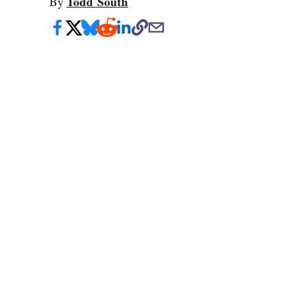
Todd South
By