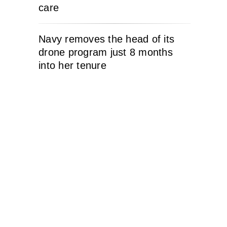
care
Navy removes the head of its
drone program just 8 months
into her tenure