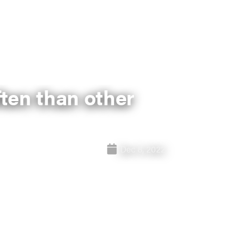
ten than other
Dec 8, 2022