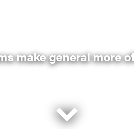
ums make general more of