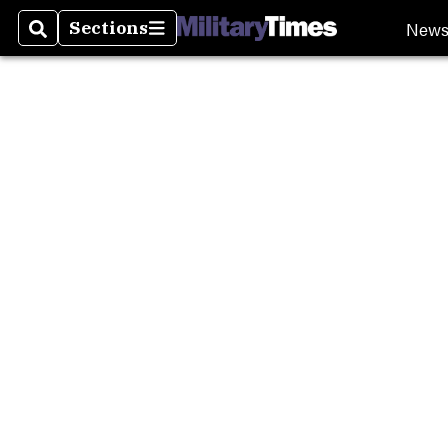
Burn P
New
Sections
Search
Sections