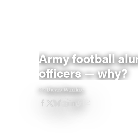
Army football al
officers — why?
By
Davis Winkie