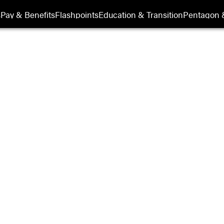
its
s
Pay & Benefits
Flashpoints
Education & Transition
Pentagon 