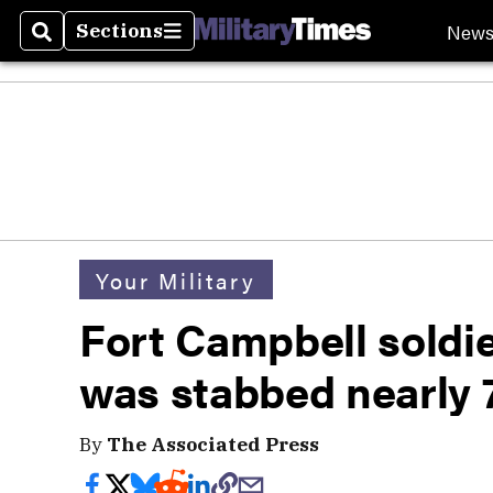
New
Sections
Search
Sections
Your Military
Fort Campbell soldi
was stabbed nearly 
By
The Associated Press