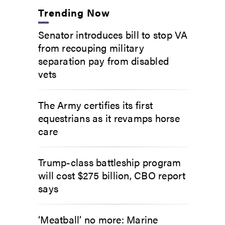
Trending Now
Senator introduces bill to stop VA
from recouping military
separation pay from disabled
vets
The Army certifies its first
equestrians as it revamps horse
care
Trump-class battleship program
will cost $275 billion, CBO report
says
‘Meatball’ no more: Marine