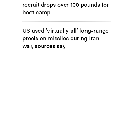
recruit drops over 100 pounds for
boot camp
US used ‘virtually all’ long-range
precision missiles during Iran
war, sources say