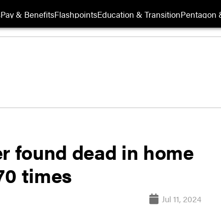
s
Pay & Benefits
Flashpoints
Education & Transition
Pentagon 
er found dead in home
70 times
Jul 11, 2024