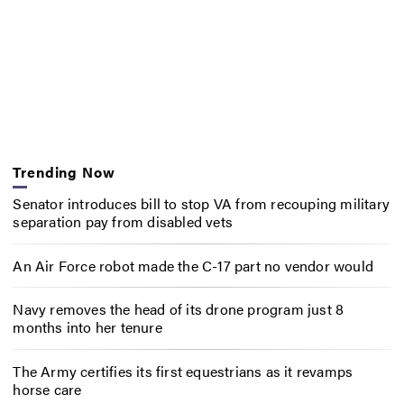
Trending Now
Senator introduces bill to stop VA from recouping military
separation pay from disabled vets
An Air Force robot made the C-17 part no vendor would
Navy removes the head of its drone program just 8
months into her tenure
The Army certifies its first equestrians as it revamps
horse care