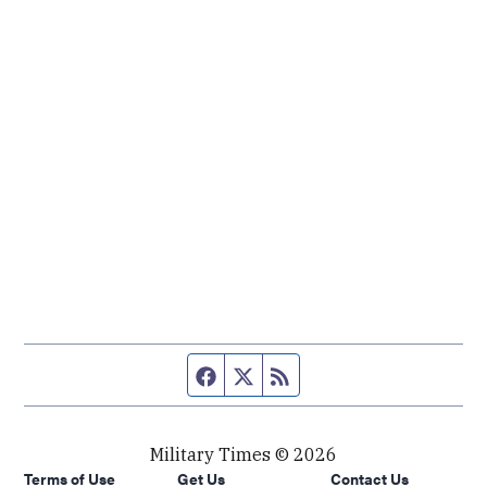
Facebook page
Twitter feed
RSS feed
Military Times © 2026
Terms of Use
Get Us
Contact Us