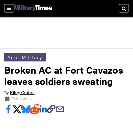
Sections
Sear
Your Military
Broken AC at Fort Cavazos
leaves soldiers sweating
By
Riley Ceder
Feb 7, 2025