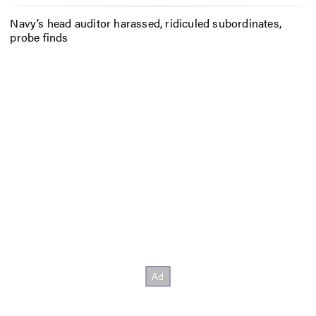
Navy’s head auditor harassed, ridiculed subordinates,
probe finds