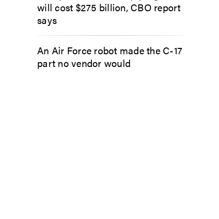
will cost $275 billion, CBO report
says
An Air Force robot made the C-17
part no vendor would