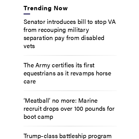
Trending Now
Senator introduces bill to stop VA
from recouping military
separation pay from disabled
vets
The Army certifies its first
equestrians as it revamps horse
care
‘Meatball’ no more: Marine
recruit drops over 100 pounds for
boot camp
Trump-class battleship program