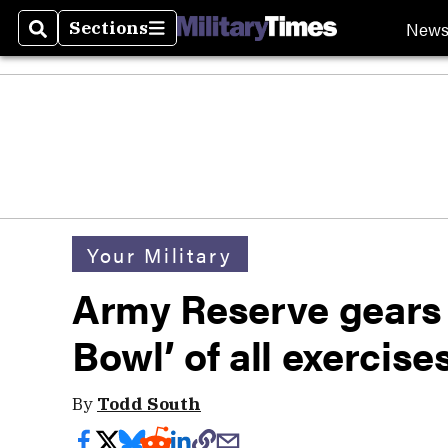
New
Sections
Search
Sections
Your Military
Army Reserve gears 
Bowl’ of all exercise
By
Todd South