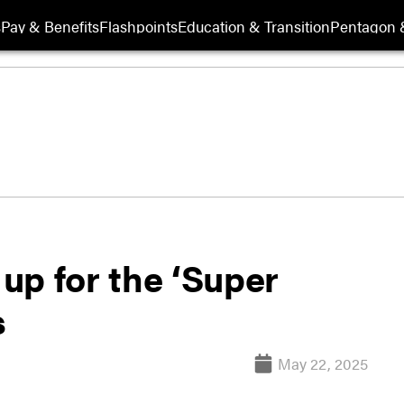
s
Pay & Benefits
Flashpoints
Education & Transition
Pentagon 
up for the ‘Super
s
May 22, 2025