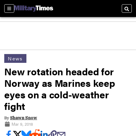
Sections
Sear
News
New rotation headed for
Norway as Marines keep
eyes on a cold-weather
fight
By
Shawn Snow
Mar 9, 2018