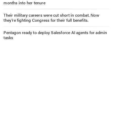
months into her tenure
Their military careers were cut short in combat. Now
they’re fighting Congress for their full benefits.
Pentagon ready to deploy Salesforce AI agents for admin
tasks