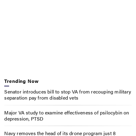
Trending Now
Senator introduces bill to stop VA from recouping military
separation pay from disabled vets
Major VA study to examine effectiveness of psilocybin on
depression, PTSD
Navy removes the head of its drone program just 8