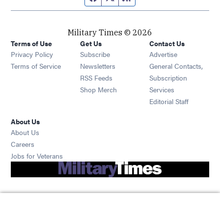
Military Times © 2026
Terms of Use
Get Us
Contact Us
Opens in new window
Privacy Policy
Subscribe
Advertise
Opens in new window
Terms of Service
Newsletters
General Contacts,
Opens in new window
RSS Feeds
Subscription
Opens in new window
Shop Merch
Services
Editorial Staff
About Us
About Us
Opens in new window
Careers
Opens in new window
Jobs for Veterans