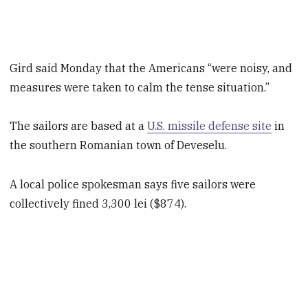
Gird said Monday that the Americans “were noisy, and
measures were taken to calm the tense situation.”
The sailors are based at a
U.S. missile defense site
in
the southern Romanian town of Deveselu.
A local police spokesman says five sailors were
collectively fined 3,300 lei ($874).