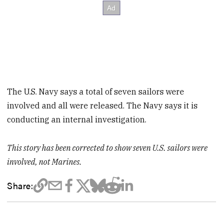
The U.S. Navy says a total of seven sailors were
involved and all were released. The Navy says it is
conducting an internal investigation.
This story has been corrected to show seven U.S. sailors were
involved, not Marines.
Share: