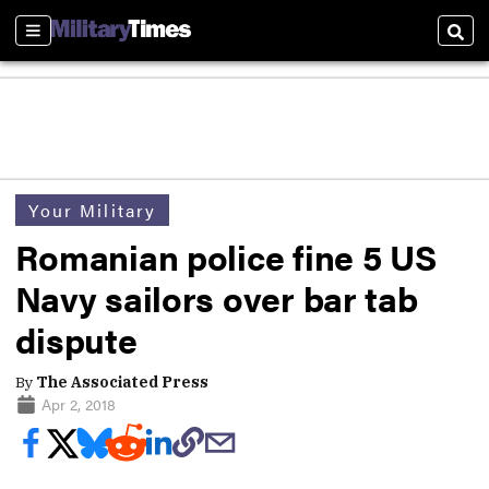
Sections
Sear
Your Military
Romanian police fine 5 US
Navy sailors over bar tab
dispute
By
The Associated Press
Apr 2, 2018