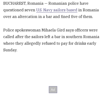
BUCHAREST, Romania — Romanian police have
questioned seven
U.S. Navy sailors based
in Romania
over an altercation in a bar and fined five of them.
Police spokeswoman Mihaela Gird says officers were
called after the sailors left a bar in southern Romania
where they allegedly refused to pay for drinks early
Sunday.