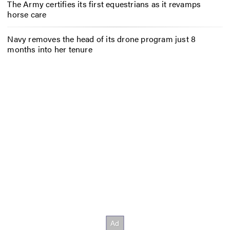
The Army certifies its first equestrians as it revamps
horse care
Navy removes the head of its drone program just 8
months into her tenure