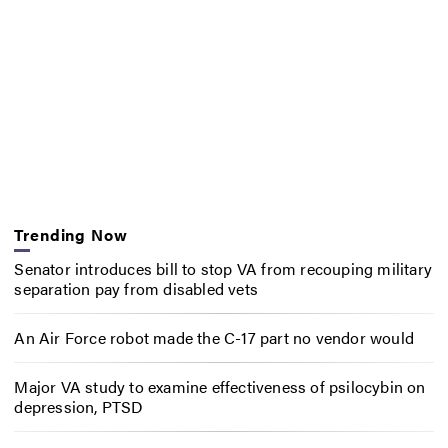
Trending Now
Senator introduces bill to stop VA from recouping military
separation pay from disabled vets
An Air Force robot made the C-17 part no vendor would
Major VA study to examine effectiveness of psilocybin on
depression, PTSD