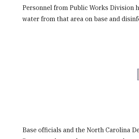
Personnel from Public Works Division 
water from that area on base and disinf
Base officials and the North Carolina 