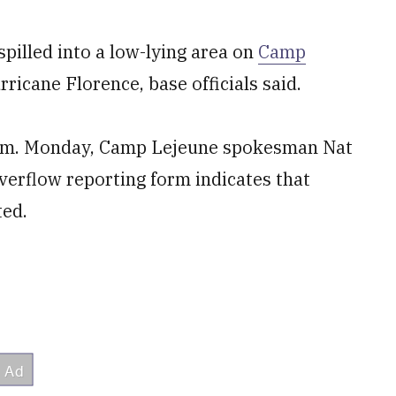
pilled into a low-lying area on
Camp
ricane Florence, base officials said.
 p.m. Monday, Camp Lejeune spokesman Nat
verflow reporting form indicates that
ted.