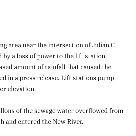
ng area near the intersection of Julian C.
 by a loss of power to the lift station
ased amount of rainfall that caused the
ted in a press release. Lift stations pump
er elevation.
gallons of the sewage water overflowed from
ch and entered the New River.