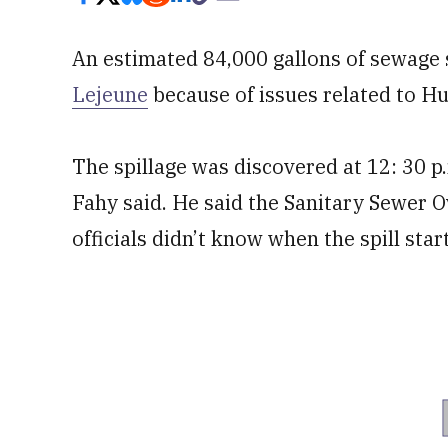
An estimated 84,000 gallons of sewage s
Lejeune
because of issues related to Hur
The spillage was discovered at 12: 30
Fahy said. He said the Sanitary Sewer O
officials didn’t know when the spill star