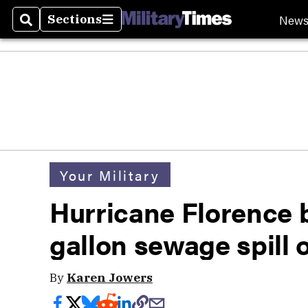
New
Sections
Search
Sections
Your Military
Hurricane Florence 
gallon sewage spill
By
Karen Jowers