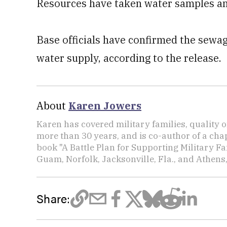
Resources have taken water samples and
Base officials have confirmed the sewage
water supply, according to the release.
About
Karen Jowers
Karen has covered military families, quality o
more than 30 years, and is co-author of a chap
book "A Battle Plan for Supporting Military F
Guam, Norfolk, Jacksonville, Fla., and Athens,
Share: