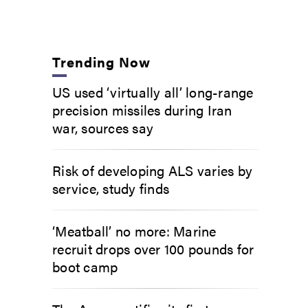
Trending Now
US used ‘virtually all’ long-range
precision missiles during Iran
war, sources say
Risk of developing ALS varies by
service, study finds
‘Meatball’ no more: Marine
recruit drops over 100 pounds for
boot camp