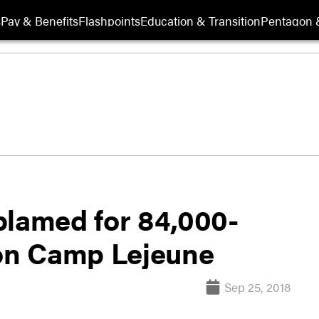
s
Pay & Benefits
Flashpoints
Education & Transition
Pentagon 
blamed for 84,000-
 on Camp Lejeune
Sep 25, 2018