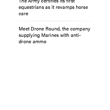
The Army certifies its first
equestrians as it revamps horse
care
Meet Drone Round, the company
supplying Marines with anti-
drone ammo