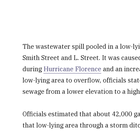
The wastewater spill pooled in a low-lyi
Smith Street and L. Street. It was caused
during
Hurricane Florence
and an incre
low-lying area to overflow, officials sta
sewage from a lower elevation to a high
Officials estimated that about 42,000 
that low-lying area through a storm dit