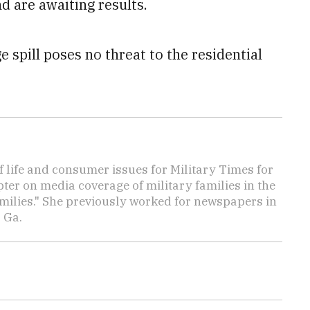
 are awaiting results.
 spill poses no threat to the residential
f life and consumer issues for Military Times for
ter on media coverage of military families in the
amilies." She previously worked for newspapers in
 Ga.