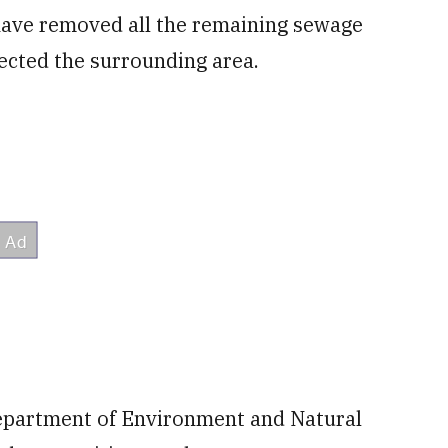
have removed all the remaining sewage
ected the surrounding area.
Department of Environment and Natural