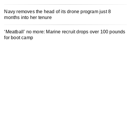
Navy removes the head of its drone program just 8
months into her tenure
‘Meatball’ no more: Marine recruit drops over 100 pounds
for boot camp