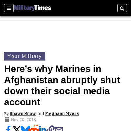
Sections
Sear
Your Military
Here’s why Marines in
Afghanistan abruptly shut
down their social media
account
By
Shawn Snow
and
Meghann Myers
Nov 20, 2018