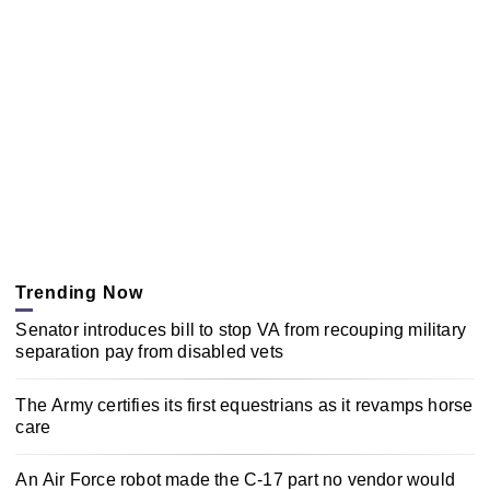
Trending Now
Senator introduces bill to stop VA from recouping military
separation pay from disabled vets
The Army certifies its first equestrians as it revamps horse
care
An Air Force robot made the C-17 part no vendor would