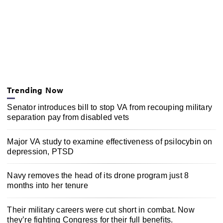
Trending Now
Senator introduces bill to stop VA from recouping military
separation pay from disabled vets
Major VA study to examine effectiveness of psilocybin on
depression, PTSD
Navy removes the head of its drone program just 8
months into her tenure
Their military careers were cut short in combat. Now
they’re fighting Congress for their full benefits.