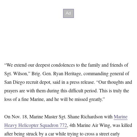
“We extend our deepest condolences to the family and friends of
Sgt. Wilson,” Brig. Gen. Ryan Heritage, commanding general of
San Diego recruit depot, said in a press release. “Our thoughts and
prayers are with them during this difficult period. This is truly the
loss of a fine Marine, and he will be missed greatly.”
On Nov. 18, Marine Master Sgt. Shane Richardson with
Marine
Heavy Helicopter Squadron 772
, 4th Marine Air Wing, was killed
after being struck by a car while trying to cross a street early