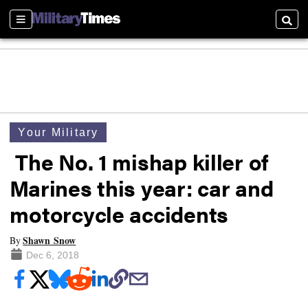
Sections
Searc
Your Military
The No. 1 mishap killer of
Marines this year: car and
motorcycle accidents
Shawn Snow
By
Dec 6, 2018