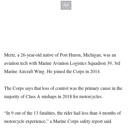
Mertz, a 26-year-old native of Port Huron, Michigan, was an
aviation tech with Marine Aviation Logistics Squadron 39, 3rd
Marine Aircraft Wing. He joined the Corps in 2014.
The Corps says that loss of control was the primary cause in the
majority of Class A mishaps in 2018 for motorcycles.
“In 9 out of the 13 fatalities, the rider had less than 4 months of
motorcycle experience,” a Marine Corps safety report said.