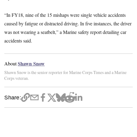
“In FY18, nine of the 15 mishaps were single vehicle accidents
caused by fatigue or distracted driving. In five instances, the driver
was not wearing a seatbelt,” a Marine safety report detailing car
accidents said.
Shawn Snow
About
Shawn Snow is the senior reporter for Marine Corps Times and a Marine
Corps veteran.
Share: