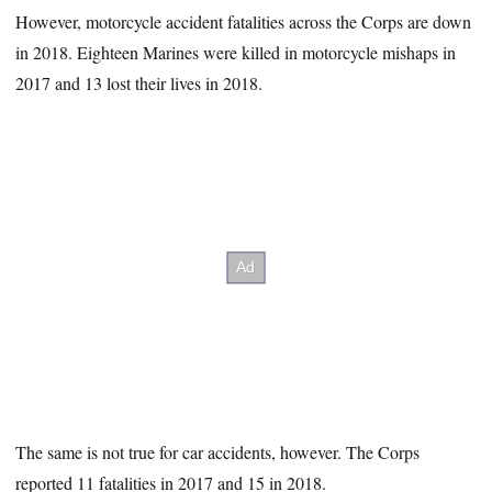
However, motorcycle accident fatalities across the Corps are down
in 2018. Eighteen Marines were killed in motorcycle mishaps in
2017 and 13 lost their lives in 2018.
The same is not true for car accidents, however. The Corps
reported 11 fatalities in 2017 and 15 in 2018.