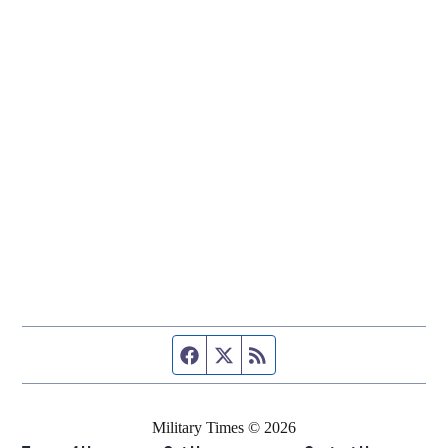
Facebook page
Twitter feed
RSS feed
Military Times © 2026