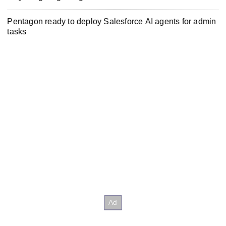
Pentagon ready to deploy Salesforce AI agents for admin
tasks