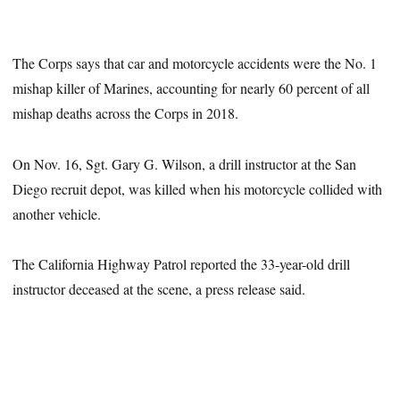
The Corps says that car and motorcycle accidents were the No. 1
mishap killer of Marines, accounting for nearly 60 percent of all
mishap deaths across the Corps in 2018.
On Nov. 16, Sgt. Gary G. Wilson, a drill instructor at the San
Diego recruit depot, was killed when his motorcycle collided with
another vehicle.
The California Highway Patrol reported the 33-year-old drill
instructor deceased at the scene, a press release said.