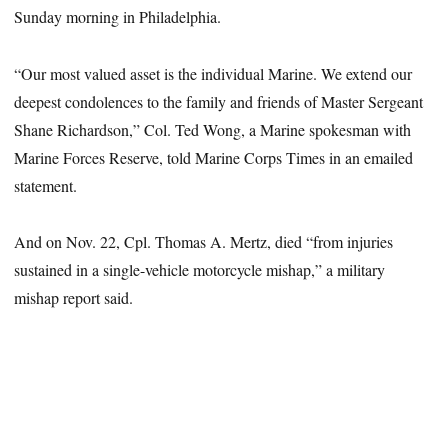
Sunday morning in Philadelphia.
“Our most valued asset is the individual Marine. We extend our
deepest condolences to the family and friends of Master Sergeant
Shane Richardson,” Col. Ted Wong, a Marine spokesman with
Marine Forces Reserve, told Marine Corps Times in an emailed
statement.
And on Nov. 22, Cpl. Thomas A. Mertz, died “from injuries
sustained in a single-vehicle motorcycle mishap,” a military
mishap report said.