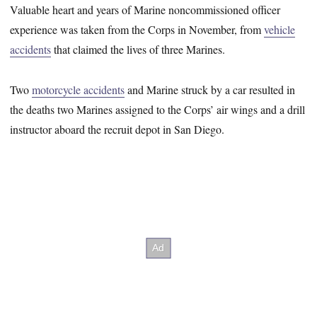
Valuable heart and years of Marine noncommissioned officer
experience was taken from the Corps in November, from
vehicle
accidents
that claimed the lives of three Marines.
Two
motorcycle accidents
and Marine struck by a car resulted in
the deaths two Marines assigned to the Corps’ air wings and a drill
instructor aboard the recruit depot in San Diego.