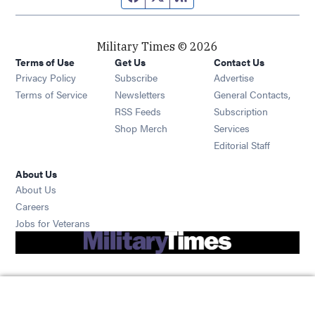
Military Times © 2026
Terms of Use
Get Us
Contact Us
Opens in new window
Privacy Policy
Subscribe
Advertise
Opens in new window
Terms of Service
Newsletters
General Contacts,
Opens in new window
RSS Feeds
Subscription
Opens in new window
Shop Merch
Services
Editorial Staff
About Us
About Us
Opens in new window
Careers
Opens in new window
Jobs for Veterans