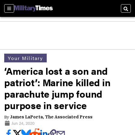
Sections
Sear
Your Military
‘America lost a son and
patriot’: Marine killed in
parachute jump found
purpose in service
By
James LaPorta, The Associated Press
Jun 24, 2020