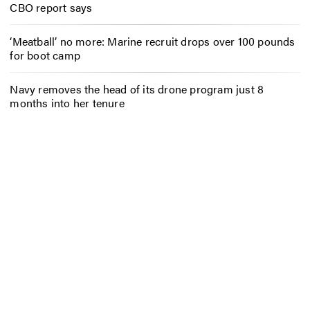
CBO report says
‘Meatball’ no more: Marine recruit drops over 100 pounds
for boot camp
Navy removes the head of its drone program just 8
months into her tenure