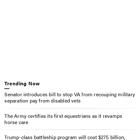
Trending Now
Senator introduces bill to stop VA from recouping military
separation pay from disabled vets
The Army certifies its first equestrians as it revamps
horse care
Trump-class battleship program will cost $275 billion,