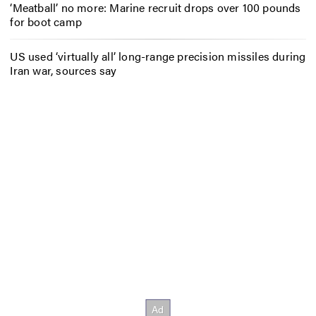
‘Meatball’ no more: Marine recruit drops over 100 pounds
for boot camp
US used ‘virtually all’ long-range precision missiles during
Iran war, sources say