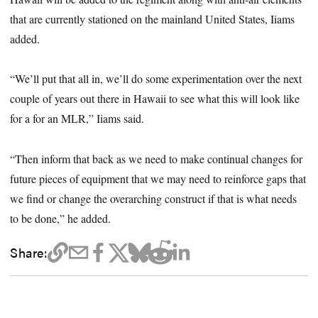
that are currently stationed on the mainland United States, Iiams
added.
“We’ll put that all in, we’ll do some experimentation over the next
couple of years out there in Hawaii to see what this will look like
for a for an MLR,” Iiams said.
“Then inform that back as we need to make continual changes for
future pieces of equipment that we may need to reinforce gaps that
we find or change the overarching construct if that is what needs
to be done,” he added.
Share: