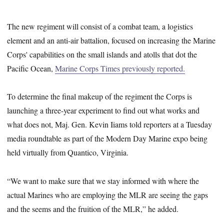
The new regiment will consist of a combat team, a logistics
element and an anti-air battalion, focused on increasing the Marine
Corps' capabilities on the small islands and atolls that dot the
Pacific Ocean,
Marine Corps Times previously reported.
To determine the final makeup of the regiment the Corps is
launching a three-year experiment to find out what works and
what does not, Maj. Gen. Kevin Iiams told reporters at a Tuesday
media roundtable as part of the Modern Day Marine expo being
held virtually from Quantico, Virginia.
“We want to make sure that we stay informed with where the
actual Marines who are employing the MLR are seeing the gaps
and the seems and the fruition of the MLR,” he added.