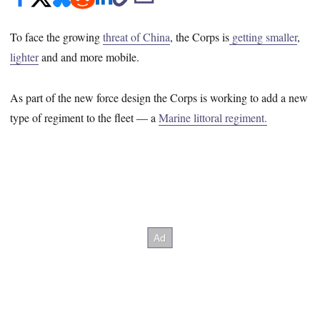
To face the growing
threat of China
, the Corps is
getting smaller
,
lighter
and and more mobile.
As part of the new force design the Corps is working to add a new
type of regiment to the fleet ― a
Marine littoral regiment.