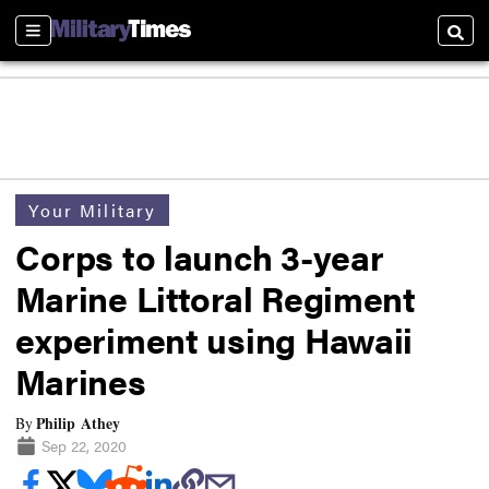
Sections
Searc
Your Military
Corps to launch 3-year
Marine Littoral Regiment
experiment using Hawaii
Marines
Philip Athey
By
Sep 22, 2020