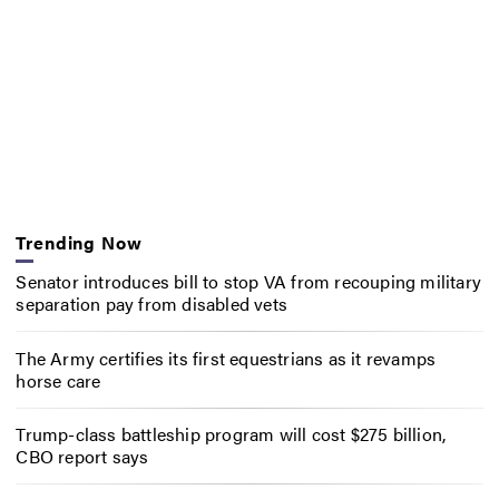
Trending Now
Senator introduces bill to stop VA from recouping military
separation pay from disabled vets
The Army certifies its first equestrians as it revamps
horse care
Trump-class battleship program will cost $275 billion,
CBO report says