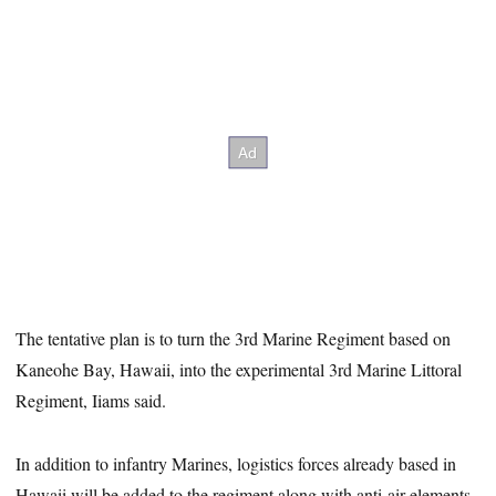
The tentative plan is to turn the 3rd Marine Regiment based on
Kaneohe Bay, Hawaii, into the experimental 3rd Marine Littoral
Regiment, Iiams said.
In addition to infantry Marines, logistics forces already based in
Hawaii will be added to the regiment along with anti-air elements