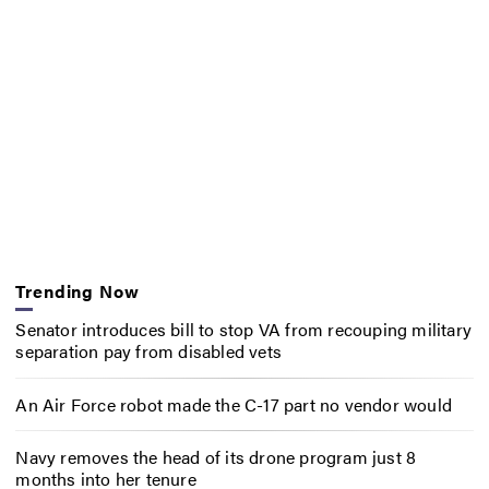
Trending Now
Senator introduces bill to stop VA from recouping military
separation pay from disabled vets
An Air Force robot made the C-17 part no vendor would
Navy removes the head of its drone program just 8
months into her tenure