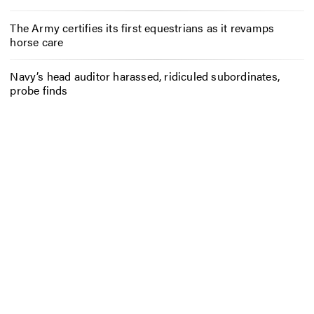
The Army certifies its first equestrians as it revamps
horse care
Navy’s head auditor harassed, ridiculed subordinates,
probe finds