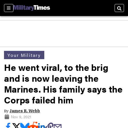
Sections
Sear
Your Military
He went viral, to the brig
and is now leaving the
Marines. His family says the
Corps failed him
By
James R. Webb
Nov 9, 2021