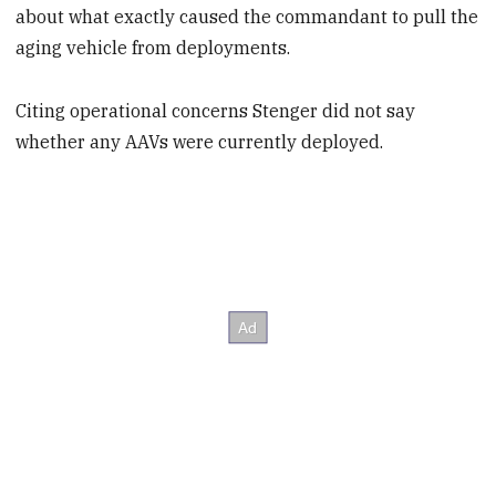
about what exactly caused the commandant to pull the
aging vehicle from deployments.
Citing operational concerns Stenger did not say
whether any AAVs were currently deployed.