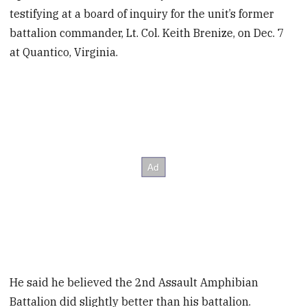
testifying at a board of inquiry for the unit’s former
battalion commander, Lt. Col. Keith Brenize, on Dec. 7
at Quantico, Virginia.
He said he believed the 2nd Assault Amphibian
Battalion did slightly better than his battalion.