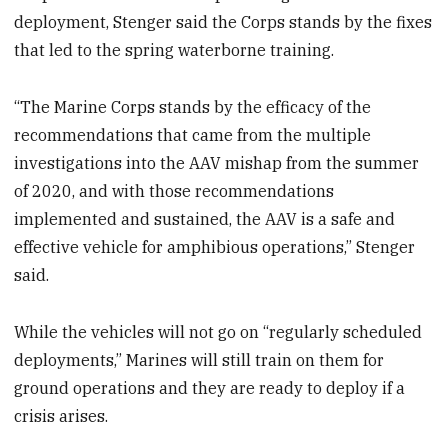
deployment, Stenger said the Corps stands by the fixes
that led to the spring waterborne training.
“The Marine Corps stands by the efficacy of the
recommendations that came from the multiple
investigations into the AAV mishap from the summer
of 2020, and with those recommendations
implemented and sustained, the AAV is a safe and
effective vehicle for amphibious operations,” Stenger
said.
While the vehicles will not go on “regularly scheduled
deployments,” Marines will still train on them for
ground operations and they are ready to deploy if a
crisis arises.