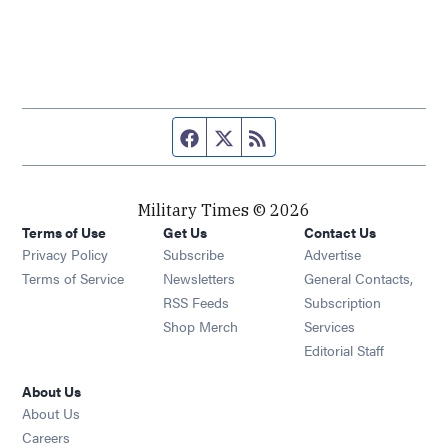
Facebook page
Twitter feed
RSS feed
Military Times © 2026
Terms of Use
Get Us
Contact Us
Opens in new window
Privacy Policy
Subscribe
Advertise
Opens in new window
Terms of Service
Newsletters
General Contacts,
Opens in new window
RSS Feeds
Subscription
Opens in new window
Shop Merch
Services
Editorial Staff
About Us
About Us
Opens in new window
Careers