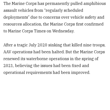
The Marine Corps has permanently pulled amphibious
assault vehicles from “regularly scheduled
deployments” due to concerns over vehicle safety and
resources allocation, the Marine Corps first confirmed
to Marine Corps Times on Wednesday.
After a tragic July 2020 sinking that killed nine troops,
AAV operations had been halted. But the Marine Corps
renewed its waterborne operations in the spring of
2021, believing the issues had been fixed and
operational requirements had been improved.