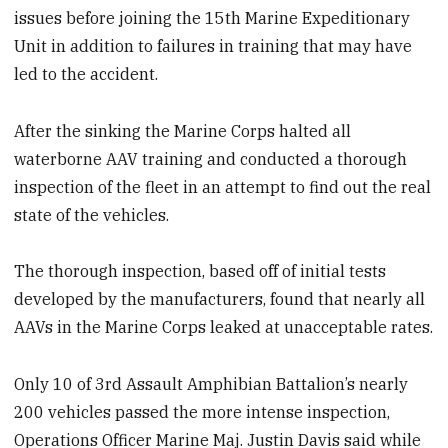
issues before joining the 15th Marine Expeditionary
Unit in addition to failures in training that may have
led to the accident.
After the sinking the Marine Corps halted all
waterborne AAV training and conducted a thorough
inspection of the fleet in an attempt to find out the real
state of the vehicles.
The thorough inspection, based off of initial tests
developed by the manufacturers, found that nearly all
AAVs in the Marine Corps leaked at unacceptable rates.
Only 10 of 3rd Assault Amphibian Battalion’s nearly
200 vehicles passed the more intense inspection,
Operations Officer Marine Maj. Justin Davis said while