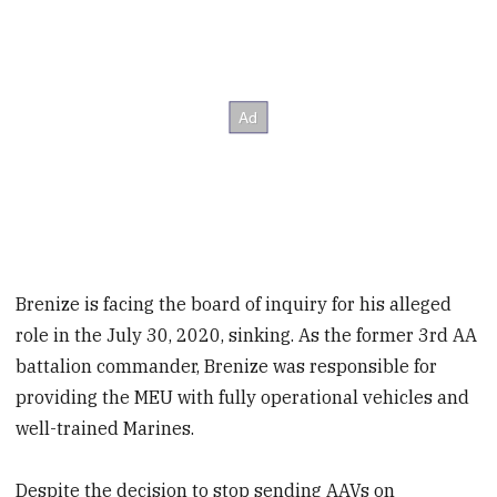
Brenize is facing the board of inquiry for his alleged
role in the July 30, 2020, sinking. As the former 3rd AA
battalion commander, Brenize was responsible for
providing the MEU with fully operational vehicles and
well-trained Marines.
Despite the decision to stop sending AAVs on