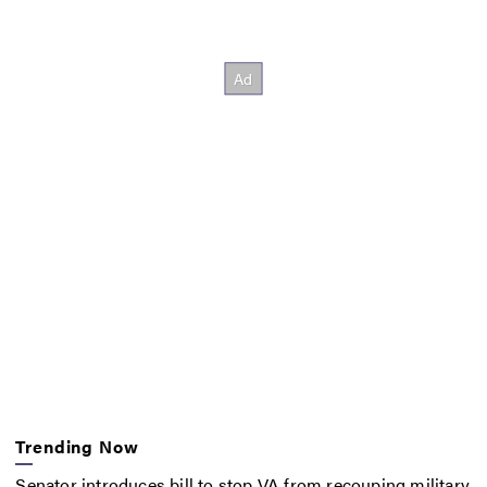
Trending Now
Senator introduces bill to stop VA from recouping military