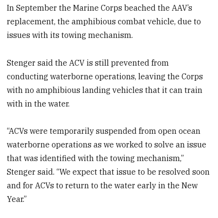
In September the Marine Corps beached the AAV’s
replacement, the amphibious combat vehicle, due to
issues with its towing mechanism.
Stenger said the ACV is still prevented from
conducting waterborne operations, leaving the Corps
with no amphibious landing vehicles that it can train
with in the water.
“ACVs were temporarily suspended from open ocean
waterborne operations as we worked to solve an issue
that was identified with the towing mechanism,”
Stenger said. “We expect that issue to be resolved soon
and for ACVs to return to the water early in the New
Year.”