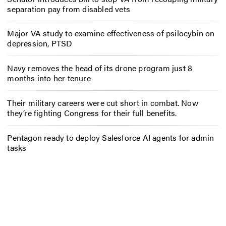
separation pay from disabled vets
Major VA study to examine effectiveness of psilocybin on
depression, PTSD
Navy removes the head of its drone program just 8
months into her tenure
Their military careers were cut short in combat. Now
they’re fighting Congress for their full benefits.
Pentagon ready to deploy Salesforce AI agents for admin
tasks