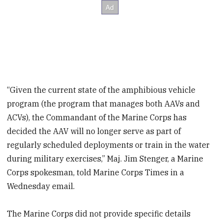
“Given the current state of the amphibious vehicle
program (the program that manages both AAVs and
ACVs), the Commandant of the Marine Corps has
decided the AAV will no longer serve as part of
regularly scheduled deployments or train in the water
during military exercises,” Maj. Jim Stenger, a Marine
Corps spokesman, told Marine Corps Times in a
Wednesday email.
The Marine Corps did not provide specific details