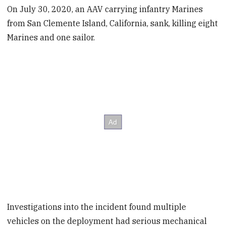
On July 30, 2020, an AAV carrying infantry Marines
from San Clemente Island, California, sank, killing eight
Marines and one sailor.
Investigations into the incident found multiple
vehicles on the deployment had serious mechanical