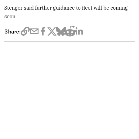
Stenger said further guidance to fleet will be coming
soon.
Share: