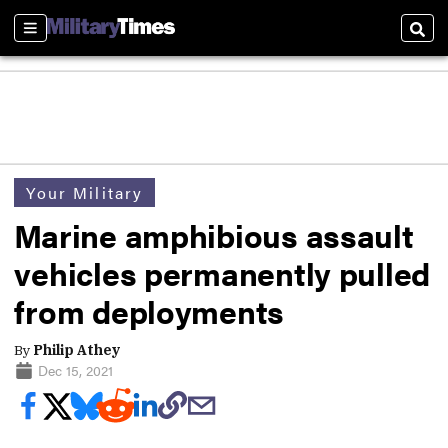
Sections
Sear
Your Military
Marine amphibious assault
vehicles permanently pulled
from deployments
By
Philip Athey
Dec 15, 2021