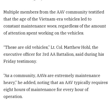
Multiple members from the AAV community testified
that the age of the Vietnam-era vehicles led to
constant maintenance woes, regardless of the amount
of attention spent working on the vehicles.
“These are old vehicles,” Lt. Col. Matthew Hohl, the
executive officer for 3rd AA Battalion, said during his
Friday testimony.
“As a community, AAVs are extremely maintenance
heavy,” he added, noting that an AAV typically requires
eight hours of maintenance for every hour of
operation.