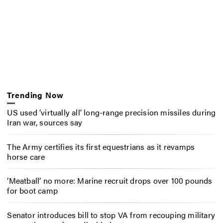
Trending Now
US used ‘virtually all’ long-range precision missiles during
Iran war, sources say
The Army certifies its first equestrians as it revamps
horse care
‘Meatball’ no more: Marine recruit drops over 100 pounds
for boot camp
Senator introduces bill to stop VA from recouping military