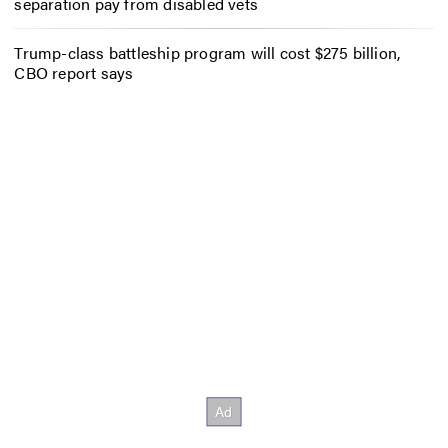
separation pay from disabled vets
Trump-class battleship program will cost $275 billion,
CBO report says