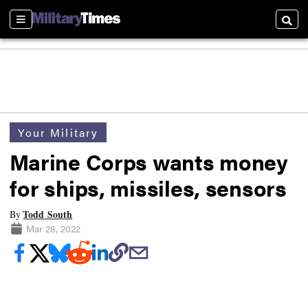
Sections
Searc
Your Military
Marine Corps wants money
for ships, missiles, sensors
Todd South
By
Mar 28, 2022