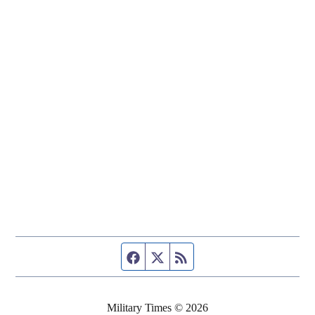
Facebook page
Twitter feed
RSS feed
Military Times © 2026