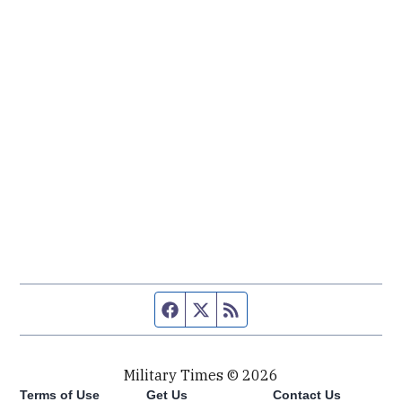
Facebook page
Twitter feed
RSS feed
Military Times © 2026
Terms of Use
Get Us
Contact Us