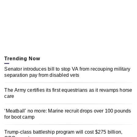
Trending Now
Senator introduces bill to stop VA from recouping military
separation pay from disabled vets
The Army certifies its first equestrians as it revamps horse
care
‘Meatball’ no more: Marine recruit drops over 100 pounds
for boot camp
Trump-class battleship program will cost $275 billion,