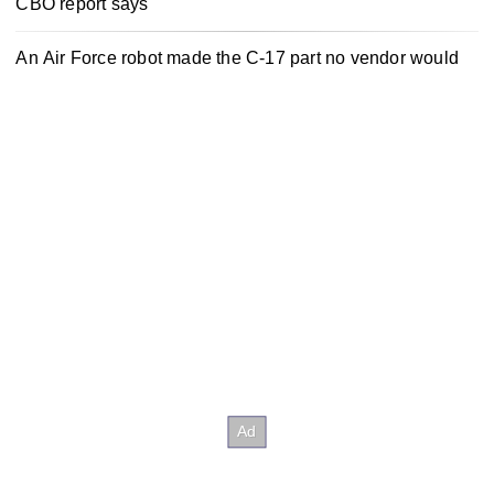
CBO report says
An Air Force robot made the C-17 part no vendor would