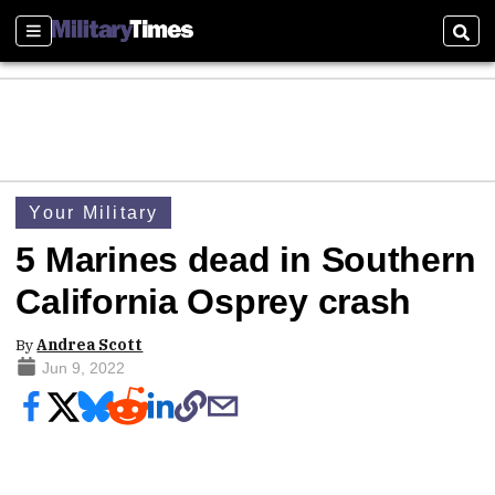
Sections
Sear
Your Military
5 Marines dead in Southern
California Osprey crash
By
Andrea Scott
Jun 9, 2022