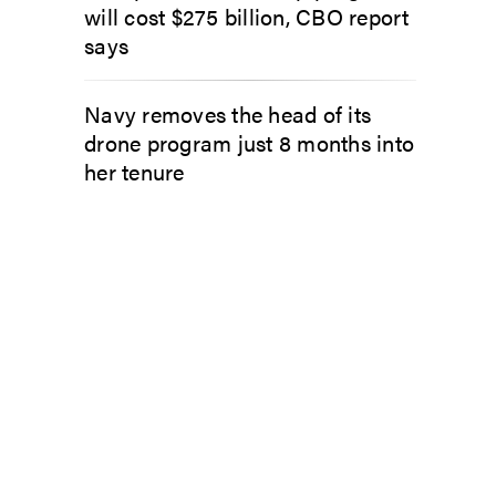
will cost $275 billion, CBO report
says
Navy removes the head of its
drone program just 8 months into
her tenure