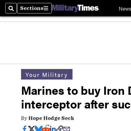
New
Sections
Search
Sections
Your Military
Marines to buy Iron
interceptor after suc
By
Hope Hodge Seck