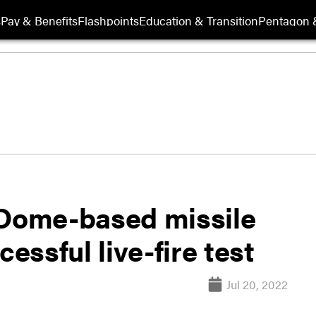
s
Pay & Benefits
Flashpoints
Education & Transition
Pentagon 
 Dome-based missile
cessful live-fire test
Jul 20, 2022