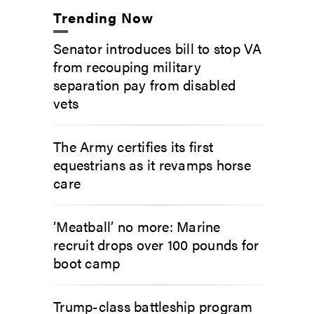
Trending Now
Senator introduces bill to stop VA
from recouping military
separation pay from disabled
vets
The Army certifies its first
equestrians as it revamps horse
care
‘Meatball’ no more: Marine
recruit drops over 100 pounds for
boot camp
Trump-class battleship program