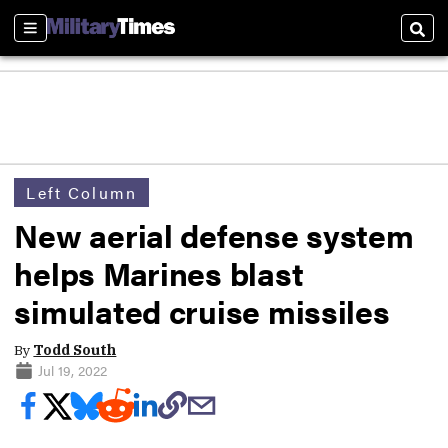
Sections
Sear
Left Column
New aerial defense system
helps Marines blast
simulated cruise missiles
By
Todd South
Jul 19, 2022