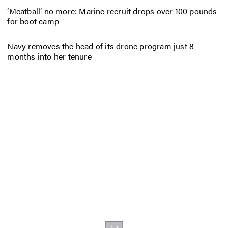
‘Meatball’ no more: Marine recruit drops over 100 pounds
for boot camp
Navy removes the head of its drone program just 8
months into her tenure