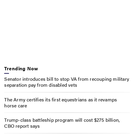
Trending Now
Senator introduces bill to stop VA from recouping military
separation pay from disabled vets
The Army certifies its first equestrians as it revamps
horse care
Trump-class battleship program will cost $275 billion,
CBO report says