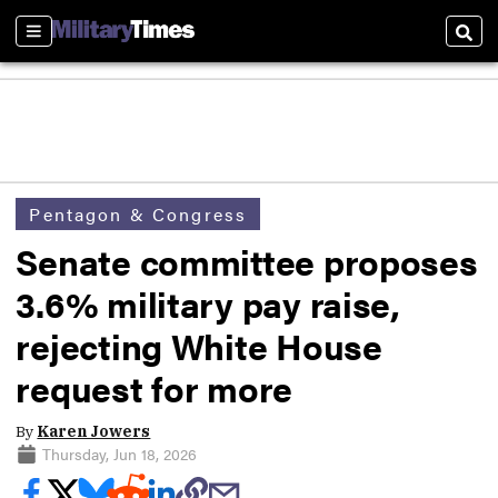
Sections
Sear
Pentagon & Congress
Senate committee proposes
3.6% military pay raise,
rejecting White House
request for more
By
Karen Jowers
Thursday, Jun 18, 2026