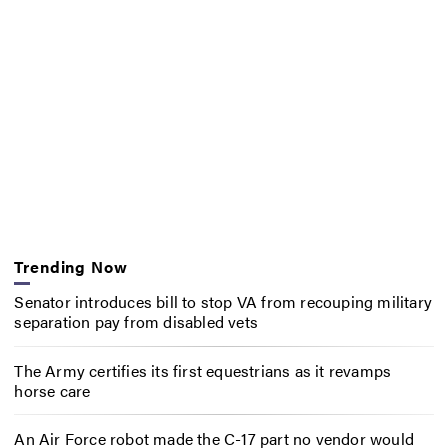
Trending Now
Senator introduces bill to stop VA from recouping military
separation pay from disabled vets
The Army certifies its first equestrians as it revamps
horse care
An Air Force robot made the C-17 part no vendor would