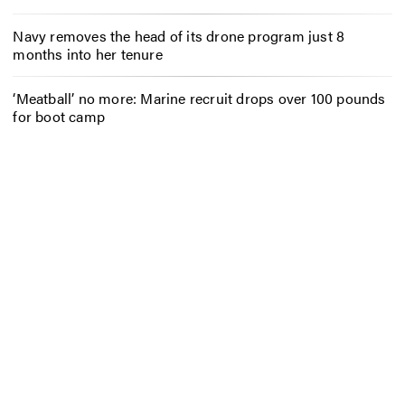
Navy removes the head of its drone program just 8
months into her tenure
‘Meatball’ no more: Marine recruit drops over 100 pounds
for boot camp