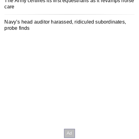
The Army certifies its first equestrians as it revamps horse
care
Navy’s head auditor harassed, ridiculed subordinates,
probe finds