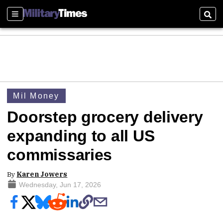
Sections
Sear
Mil Money
Doorstep grocery delivery
expanding to all US
commissaries
By
Karen Jowers
Wednesday, Jun 17, 2026