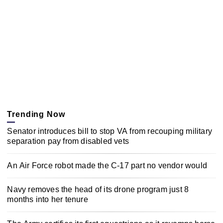
Trending Now
Senator introduces bill to stop VA from recouping military
separation pay from disabled vets
An Air Force robot made the C-17 part no vendor would
Navy removes the head of its drone program just 8
months into her tenure